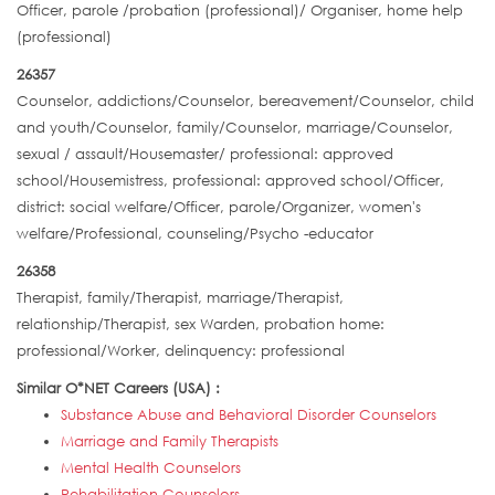
Officer, parole /probation (professional)/ Organiser, home help
(professional)
26357
Counselor, addictions/Counselor, bereavement/Counselor, child
and youth/Counselor, family/Counselor, marriage/Counselor,
sexual / assault/Housemaster/ professional: approved
school/Housemistress, professional: approved school/Officer,
district: social welfare/Officer, parole/Organizer, women's
welfare/Professional, counseling/Psycho -educator
26358
Therapist, family/Therapist, marriage/Therapist,
relationship/Therapist, sex Warden, probation home:
professional/Worker, delinquency: professional
Similar O*NET Careers (USA) :
Substance Abuse and Behavioral Disorder Counselors
Marriage and Family Therapists
Mental Health Counselors
Rehabilitation Counselors