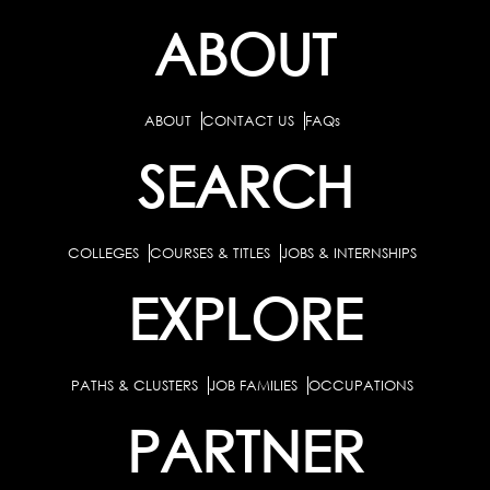
ABOUT
ABOUT
CONTACT US
FAQs
SEARCH
COLLEGES
COURSES & TITLES
JOBS & INTERNSHIPS
EXPLORE
PATHS & CLUSTERS
JOB FAMILIES
OCCUPATIONS
PARTNER