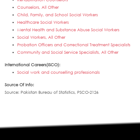
Counselors, All Other
Child, Family, and School Social Workers
Healthcare Social Workers
Mental Health and Substance Abuse Social Workers
Social Workers, All Other
Probation Officers and Correctional Treatment Specialists
Community and Social Service Specialists, All Other
International Careers(ISCO):
Social work and counselling professionals
Source Of Info:
Source: Pakistan Bureau of Statistics, PSCO-2126