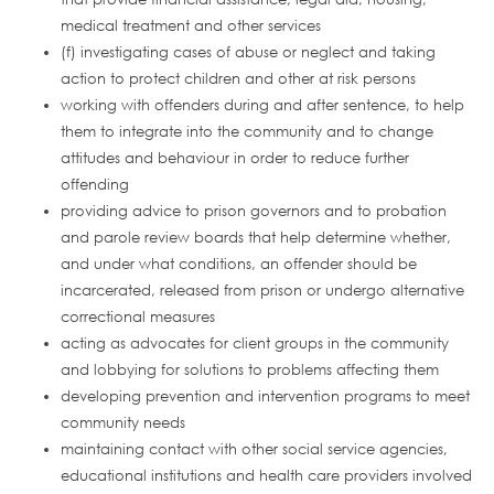
medical treatment and other services
(f) investigating cases of abuse or neglect and taking
action to protect children and other at risk persons
working with offenders during and after sentence, to help
them to integrate into the community and to change
attitudes and behaviour in order to reduce further
offending
providing advice to prison governors and to probation
and parole review boards that help determine whether,
and under what conditions, an offender should be
incarcerated, released from prison or undergo alternative
correctional measures
acting as advocates for client groups in the community
and lobbying for solutions to problems affecting them
developing prevention and intervention programs to meet
community needs
maintaining contact with other social service agencies,
educational institutions and health care providers involved