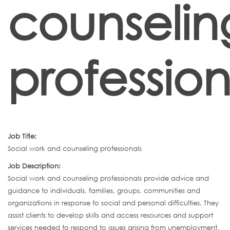
counselin
profession
Job Title:
Social work and counseling professionals
Job Description:
Social work and counseling professionals provide advice and
guidance to individuals, families, groups, communities and
organizations in response to social and personal difficulties. They
assist clients to develop skills and access resources and support
services needed to respond to issues arising from unemployment,