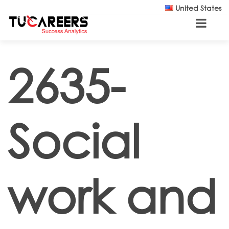
Skip to main content
United States
2635-
Social
work and