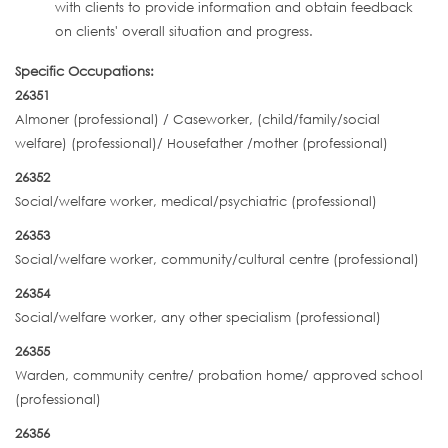
with clients to provide information and obtain feedback
on clients' overall situation and progress.
Specific Occupations:
26351
Almoner (professional) / Caseworker, (child/family/social
welfare) (professional)/ Housefather /mother (professional)
26352
Social/welfare worker, medical/psychiatric (professional)
26353
Social/welfare worker, community/cultural centre (professional)
26354
Social/welfare worker, any other specialism (professional)
26355
Warden, community centre/ probation home/ approved school
(professional)
26356