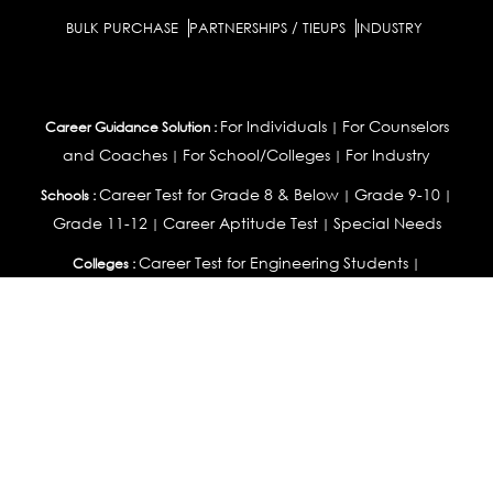
BULK PURCHASE
PARTNERSHIPS / TIEUPS
INDUSTRY
For Individuals
For Counselors
Career Guidance Solution :
|
and Coaches
For School/Colleges
For Industry
|
|
Career Test for Grade 8 & Below
Grade 9-10
Schools :
|
|
Grade 11-12
Career Aptitude Test
Special Needs
|
|
Career Test for Engineering Students
Colleges :
|
Management Students
Health Professionals
|
|
Graduates & Post Graduates
Career Test for Working Professionals
Working Professionals :
|
Profile Builder
Competency Assessment
Contribute
|
|
Articles
OEJTS
Personality, Aptitude Test & Other Assessments :
Personality Test
DiSC Personality Test
Learning Styles
|
|