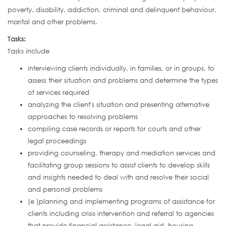
poverty, disability, addiction, criminal and delinquent behaviour,
marital and other problems.
Tasks:
Tasks include
interviewing clients individually, in families, or in groups, to
assess their situation and problems and determine the types
of services required
analyzing the client's situation and presenting alternative
approaches to resolving problems
compiling case records or reports for courts and other
legal proceedings
providing counseling, therapy and mediation services and
facilitating group sessions to assist clients to develop skills
and insights needed to deal with and resolve their social
and personal problems
(e )planning and implementing programs of assistance for
clients including crisis intervention and referral to agencies
that provide financial assistance, legal aid, housing,