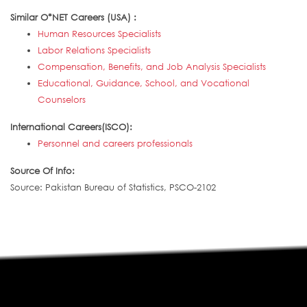
Similar O*NET Careers (USA) :
Human Resources Specialists
Labor Relations Specialists
Compensation, Benefits, and Job Analysis Specialists
Educational, Guidance, School, and Vocational
Counselors
International Careers(ISCO):
Personnel and careers professionals
Source Of Info:
Source: Pakistan Bureau of Statistics, PSCO-2102