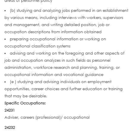
areas of personnel policy
(b) studying and analyzing jobs performed in an establishment
by various means, including interviews with workers, supervisors
and management, and writing detailed position, job or
occupation descriptions from information obtained
preparing occupational information or working on
occupational classification systems
advising and working on the foregoing and other aspects of
job and occupation analyzes in such fields as personnel
administration, workforce research and planning, training, or
occupational information and vocational guidance
(e ) studying and advising individuals on employment
opportunities, career choices and further education or training
that may be desirable.
Specific Occupations:
24231
Adviser, careers (professional)/ occupational
24232