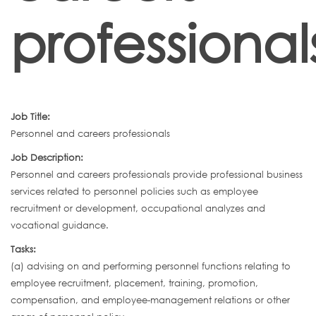
professional
Job Title:
Personnel and careers professionals
Job Description:
Personnel and careers professionals provide professional business
services related to personnel policies such as employee
recruitment or development, occupational analyzes and
vocational guidance.
Tasks:
(a) advising on and performing personnel functions relating to
employee recruitment, placement, training, promotion,
compensation, and employee-management relations or other