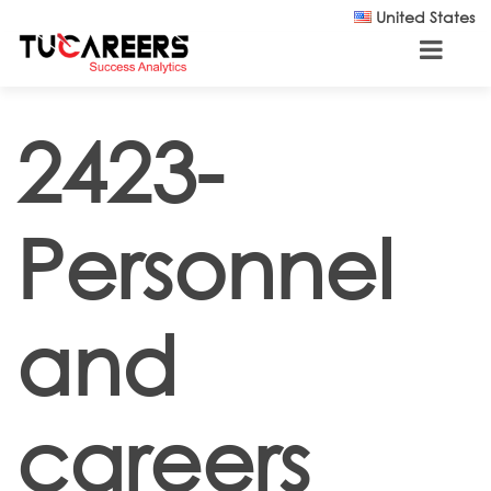
Skip to main content
United States
2423-
Personnel
and
careers