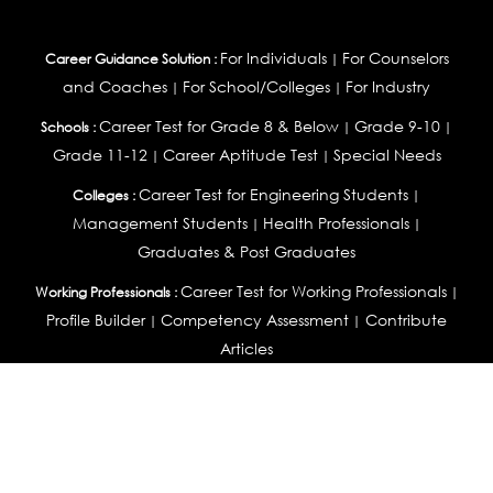
For Individuals
For Counselors
Career Guidance Solution :
|
and Coaches
For School/Colleges
For Industry
|
|
Career Test for Grade 8 & Below
Grade 9-10
Schools :
|
|
Grade 11-12
Career Aptitude Test
Special Needs
|
|
Career Test for Engineering Students
Colleges :
|
Management Students
Health Professionals
|
|
Graduates & Post Graduates
Career Test for Working Professionals
Working Professionals :
|
Profile Builder
Competency Assessment
Contribute
|
|
Articles
OEJTS
Personality, Aptitude Test & Other Assessments :
Personality Test
DiSC Personality Test
Learning Styles
|
|
Assessment
Maladjustment Assessment
Personality
|
|
Profiler