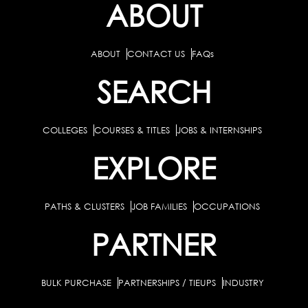
ABOUT
ABOUT
CONTACT US
FAQs
SEARCH
COLLEGES
COURSES & TITLES
JOBS & INTERNSHIPS
EXPLORE
PATHS & CLUSTERS
JOB FAMILIES
OCCUPATIONS
PARTNER
BULK PURCHASE
PARTNERSHIPS / TIEUPS
INDUSTRY