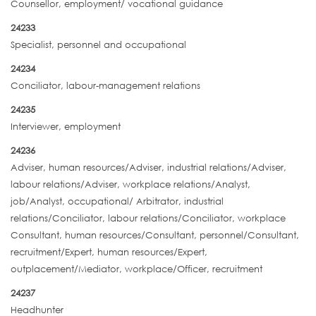
Counsellor, employment/ vocational guidance
24233
Specialist, personnel and occupational
24234
Conciliator, labour-management relations
24235
Interviewer, employment
24236
Adviser, human resources/Adviser, industrial relations/Adviser,
labour relations/Adviser, workplace relations/Analyst,
job/Analyst, occupational/ Arbitrator, industrial
relations/Conciliator, labour relations/Conciliator, workplace
Consultant, human resources/Consultant, personnel/Consultant,
recruitment/Expert, human resources/Expert,
outplacement/Mediator, workplace/Officer, recruitment
24237
Headhunter