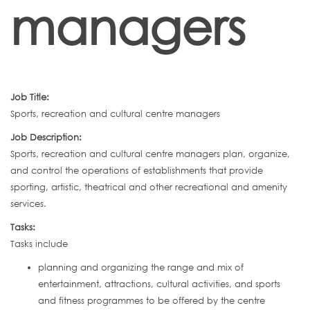
managers
Job Title:
Sports, recreation and cultural centre managers
Job Description:
Sports, recreation and cultural centre managers plan, organize,
and control the operations of establishments that provide
sporting, artistic, theatrical and other recreational and amenity
services.
Tasks:
Tasks include
planning and organizing the range and mix of
entertainment, attractions, cultural activities, and sports
and fitness programmes to be offered by the centre