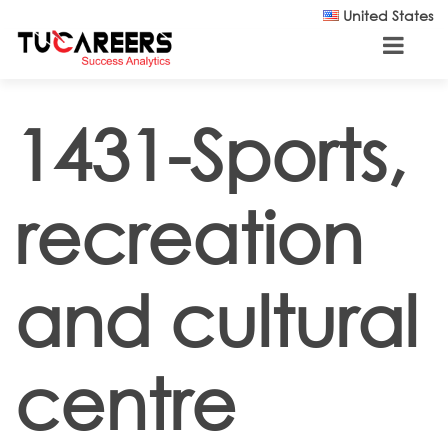
Skip to main content
United States
1431-Sports,
recreation
and cultural
centre