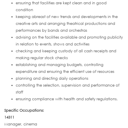
ensuring that facilities are kept clean and in good
condition
keeping abreast of new trends and developments in the
creative arts and arranging theatrical productions and
performances by bands and orchestras
advising on the facilities available and promoting publicity
in relation to events, shows and activities
checking and keeping custody of all cash receipts and
making regular stock checks
establishing and managing budgets, controlling
expenditure and ensuring the efficient use of resources
planning and directing daily operations
controlling the selection, supervision and performance of
staff
ensuring compliance with health and safety regulations.
Specific Occupations:
14311
Manager, cinema