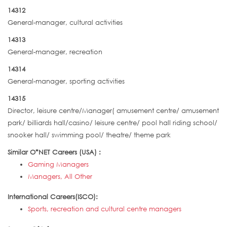
14312
General-manager, cultural activities
14313
General-manager, recreation
14314
General-manager, sporting activities
14315
Director, leisure centre/Manager( amusement centre/ amusement
park/ billiards hall/casino/ leisure centre/ pool hall riding school/
snooker hall/ swimming pool/ theatre/ theme park
Similar O*NET Careers (USA) :
Gaming Managers
Managers, All Other
International Careers(ISCO):
Sports, recreation and cultural centre managers