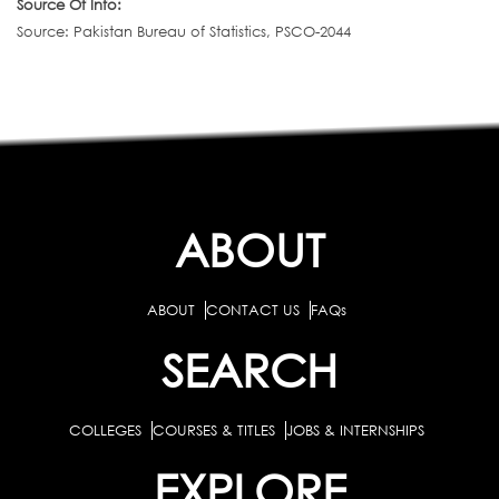
Source Of Info:
Source: Pakistan Bureau of Statistics, PSCO-2044
ABOUT
ABOUT
CONTACT US
FAQs
SEARCH
COLLEGES
COURSES & TITLES
JOBS & INTERNSHIPS
EXPLORE