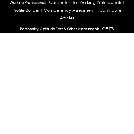
Career Test for Working Professionals
Working Professionals :
|
Profile Builder
Competency Assessment
Contribute
|
|
Articles
OEJTS
Personality, Aptitude Test & Other Assessments :
Personality Test
DiSC Personality Test
Learning Styles
|
|
Assessment
Maladjustment Assessment
Personality
|
|
Profiler
College Admissions
Study Abroad & College Admissions :
|
College & Course List Builder
|
Country Selector Test
Available In
India
|
United States
|
Australia
|
United Kingdom
|
South Africa
|
European Union
|
Pakistan
|
Singapore
|
New Zealand
|
Canada
|
UAE
|
Global
Privacy
Return
Terms