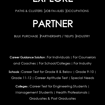
PATHS & CLUSTERS
JOB FAMILIES
OCCUPATIONS
PARTNER
BULK PURCHASE
PARTNERSHIPS / TIEUPS
INDUSTRY
For Individuals
For Counselors
Career Guidance Solution :
|
and Coaches
For School/Colleges
For Industry
|
|
Career Test for Grade 8 & Below
Grade 9-10
Schools :
|
|
Grade 11-12
Career Aptitude Test
Special Needs
|
|
Career Test for Engineering Students
Colleges :
|
Management Students
Health Professionals
|
|
Graduates & Post Graduates