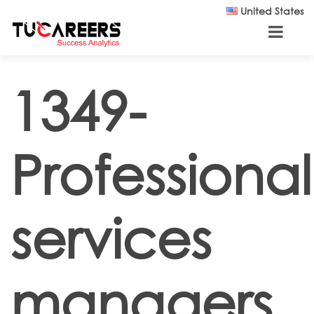
Skip to main content
United States
1349-
Professional
services
managers