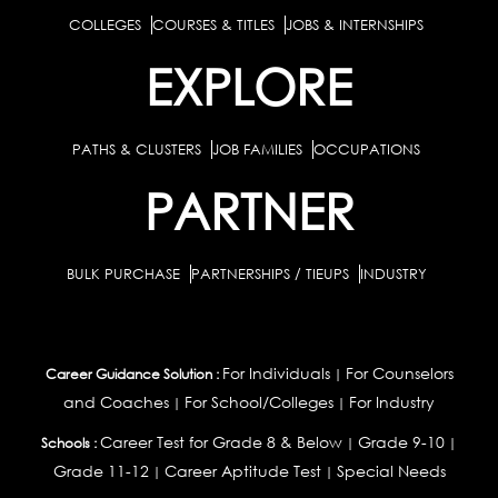
COLLEGES
COURSES & TITLES
JOBS & INTERNSHIPS
EXPLORE
PATHS & CLUSTERS
JOB FAMILIES
OCCUPATIONS
PARTNER
BULK PURCHASE
PARTNERSHIPS / TIEUPS
INDUSTRY
For Individuals
For Counselors
Career Guidance Solution :
|
and Coaches
For School/Colleges
For Industry
|
|
Career Test for Grade 8 & Below
Grade 9-10
Schools :
|
|
Grade 11-12
Career Aptitude Test
Special Needs
|
|