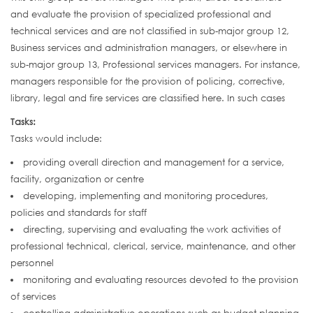
and evaluate the provision of specialized professional and
technical services and are not classified in sub-major group 12,
Business services and administration managers, or elsewhere in
sub-major group 13, Professional services managers. For instance,
managers responsible for the provision of policing, corrective,
library, legal and fire services are classified here. In such cases
Tasks:
Tasks would include:
providing overall direction and management for a service,
facility, organization or centre
developing, implementing and monitoring procedures,
policies and standards for staff
directing, supervising and evaluating the work activities of
professional technical, clerical, service, maintenance, and other
personnel
monitoring and evaluating resources devoted to the provision
of services