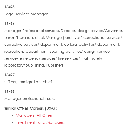
13495
Legal services manager
13496
Manager Professional services/Director, design service/Governor,
prison/Librarian, chief/Manager( archives/ correctional services/
corrective services/ department: cultural activities/ department:
recreation/ department: sporting activities/ design service
service/ emergency services/ fire services/ flight safety
laboratory/publishing/Publisher)
13497
Officer, immigration: chief
13499
Manager professional n.e.c
Similar O*NET Careers (USA) :
Managers, All Other
Investment Fund Managers