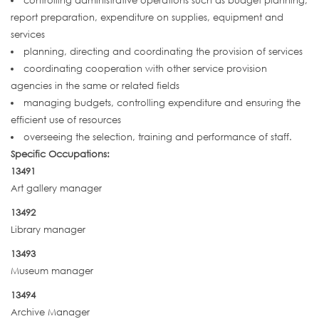
controlling administrative operations such as budget planning,
report preparation, expenditure on supplies, equipment and
services
planning, directing and coordinating the provision of services
coordinating cooperation with other service provision
agencies in the same or related fields
managing budgets, controlling expenditure and ensuring the
efficient use of resources
overseeing the selection, training and performance of staff.
Specific Occupations:
13491
Art gallery manager
13492
Library manager
13493
Museum manager
13494
Archive Manager