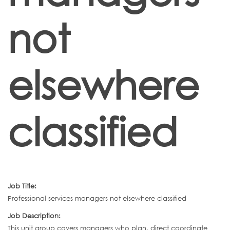
not
elsewhere
classified
Job Title:
Professional services managers not elsewhere classified
Job Description:
This unit group covers managers who plan, direct coordinate