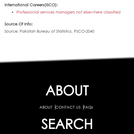
International Careers(ISCO):
Professional services managers not elsewhere classified
Source Of Info:
Source: Pakistan Bureau of Statistics, PSCO-2040
ABOUT
ABOUT
CONTACT US
FAQs
SEARCH