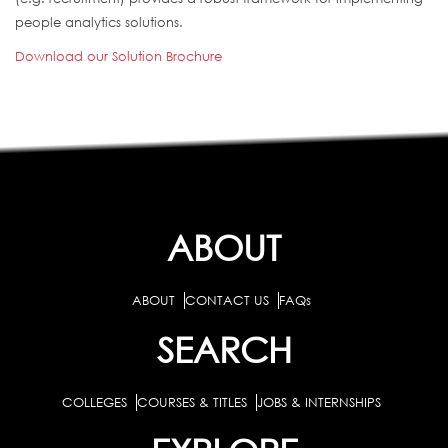
people analytics solutions.
Download our Solution Brochure
ABOUT
ABOUT
CONTACT US
FAQs
SEARCH
COLLEGES
COURSES & TITLES
JOBS & INTERNSHIPS