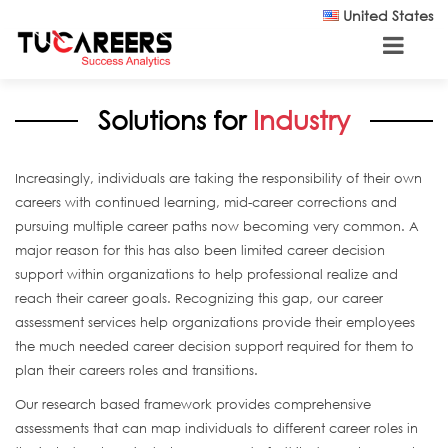
Skip to main content
United States
Solutions for
Industry
Increasingly, individuals are taking the responsibility of their own
careers with continued learning, mid-career corrections and
pursuing multiple career paths now becoming very common. A
major reason for this has also been limited career decision
support within organizations to help professional realize and
reach their career goals. Recognizing this gap, our career
assessment services help organizations provide their employees
the much needed career decision support required for them to
plan their careers roles and transitions.
Our research based framework provides comprehensive
assessments that can map individuals to different career roles in