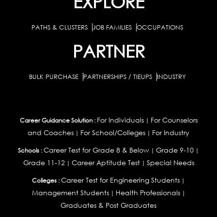
EXPLORE
PATHS & CLUSTERS
JOB FAMILIES
OCCUPATIONS
PARTNER
BULK PURCHASE
PARTNERSHIPS / TIEUPS
INDUSTRY
For Individuals
For Counselors
Career Guidance Solution :
|
and Coaches
For School/Colleges
For Industry
|
|
Career Test for Grade 8 & Below
Grade 9-10
Schools :
|
|
Grade 11-12
Career Aptitude Test
Special Needs
|
|
Career Test for Engineering Students
Colleges :
|
Management Students
Health Professionals
|
|
Graduates & Post Graduates