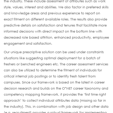
the industry. These include assessment of attributes such as work
style, values, interest and abilities. We also factor in preferred skills
and knowledge areas and previous experience to report on
exact fitment on different available roles. The results also provide
predictive details on satisfaction and tenures that facilitate more
informed decisions with direct impact on the bottom line with
decreased role based attrition, enhanced productivity, employee
engagement and satisfaction.
Our unique prescriptive solution can be used under constraints
situations like suggesting optimal deployment for a batch of
freshers or benched engineers etc. The career assessment services
can also be utilized to determine the fitment of individuals for
critical internal job postings or to identify fresh talent from
campuses. Since our framework is based on the latest in career
decision research and builds on the O*NET career taxonomy and
competency mapping framework, it provides the ‘first time right
approach’ to collect individual attributes data (missing so far in
the industry). This, in combination with job design and other data
(e.g. recruitment) provides a robust framework for implementing