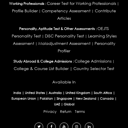
Career Test for Working Professionals
Working Professionals :
|
Profile Builder
Competency Assessment
Contribute
|
|
Articles
OEJTS
Personality, Aptitude Test & Other Assessments :
Personality Test
DiSC Personality Test
Learning Styles
|
|
Assessment
Maladjustment Assessment
Personality
|
|
Profiler
College Admissions
Study Abroad & College Admissions :
|
College & Course List Builder
|
Country Selector Test
Available In
India
|
United States
|
Australia
|
United Kingdom
|
South Africa
|
European Union
|
Pakistan
|
Singapore
|
New Zealand
|
Canada
|
UAE
|
Global
Privacy
Return
Terms