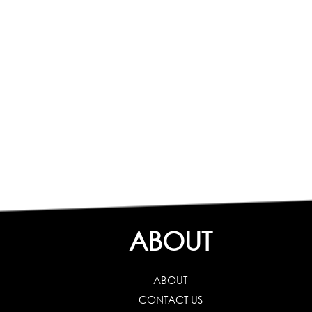
ABOUT
ABOUT
CONTACT US