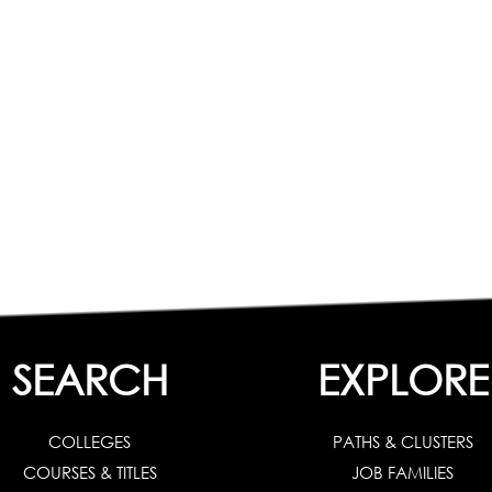
SEARCH
EXPLORE
COLLEGES
PATHS & CLUSTERS
COURSES & TITLES
JOB FAMILIES