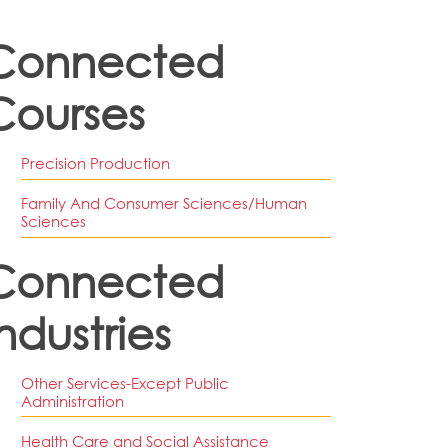
Connected
Courses
Precision Production
Family And Consumer Sciences/human
Sciences
Connected
ndustries
Other Services-Except Public
Administration
Health Care and Social Assistance