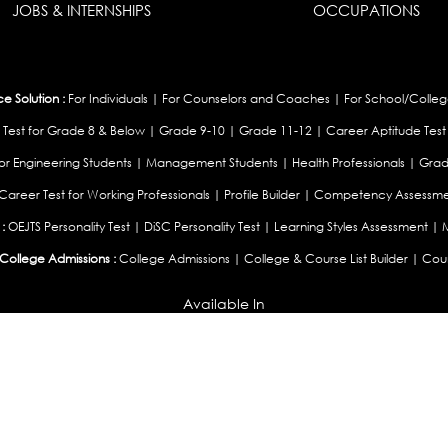
JOBS & INTERNSHIPS
OCCUPATIONS
 Solution :
For Individuals
|
For Counselors and Coaches
|
For School/Colleg
 Test for Grade 8 & Below
|
Grade 9-10
|
Grade 11-12
|
Career Aptitude Test
or Engineering Students
|
Management Students
|
Health Professionals
|
Grad
Career Test for Working Professionals
|
Profile Builder
|
Competency Assessme
:
OEJTS Personality Test
|
DiSC Personality Test
|
Learning Styles Assessment
|
College Admissions :
College Admissions
|
College & Course List Builder
|
Coun
Available In
|
United Kingdom
|
South Africa
|
European Union
|
Pakistan
|
Singapore
|
New Ze
Privacy
Return
Terms