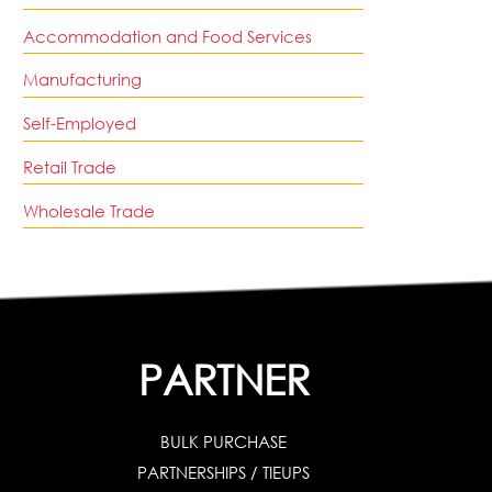
Accommodation and Food Services
Manufacturing
Self-Employed
Retail Trade
Wholesale Trade
PARTNER
BULK PURCHASE
PARTNERSHIPS / TIEUPS