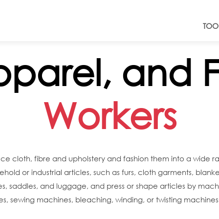
TOO
Apparel, and F
Workers
uce cloth, fibre and upholstery and fashion them into a wide 
hold or industrial articles, such as furs, cloth garments, blank
oes, saddles, and luggage, and press or shape articles by mac
s, sewing machines, bleaching, winding, or twisting machines