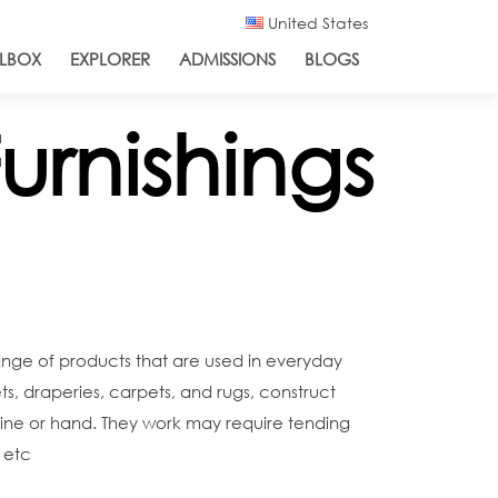
United States
LBOX
EXPLORER
ADMISSIONS
BLOGS
urnishings
range of products that are used in everyday
ets, draperies, carpets, and rugs, construct
hine or hand. They work may require tending
 etc