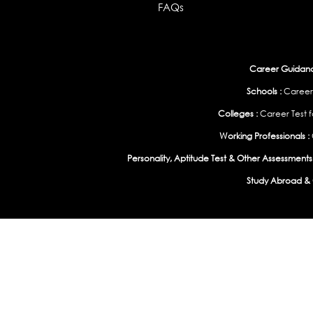
FAQs
Career Guidance
Schools :
Career
Colleges :
Career Test f
Working Professionals :
Personality, Aptitude Test & Other Assessments 
Study Abroad & 
India
|
United States
|
Australia