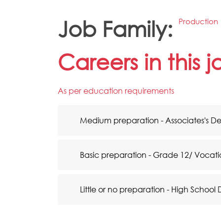
Job Family:
Production
Careers in this 
As per education requirements
Medium preparation - Associates's D
Basic preparation - Grade 12/ Vocati
Little or no preparation - High School