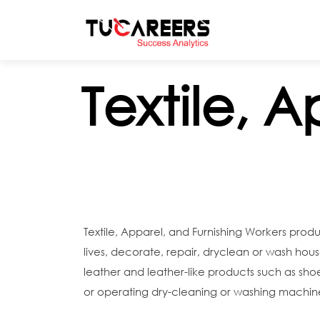
Skip to main content
Textile, 
Textile, Apparel, and Furnishing Workers prod
lives, decorate, repair, dryclean or wash house
leather and leather-like products such as sh
or operating dry-cleaning or washing machine