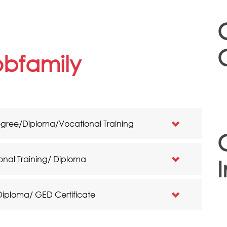
jobfamily
egree/Diploma/Vocational Training
onal Training/ Diploma
I
 Diploma/ GED Certificate