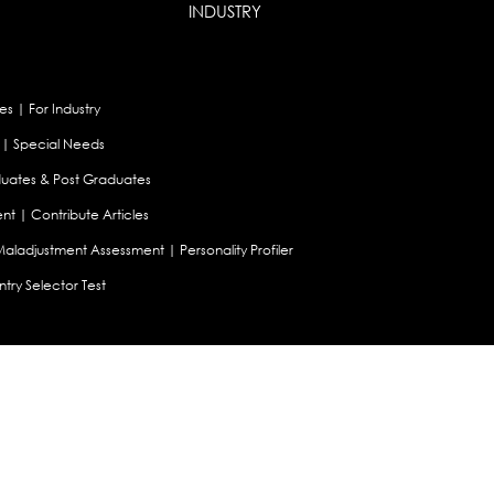
INDUSTRY
es
|
For Industry
|
Special Needs
uates & Post Graduates
nt
|
Contribute Articles
Maladjustment Assessment
|
Personality Profiler
try Selector Test
aland
|
Canada
|
UAE
|
Global