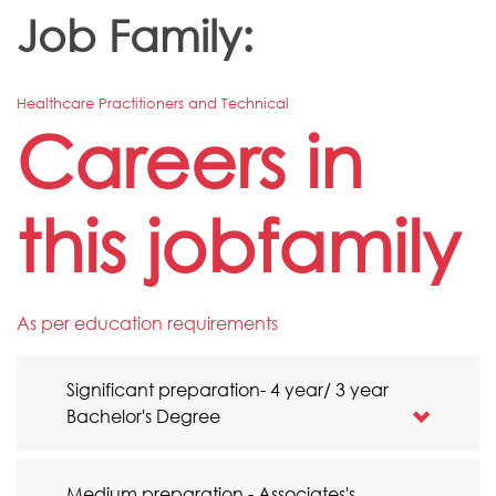
Job Family:
Healthcare Practitioners and Technical
Careers in
this jobfamily
As per education requirements
Significant preparation- 4 year/ 3 year
Bachelor's Degree
Medium preparation - Associates's