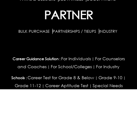
PARTNER
BULK PURCHASE
PARTNERSHIPS / TIEUPS
INDUSTRY
For Individuals
For Counselors
Career Guidance Solution :
|
and Coaches
For School/Colleges
For Industry
|
|
Career Test for Grade 8 & Below
Grade 9-10
Schools :
|
|
Grade 11-12
Career Aptitude Test
Special Needs
|
|
Career Test for Engineering Students
Colleges :
|
Management Students
Health Professionals
|
|
Graduates & Post Graduates
Career Test for Working Professionals
Working Professionals :
|
Profile Builder
Competency Assessment
Contribute
|
|