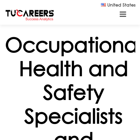
Skip to main content
United States
Occupationa
Health and
Safety
Specialists
and