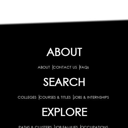
ABOUT
ABOUT
CONTACT US
FAQs
SEARCH
COLLEGES
COURSES & TITLES
JOBS & INTERNSHIPS
EXPLORE
PATHS & CLUSTERS
JOB FAMILIES
OCCUPATIONS