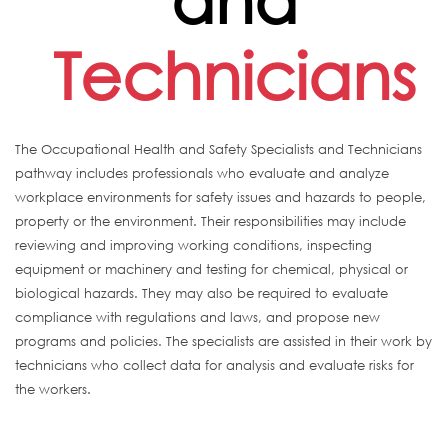
Technicians
The Occupational Health and Safety Specialists and Technicians
pathway includes professionals who evaluate and analyze
workplace environments for safety issues and hazards to people,
property or the environment. Their responsibilities may include
reviewing and improving working conditions, inspecting
equipment or machinery and testing for chemical, physical or
biological hazards. They may also be required to evaluate
compliance with regulations and laws, and propose new
programs and policies. The specialists are assisted in their work by
technicians who collect data for analysis and evaluate risks for
the workers.