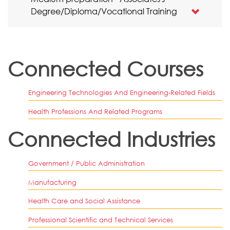
Degree/Diploma/Vocational Training
Connected Courses
Engineering Technologies And Engineering-Related Fields
Health Professions And Related Programs
Connected Industries
Government / Public Administration
Manufacturing
Health Care and Social Assistance
Professional Scientific and Technical Services