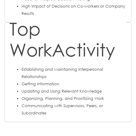
High Impact of Decisions on Co-workers or Company
Results
Top
WorkActivity
Establishing and Maintaining Interpersonal
Relationships
Getting Information
Updating and Using Relevant Knowledge
Organizing, Planning, and Prioritizing Work
Communicating with Supervisors, Peers, or
Subordinates