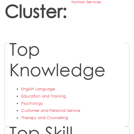
Human Services
Cluster:
Top
Knowledge
English Language
Education and Training
Psychology
Customer and Personal Service
Therapy and Counseling
Top Skill