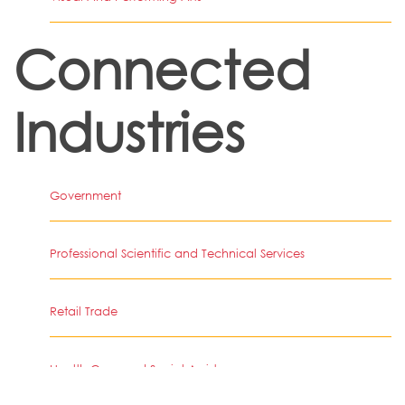
Connected
Industries
Government
Professional Scientific and Technical Services
Retail Trade
Health Care and Social Assistance