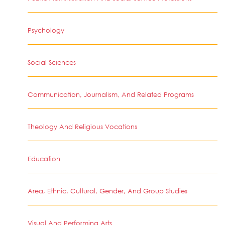
Psychology
Social Sciences
Communication, Journalism, And Related Programs
Theology And Religious Vocations
Education
Area, Ethnic, Cultural, Gender, And Group Studies
Visual And Performing Arts