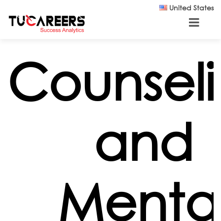
Skip to main content
United States
Counsel
and
Menta