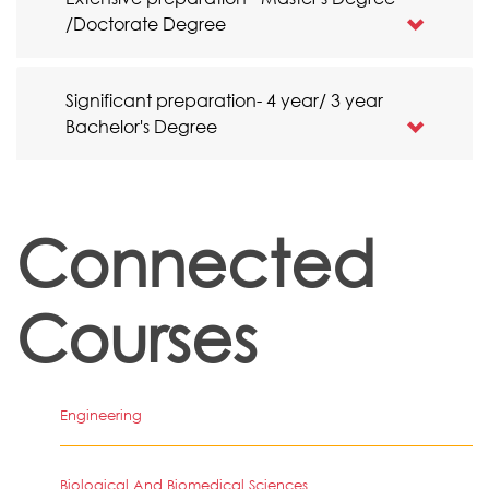
/Doctorate Degree
Significant preparation- 4 year/ 3 year
Bachelor's Degree
Connected
Courses
Engineering
Biological And Biomedical Sciences