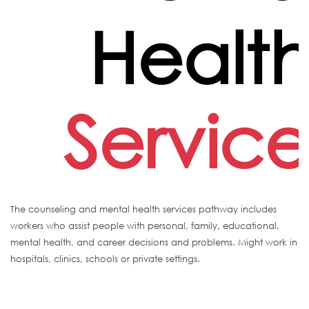
Healt
Service
The counseling and mental health services pathway includes
workers who assist people with personal, family, educational,
mental health, and career decisions and problems. Might work in
hospitals, clinics, schools or private settings.