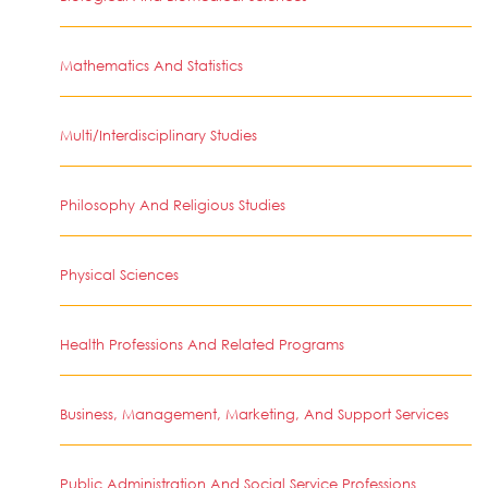
Mathematics And Statistics
Multi/Interdisciplinary Studies
Philosophy And Religious Studies
Physical Sciences
Health Professions And Related Programs
Business, Management, Marketing, And Support Services
Public Administration And Social Service Professions