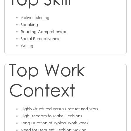
Active Listening
Speaking
Reading Comprehension
Social Perceptiveness
Writing
Top Work
Context
Highly Structured versus Unstructured Work
High Freedom to Make Decisions
Long Duration of Typical Work Week
Need for Frequent Decision Making