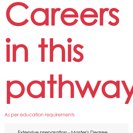
Careers
in this
pathwa
As per education requirements
Extensive preparation - Master's Degree