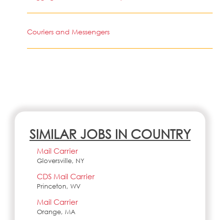
Couriers and Messengers
SIMILAR JOBS IN COUNTRY
Mail Carrier
Gloversville, NY
CDS Mail Carrier
Princeton, WV
Mail Carrier
Orange, MA