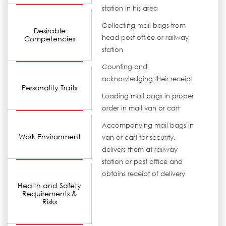
station in his area
Collecting mail bags from
Desirable
head post office or railway
Competencies
station
Counting and
acknowledging their receipt
Personality Traits
Loading mail bags in proper
order in mail van or cart
Accompanying mail bags in
Work Environment
van or cart for security,
delivers them at railway
station or post office and
obtains receipt of delivery
Health and Safety
Requirements &
Risks