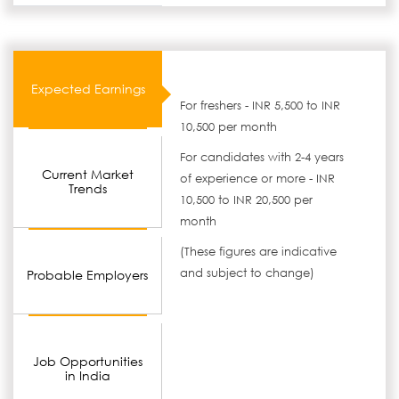
Expected Earnings
For freshers - INR 5,500 to INR
10,500 per month
For candidates with 2-4 years
Current Market
of experience or more - INR
Trends
10,500 to INR 20,500 per
month
(These figures are indicative
and subject to change)
Probable Employers
Job Opportunities
in India