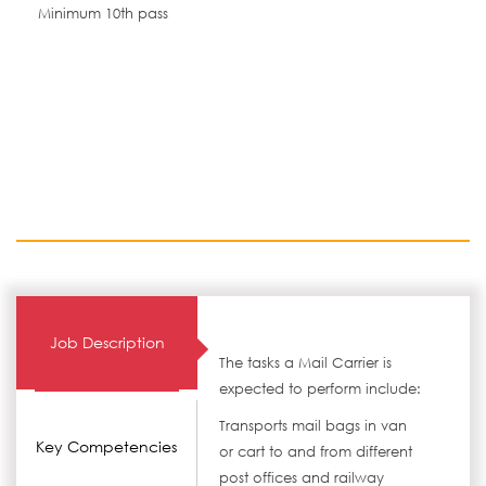
Minimum 10th pass
Job Description
The tasks a Mail Carrier is
expected to perform include:
Transports mail bags in van
Key Competencies
or cart to and from different
post offices and railway