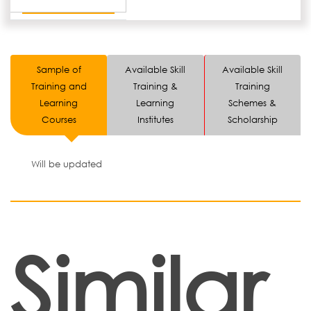
Sample of
Available Skill
Available Skill
Training and
Training &
Training
Learning
Learning
Schemes &
Courses
Institutes
Scholarship
Will be updated
Similar