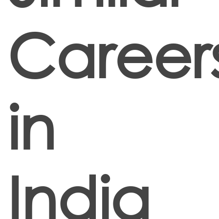
Career
in
India