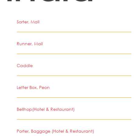
Sorter, Mail
Runner, Mail
Caddie
Letter Box, Peon
Bellhop(Hotel & Restaurant)
Porter, Baggage (Hotel & Restaurant)