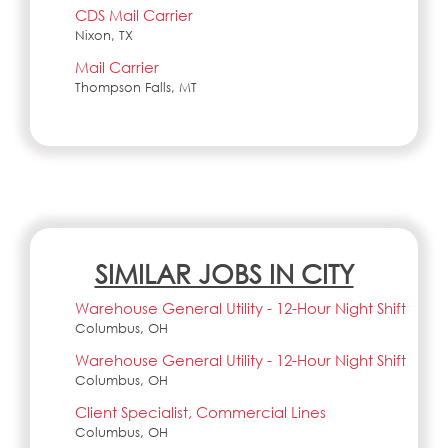
CDS Mail Carrier
Nixon, TX
Mail Carrier
Thompson Falls, MT
SIMILAR JOBS IN CITY
Warehouse General Utility - 12-Hour Night Shift
Columbus, OH
Warehouse General Utility - 12-Hour Night Shift
Columbus, OH
Client Specialist, Commercial Lines
Columbus, OH