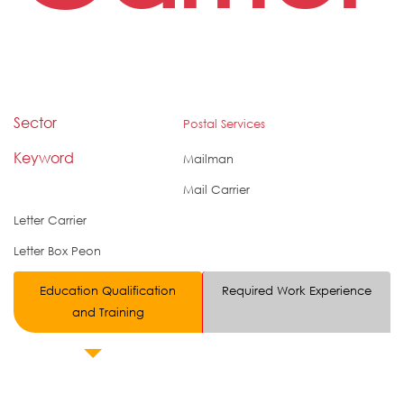
Sector
Postal Services
Keyword
Mailman
Mail Carrier
Letter Carrier
Letter Box Peon
Education Qualification
Required Work Experience
and Training