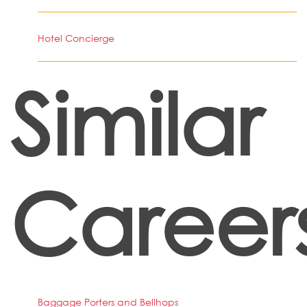
Hotel Concierge
Similar
Career
Baggage Porters and Bellhops