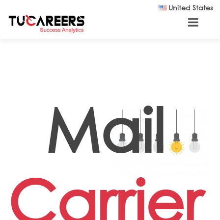
Skip to main content
United States
Mail
Carrier