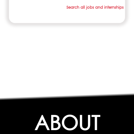
Search all jobs and internships
ABOUT