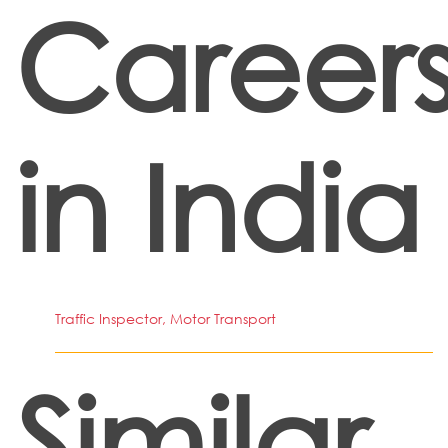
Career
in India
Traffic Inspector, Motor Transport
Similar