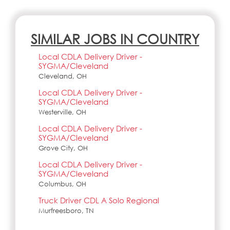
SIMILAR JOBS IN COUNTRY
Local CDLA Delivery Driver -
SYGMA/Cleveland
Cleveland, OH
Local CDLA Delivery Driver -
SYGMA/Cleveland
Westerville, OH
Local CDLA Delivery Driver -
SYGMA/Cleveland
Grove City, OH
Local CDLA Delivery Driver -
SYGMA/Cleveland
Columbus, OH
Truck Driver CDL A Solo Regional
Murfreesboro, TN