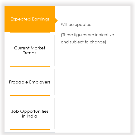
Expected Earnings
Will be updated
(These figures are indicative
and subject to change)
Current Market
Trends
Probable Employers
Job Opportunities
in India