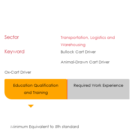
Sector
Transportation, Logistics and
Warehousing
Keyword
Bullock Cart Driver
Animal-Drawn Cart Driver
Ox-Cart Driver
Education Qualification
Required Work Experience
and Training
Minimum Equivalent to 5th standard