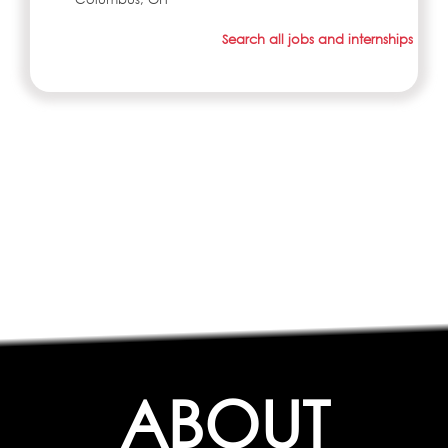
Search all jobs and internships
ABOUT