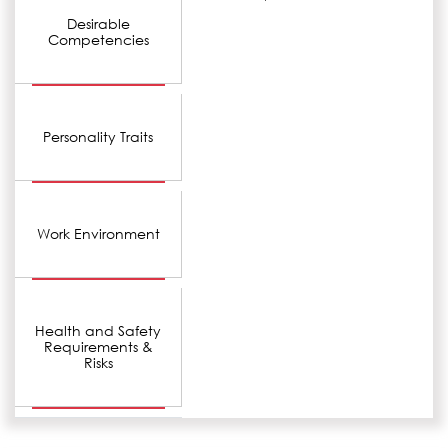
Desirable
Competencies
Personality Traits
Work Environment
Health and Safety
Requirements &
Risks