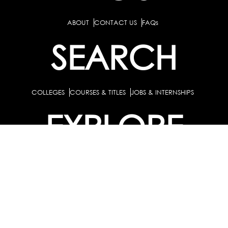
ABOUT
CONTACT US
FAQs
SEARCH
COLLEGES
COURSES & TITLES
JOBS & INTERNSHIPS
EXPLORE
PATHS & CLUSTERS
JOB FAMILIES
OCCUPATIONS
PARTNER