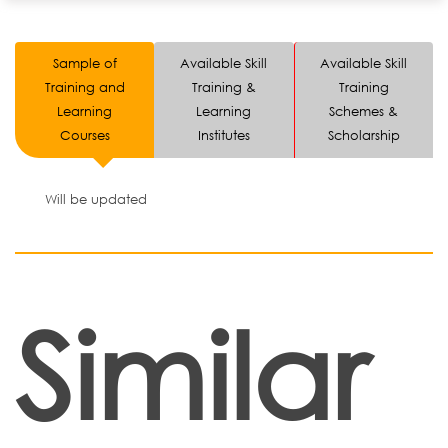
Sample of
Available Skill
Available Skill
Training and
Training &
Training
Learning
Learning
Schemes &
Courses
Institutes
Scholarship
Will be updated
Similar