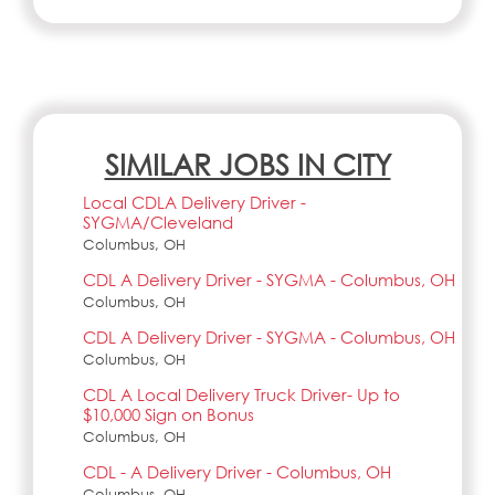
SIMILAR JOBS IN CITY
Local CDLA Delivery Driver -
SYGMA/Cleveland
Columbus, OH
CDL A Delivery Driver - SYGMA - Columbus, OH
Columbus, OH
CDL A Delivery Driver - SYGMA - Columbus, OH
Columbus, OH
CDL A Local Delivery Truck Driver- Up to
$10,000 Sign on Bonus
Columbus, OH
CDL - A Delivery Driver - Columbus, OH
Columbus, OH