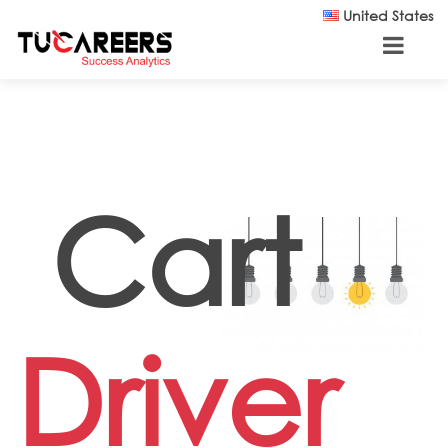
Skip to main content
United States
Cart
Driver