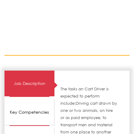
Job Description
The tasks an Cart Driver is
expected to perform
include:Driving cart drawn by
one or two animals, on hire
Key Competencies
or as paid employee, to
transport men and material
from one place to another