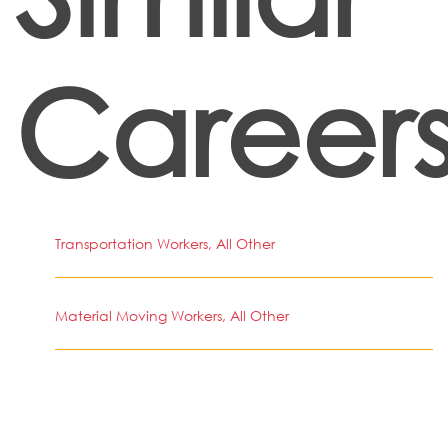
Career
Transportation Workers, All Other
Material Moving Workers, All Other