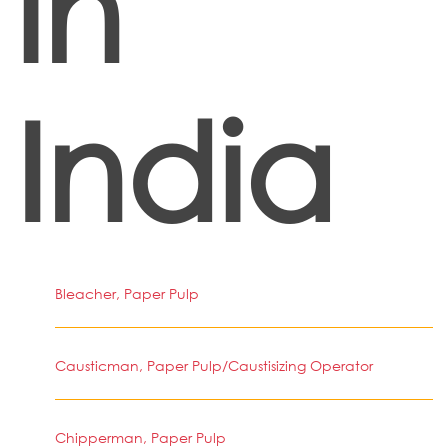
in
India
Bleacher, Paper Pulp
Causticman, Paper Pulp/Caustisizing Operator
Chipperman, Paper Pulp