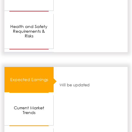
Health and Safety
Requirements &
Risks
Expected Earnings
Will be updated
Current Market
Trends