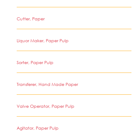
Cutter, Paper
Liquor Maker, Paper Pulp
Sorter, Paper Pulp
Transferer, Hand Made Paper
Valve Operator, Paper Pulp
Agitator, Paper Pulp