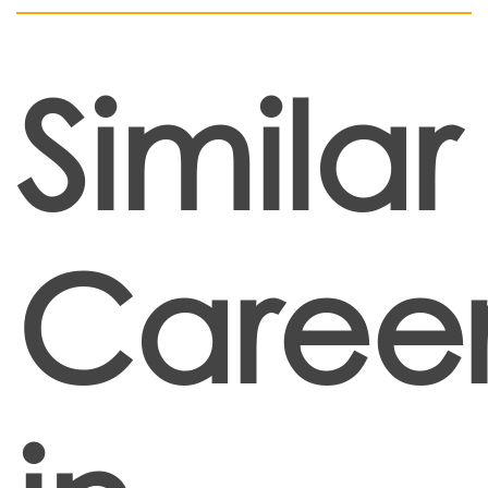
Similar
Career