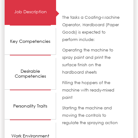
Job Description
The tasks a Coating-Machine
Operator, Hardboard (Paper
Goods) is expected to
perform include:
Key Competencies
Operating the machine to
spray paint and print the
surface finish on the
Desirable
hardboard sheets
Competencies
Filling the hoppers of the
machine with ready-mixed
paint
Personality Traits
Starting the machine and
moving the controls to
regulate the spraying action
Work Environment