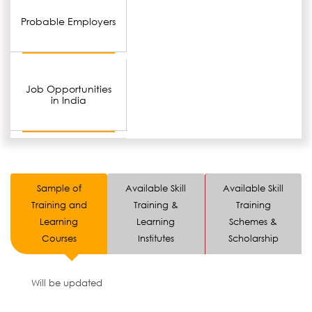
Probable Employers
Job Opportunities
in India
Sample of
Available Skill
Available Skill
Training and
Training &
Training
Learning
Learning
Schemes &
Courses
Institutes
Scholarship
Will be updated