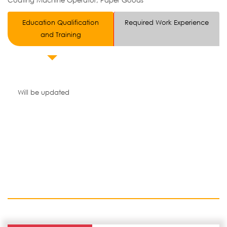
Coating Machine Operator, Paper Goods
Education Qualification
Required Work Experience
and Training
Will be updated