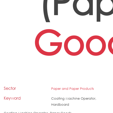
(Pap
Goo
Sector
Paper and Paper Products
Keyword
Coating Machine Operator,
Hardboard