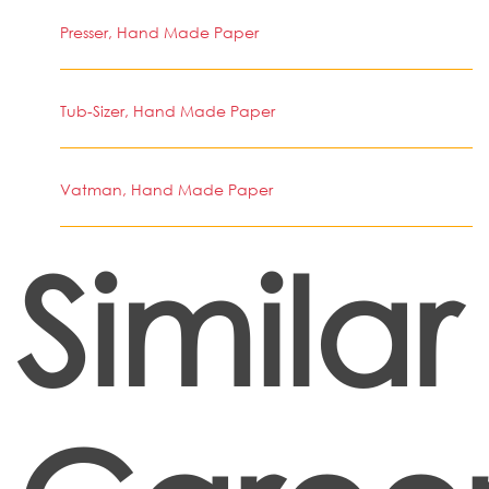
Presser, Hand Made Paper
Tub-Sizer, Hand Made Paper
Vatman, Hand Made Paper
Similar