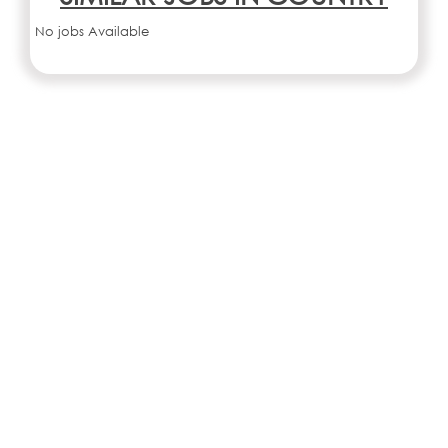
No jobs Available
SIMILAR JOBS IN CITY
No jobs Available
Search all jobs and internships