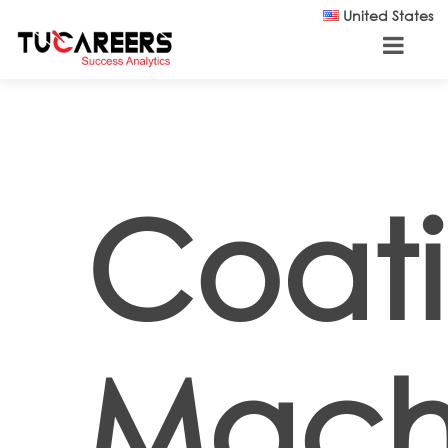
Skip to main content
United States
Coati
Mach