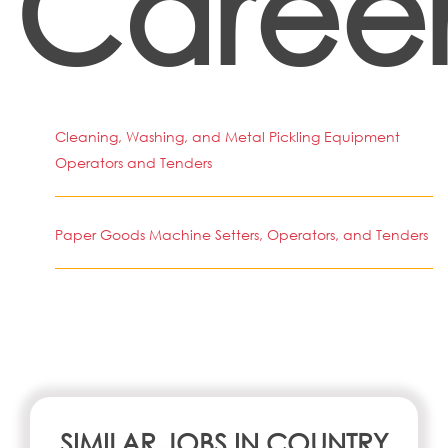
Career
Cleaning, Washing, and Metal Pickling Equipment
Operators and Tenders
Paper Goods Machine Setters, Operators, and Tenders
SIMILAR JOBS IN COUNTRY