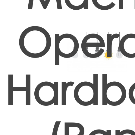
Opera
Hardb