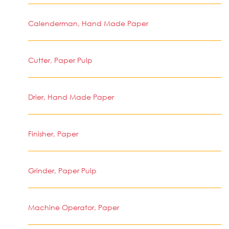
Calenderman, Hand Made Paper
Cutter, Paper Pulp
Drier, Hand Made Paper
Finisher, Paper
Grinder, Paper Pulp
Machine Operator, Paper