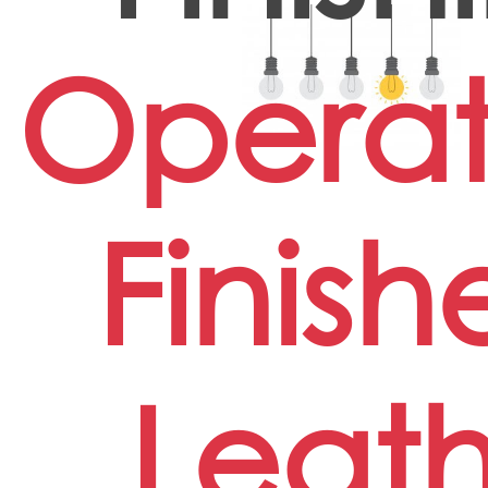
Operat
Finish
Leath