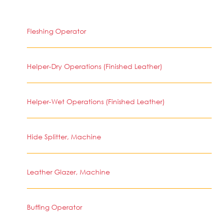
Fleshing Operator
Helper-Dry Operations (Finished Leather)
Helper-Wet Operations (Finished Leather)
Hide Splitter, Machine
Leather Glazer, Machine
Buffing Operator