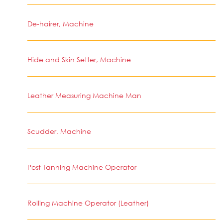
De-hairer, Machine
Hide and Skin Setter, Machine
Leather Measuring Machine Man
Scudder, Machine
Post Tanning Machine Operator
Rolling Machine Operator (Leather)