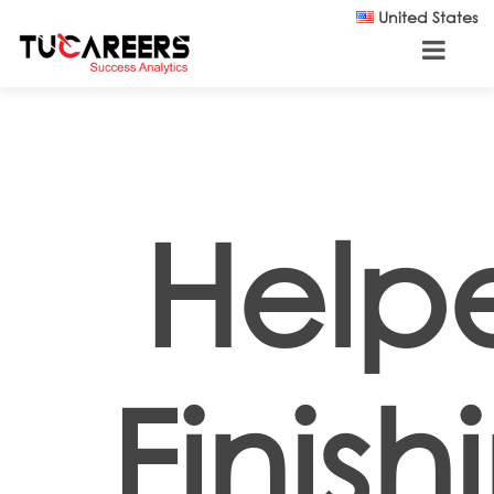
Skip to main content
United States
Helpe
Finish