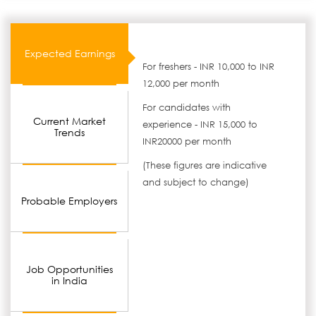
Expected Earnings
For freshers - INR 10,000 to INR
12,000 per month
For candidates with
Current Market
experience - INR 15,000 to
Trends
INR20000 per month
(These figures are indicative
and subject to change)
Probable Employers
Job Opportunities
in India