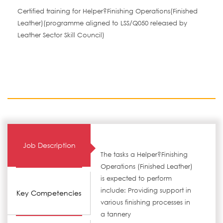
Certified training for Helper?Finishing Operations(Finished
Leather)(programme aligned to LSS/Q050 released by
Leather Sector Skill Council)
Job Description
The tasks a Helper?Finishing
Operations (Finished Leather)
is expected to perform
include: Providing support in
Key Competencies
various finishing processes in
a tannery