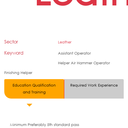
Sector
Leather
Keyword
Assistant Operator
Helper Air Hammer Operator
Finishing Helper
Education Qualification
Required Work Experience
and Training
Minimum Preferably 5th standard pass