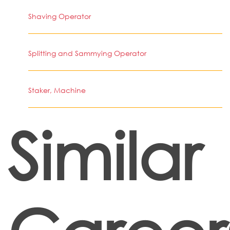
Shaving Operator
Splitting and Sammying Operator
Staker, Machine
Similar