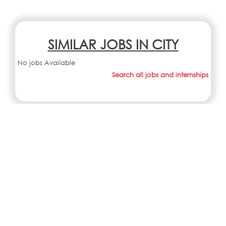
SIMILAR JOBS IN CITY
No jobs Available
Search all jobs and internships