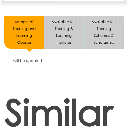
Sample of
Available Skill
Available Skill
Training and
Training &
Training
Learning
Learning
Schemes &
Courses
Institutes
Scholarship
Will be updated
Similar