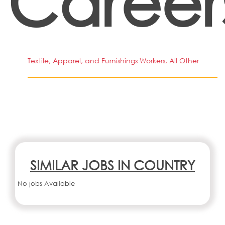
Career
Textile, Apparel, and Furnishings Workers, All Other
SIMILAR JOBS IN COUNTRY
No jobs Available