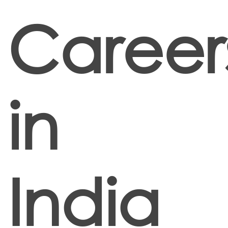
Career
in
India