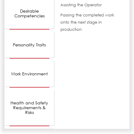
Assisting the Operator
Desirable
Passing the completed work
Competencies
onto the next stage in
production
Personality Traits
Work Environment
Health and Safety
Requirements &
Risks