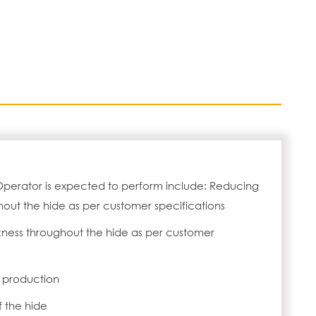
Operator is expected to perform include: Reducing
hout the hide as per customer specifications
kness throughout the hide as per customer
f production
f the hide