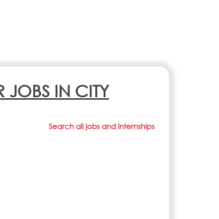
R JOBS IN CITY
Search all jobs and internships