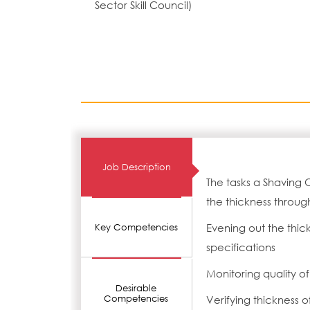
Sector Skill Council)
Job Description
The tasks a Shaving 
the thickness throug
Evening out the thic
Key Competencies
specifications
Monitoring quality o
Desirable
Competencies
Verifying thickness o