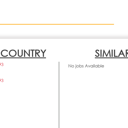
N COUNTRY
SIMILA
93
No jobs Available
93