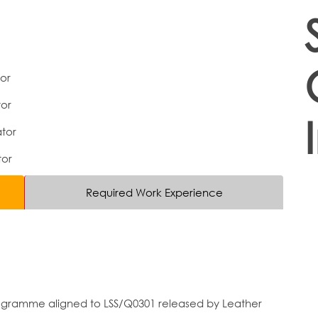
tor
or
tor
tor
Required Work Experience
programme aligned to LSS/Q0301 released by Leather