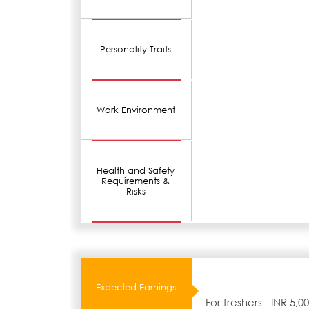
Personality Traits
Work Environment
Health and Safety
Requirements &
Risks
Expected Earnings
For freshers - INR 5,