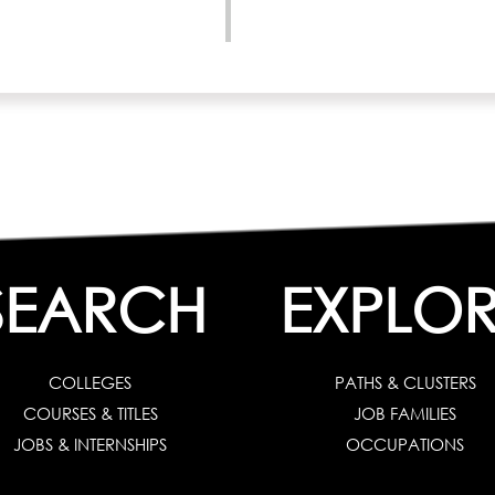
SEARCH
EXPLOR
COLLEGES
PATHS & CLUSTERS
COURSES & TITLES
JOB FAMILIES
JOBS & INTERNSHIPS
OCCUPATIONS