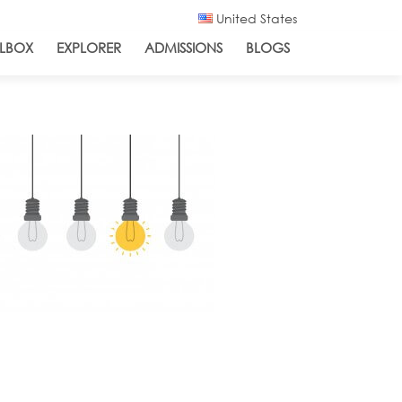
United States
LBOX
EXPLORER
ADMISSIONS
BLOGS