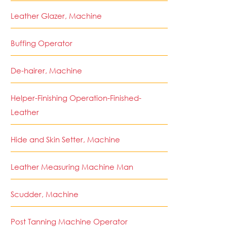
Leather Glazer, Machine
Buffing Operator
De-hairer, Machine
Helper-Finishing Operation-Finished-
Leather
Hide and Skin Setter, Machine
Leather Measuring Machine Man
Scudder, Machine
Post Tanning Machine Operator