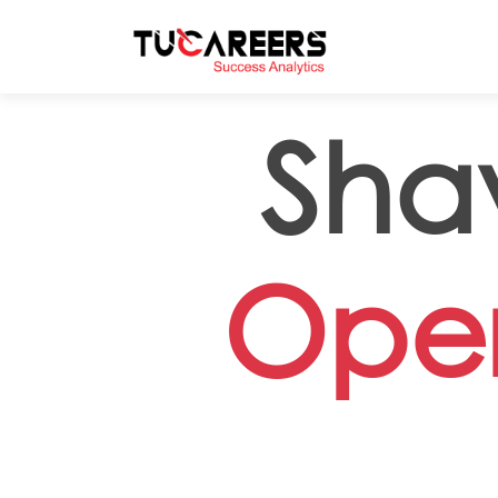
Skip to main content
Sha
Oper