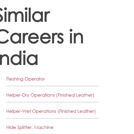
Similar
Careers in
India
Fleshing Operator
Helper-Dry Operations (Finished Leather)
Helper-Wet Operations (Finished Leather)
Hide Splitter, Machine