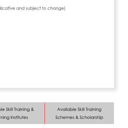
ndicative and subject to change)
le Skill Training &
Available Skill Training
ning Institutes
Schemes & Scholarship