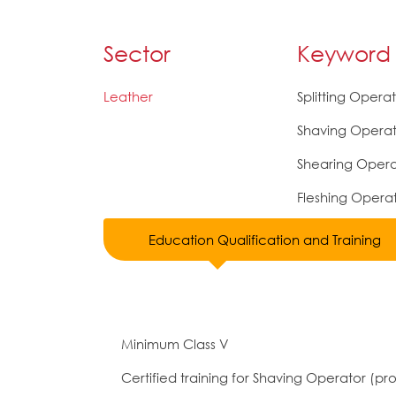
Sector
Keyword
Leather
Splitting Opera
Shaving Operat
Shearing Opera
Fleshing Opera
Education Qualification and Training
Minimum Class V
Certified training for Shaving Operator (