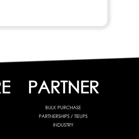
E
PARTNER
BULK PURCHASE
PARTNERSHIPS / TIEUPS
INDUSTRY