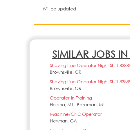
Will be updated
SIMILAR JOBS I
Shaving Line Operator Night Shift 8388
Brownsville, OR
Shaving Line Operator Night Shift 8388
Brownsville, OR
Operator-In-Training
Helena, MT - Bozeman, MT
Machine/CNC Operator
Newnan, GA