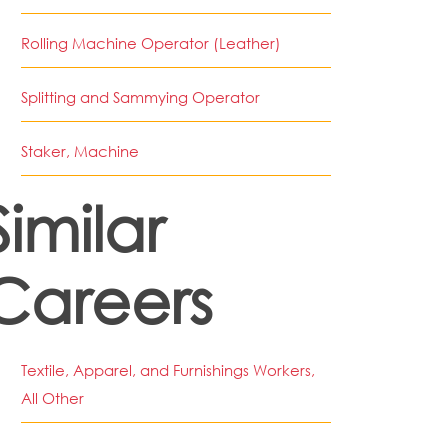
Rolling Machine Operator (Leather)
Splitting and Sammying Operator
Staker, Machine
Similar
Careers
Textile, Apparel, and Furnishings Workers,
All Other