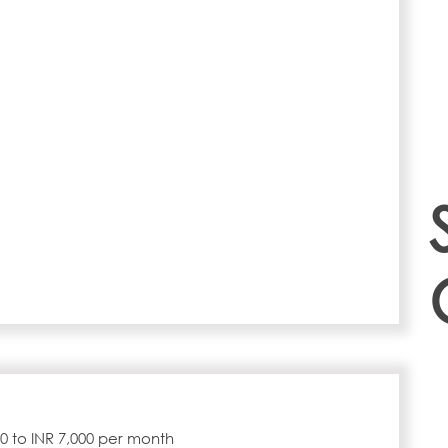
000 to INR 7,000 per month