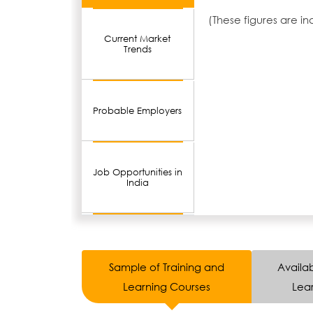
(These figures are i
Current Market
Trends
Probable Employers
Job Opportunities in
India
Sample of Training and
Availab
Learning Courses
Lear