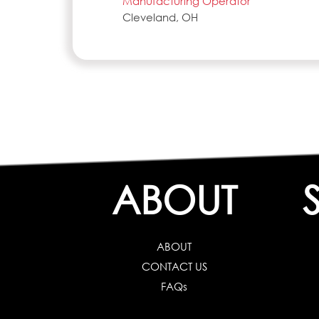
Manufacturing Operator
Cleveland, OH
ABOUT
ABOUT
CONTACT US
FAQs