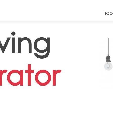
TOO
ving
ator