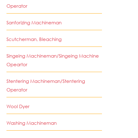
Operator
Sanforizing Machineman
Scutcherman, Bleaching
Singeing Machineman/Singeing Machine
Opeartor
Stentering Machineman/Stentering
Operator
Wool Dyer
Washing Machineman