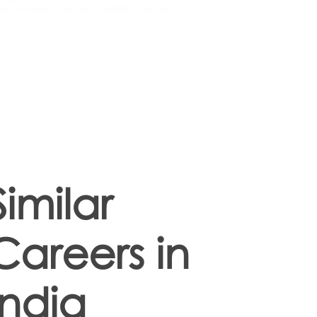
Similar
Careers in
India