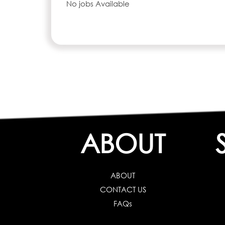
No jobs Available
ABOUT
ABOUT
CONTACT US
FAQs