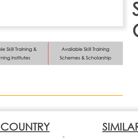
le Skill Training &
Available Skill Training
ning Institutes
Schemes & Scholarship
N COUNTRY
SIMILA