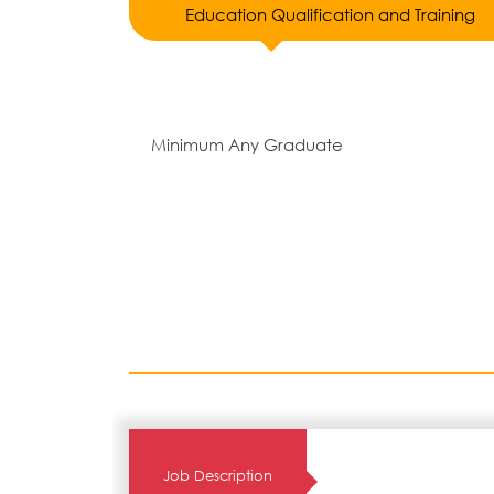
Education Qualification and Training
Minimum Any Graduate
Job Description