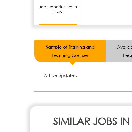
Job Opportunities in
India
Sample of Training and
Availab
Learning Courses
Lear
Will be updated
SIMILAR JOBS I