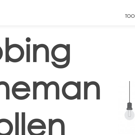
TOO
bing
neman
llen