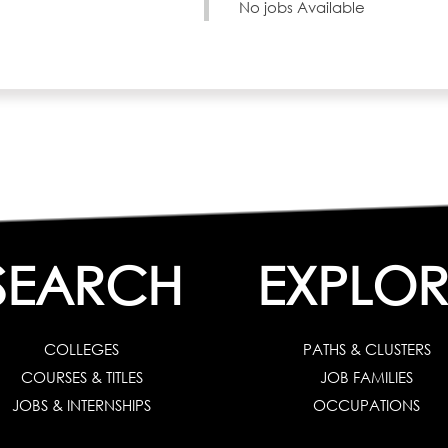
No jobs Available
SEARCH
EXPLOR
COLLEGES
PATHS & CLUSTERS
COURSES & TITLES
JOB FAMILIES
JOBS & INTERNSHIPS
OCCUPATIONS