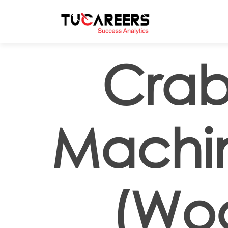
Skip to main content
Crab
Machi
(Woo