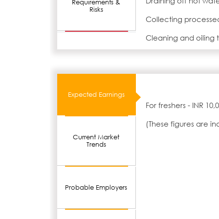
Draining off hot wat
Requirements &
Risks
Collecting processed
Cleaning and oiling
Expected Earnings
For freshers - INR 10
(These figures are i
Current Market
Trends
Probable Employers