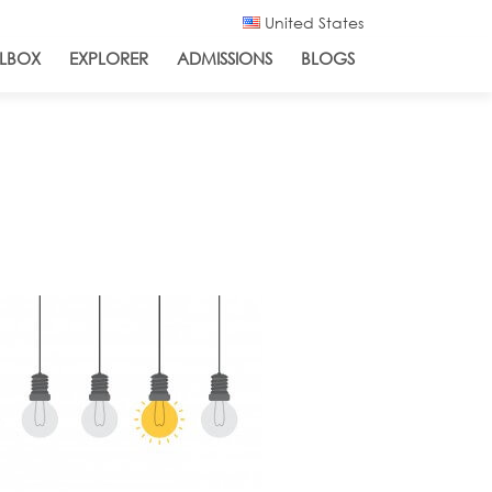
United States
LBOX
EXPLORER
ADMISSIONS
BLOGS