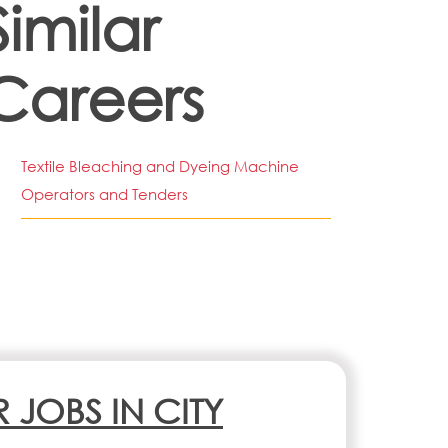
Similar
Careers
Textile Bleaching and Dyeing Machine
Operators and Tenders
R JOBS IN CITY