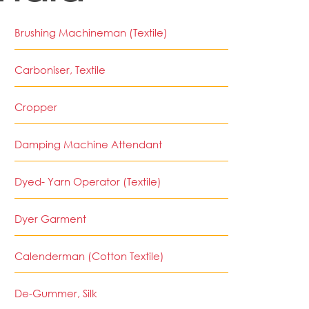
Brushing Machineman (Textile)
Carboniser, Textile
Cropper
Damping Machine Attendant
Dyed- Yarn Operator (Textile)
Dyer Garment
Calenderman (Cotton Textile)
De-Gummer, Silk