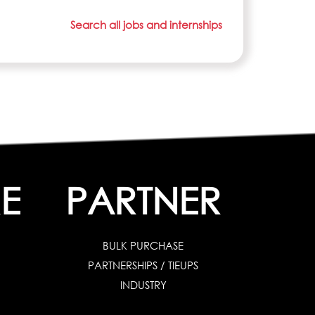
Search all jobs and internships
E
PARTNER
BULK PURCHASE
PARTNERSHIPS / TIEUPS
INDUSTRY