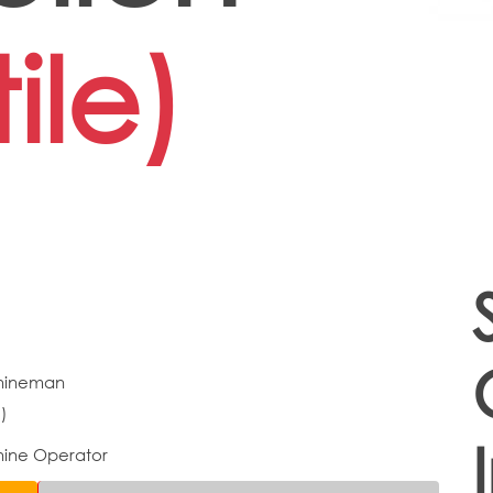
ile)
hineman
)
ine Operator