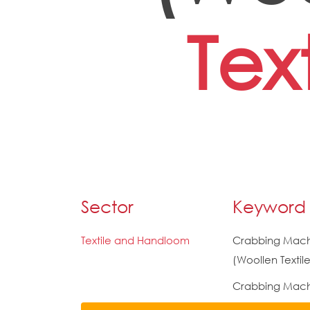
Text
Sector
Keyword
Textile and Handloom
Crabbing Mac
(Woollen Textile
Crabbing Mach