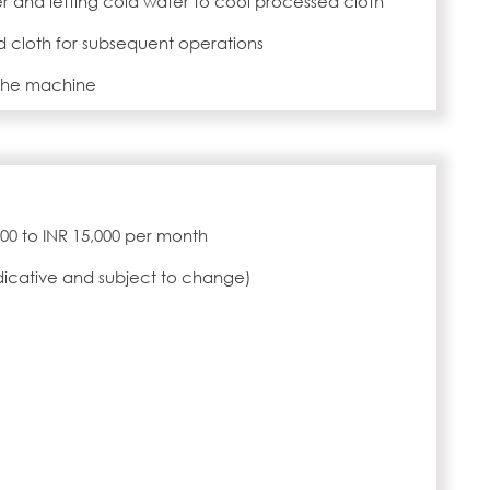
er and letting cold water to cool processed cloth
 cloth for subsequent operations
 the machine
,000 to INR 15,000 per month
ndicative and subject to change)