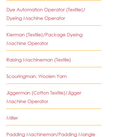
Dye Automation Operator (Textile)/
Dyeing Machine Operator
Kierman (Textile)/Package Dyeing
Machine Operator
Raising Machineman (Textile)
Scouringman, Woolen Yarn
Jiggerman (Cotton Textile)/Jigger
Machine Operator
Miller
Padding Machineman/Padding Mangle