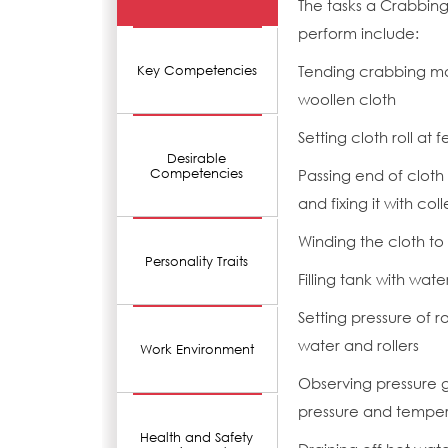
The tasks a Crabbin
perform include:
Tending crabbing mac
Key Competencies
woollen cloth
Setting cloth roll at
Desirable
Competencies
Passing end of cloth
and fixing it with co
Winding the cloth to 
Personality Traits
Filling tank with wat
Setting pressure of r
water and rollers
Work Environment
Observing pressure 
pressure and temper
Health and Safety