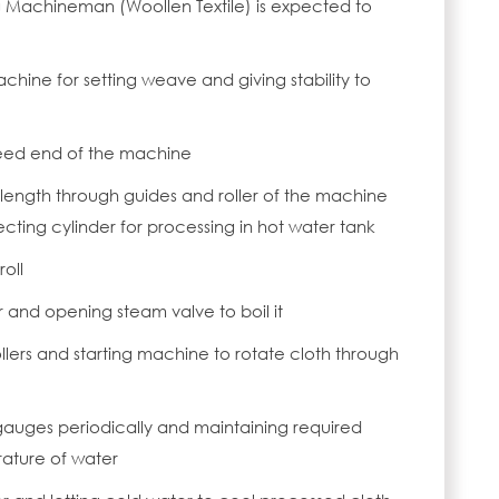
g Machineman (Woollen Textile) is expected to
hine for setting weave and giving stability to
 feed end of the machine
 length through guides and roller of the machine
llecting cylinder for processing in hot water tank
roll
er and opening steam valve to boil it
ollers and starting machine to rotate cloth through
gauges periodically and maintaining required
ature of water