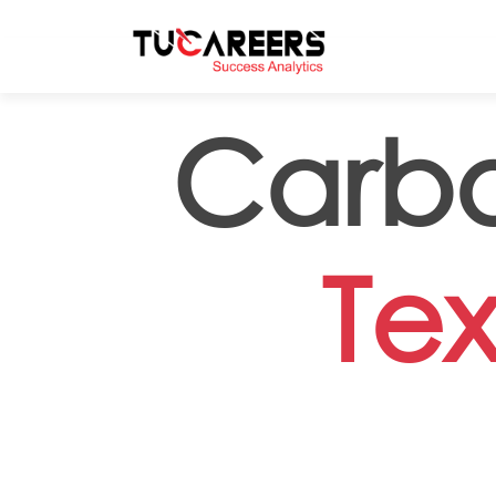
Skip to main content
Carbo
Tex