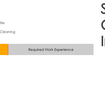
ile
 Cleaning
Required Work Experience