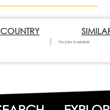
N COUNTRY
SIMILA
No jobs Available
SEARCH
EXPLOR