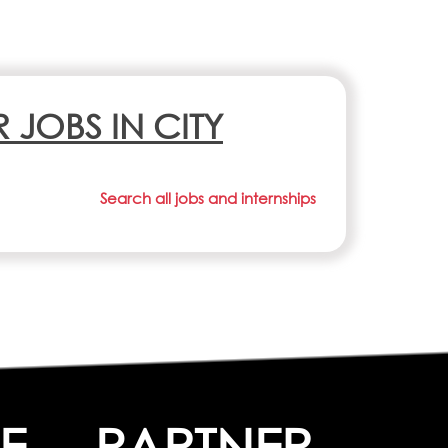
R JOBS IN CITY
Search all jobs and internships
E
PARTNER