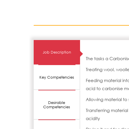
Job Description
The tasks a Carbonise
Treating wool, wooll
Key Competencies
Feeding material int
acid to carbonise m
Allowing material to 
Desirable
Competencies
Transferring material
acidity