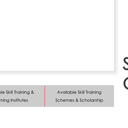
le Skill Training &
Available Skill Training
ning Institutes
Schemes & Scholarship