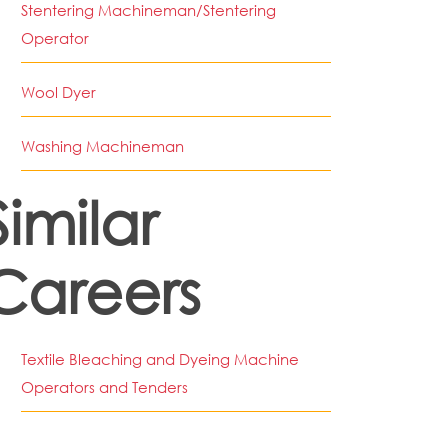
Stentering Machineman/Stentering
Operator
Wool Dyer
Washing Machineman
Similar
Careers
Textile Bleaching and Dyeing Machine
Operators and Tenders