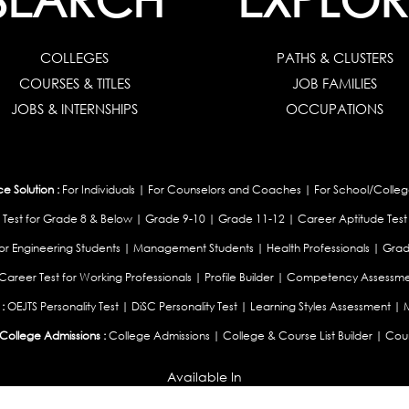
COLLEGES
PATHS & CLUSTERS
COURSES & TITLES
JOB FAMILIES
JOBS & INTERNSHIPS
OCCUPATIONS
 Solution :
For Individuals
|
For Counselors and Coaches
|
For School/Colleg
 Test for Grade 8 & Below
|
Grade 9-10
|
Grade 11-12
|
Career Aptitude Test
or Engineering Students
|
Management Students
|
Health Professionals
|
Grad
Career Test for Working Professionals
|
Profile Builder
|
Competency Assessme
:
OEJTS Personality Test
|
DiSC Personality Test
|
Learning Styles Assessment
|
College Admissions :
College Admissions
|
College & Course List Builder
|
Coun
Available In