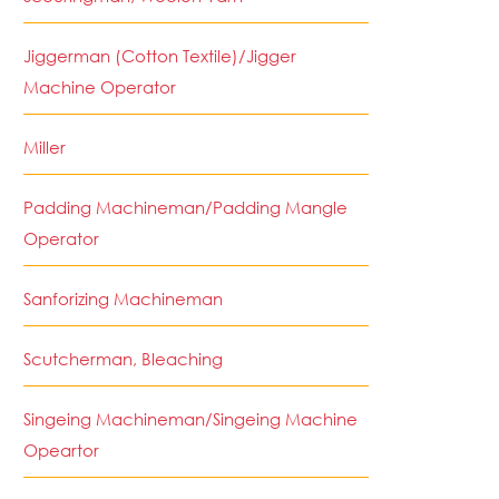
Jiggerman (Cotton Textile)/Jigger
Machine Operator
Miller
Padding Machineman/Padding Mangle
Operator
Sanforizing Machineman
Scutcherman, Bleaching
Singeing Machineman/Singeing Machine
Opeartor