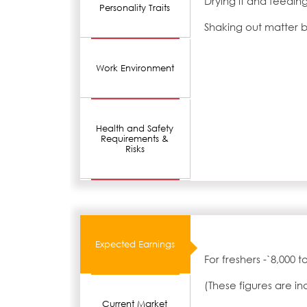
Drying it and feeding
Personality Traits
Shaking out matter 
Work Environment
Health and Safety
Requirements &
Risks
Expected Earnings
For freshers -`8,000 
(These figures are i
Current Market