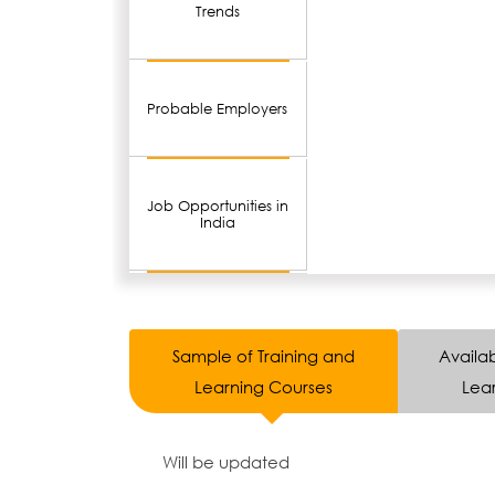
Trends
Probable Employers
Job Opportunities in
India
Sample of Training and
Availab
Learning Courses
Lear
Will be updated