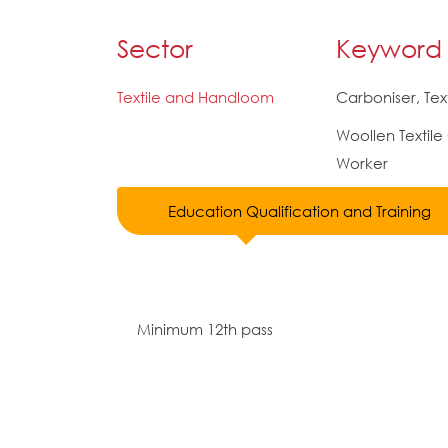
Sector
Keyword
Textile and Handloom
Carboniser, Text
Woollen Textile
Worker
Education Qualification and Training
Minimum 12th pass