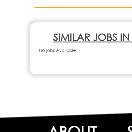
SIMILAR JOBS I
No jobs Available
ABOUT