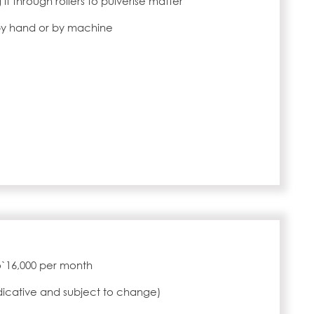
 it through rollers to pulverise matter
by hand or by machine
to`16,000 per month
ndicative and subject to change)