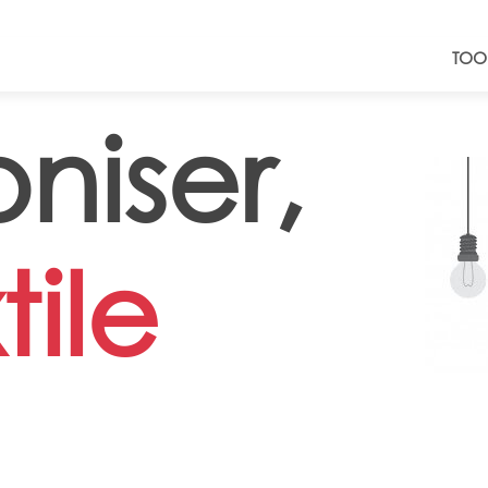
TOO
niser,
tile