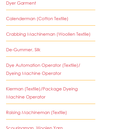
Dyer Garment
Calenderman (Cotton Textile)
Crabbing Machineman (Woollen Textile)
De-Gummer, Silk
Dye Automation Operator (Textile)/
Dyeing Machine Operator
Kierman (Textile)/Package Dyeing
Machine Operator
Raising Machineman (Textile)
Scouringman, Woolen Yarn