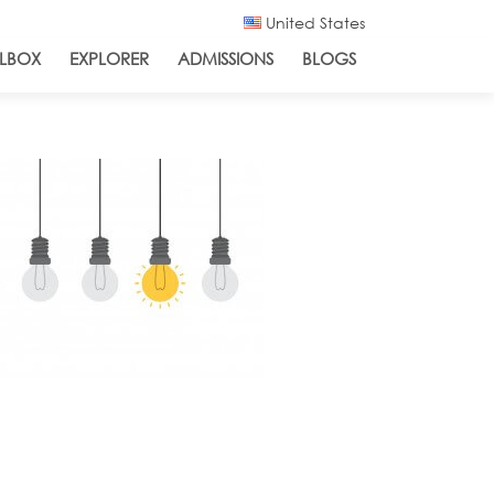
United States
LBOX
EXPLORER
ADMISSIONS
BLOGS