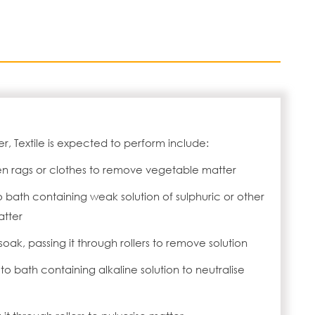
r, Textile is expected to perform include:
en rags or clothes to remove vegetable matter
o bath containing weak solution of sulphuric or other
atter
soak, passing it through rollers to remove solution
 to bath containing alkaline solution to neutralise