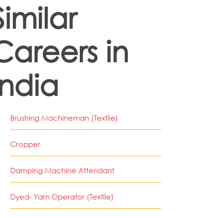
Similar
Careers in
India
Brushing Machineman (Textile)
Cropper
Damping Machine Attendant
Dyed- Yarn Operator (Textile)