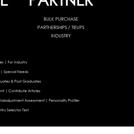
BULK PURCHASE
PARTNERSHIPS / TIEUPS
INDUSTRY
es
|
For Industry
|
Special Needs
uates & Post Graduates
nt
|
Contribute Articles
Maladjustment Assessment
|
Personality Profiler
try Selector Test