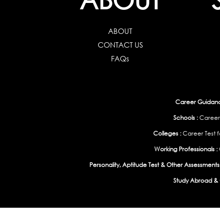
ABOUT
CONTACT US
FAQs
Career Guidance
Schools :
Career
Colleges :
Career Test f
Working Professionals :
Personality, Aptitude Test & Other Assessments 
Study Abroad & 