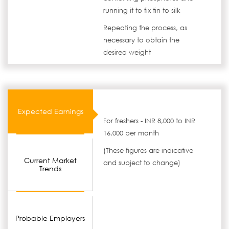
running it to fix tin to silk
Repeating the process, as
necessary to obtain the
desired weight
Expected Earnings
For freshers - INR 8,000 to INR
16,000 per month
(These figures are indicative
Current Market
and subject to change)
Trends
Probable Employers