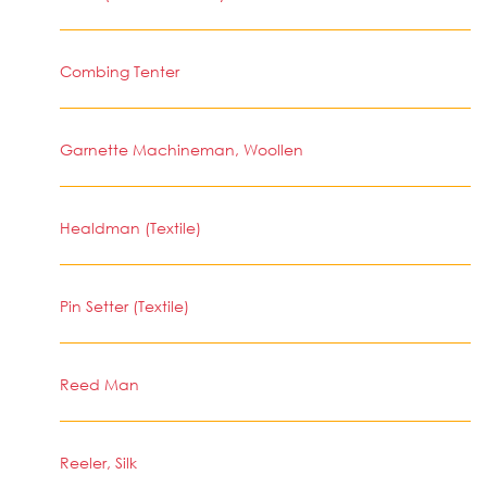
Combing Tenter
Garnette Machineman, Woollen
Healdman (Textile)
Pin Setter (Textile)
Reed Man
Reeler, Silk