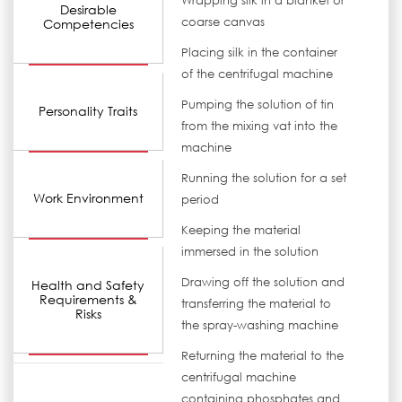
Wrapping silk in a blanket or
Desirable
coarse canvas
Competencies
Placing silk in the container
of the centrifugal machine
Pumping the solution of tin
Personality Traits
from the mixing vat into the
machine
Running the solution for a set
Work Environment
period
Keeping the material
immersed in the solution
Drawing off the solution and
Health and Safety
Requirements &
transferring the material to
Risks
the spray-washing machine
Returning the material to the
centrifugal machine
containing phosphates and