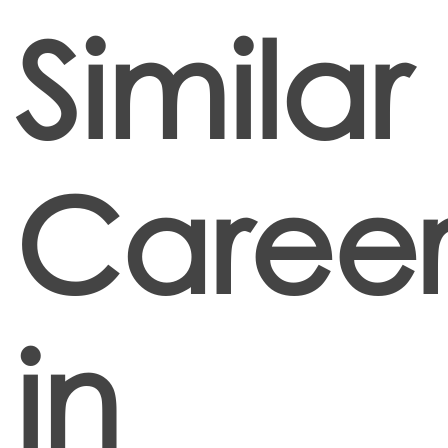
Similar
Career
in