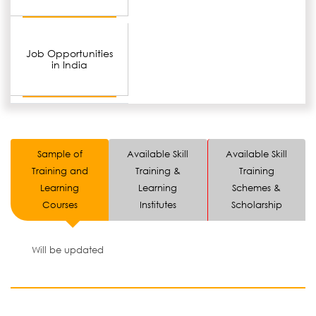
Job Opportunities
in India
Sample of
Available Skill
Available Skill
Training and
Training &
Training
Learning
Learning
Schemes &
Courses
Institutes
Scholarship
Will be updated