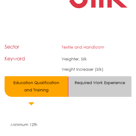
Sector
Textile and Handloom
Keyword
Weighter, Silk
Weight Increaser (Silk)
Education Qualification
Required Work Experience
and Training
Minimum 12th