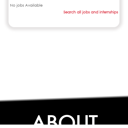
No jobs Available
Search all jobs and internships
ABOUT