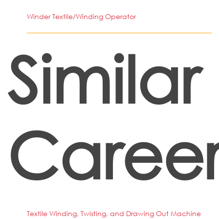
Winder Textile/Winding Operator
Similar
Career
Textile Winding, Twisting, and Drawing Out Machine