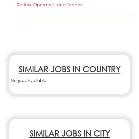
Setters, Operators, and Tenders
SIMILAR JOBS IN COUNTRY
No jobs Available
SIMILAR JOBS IN CITY