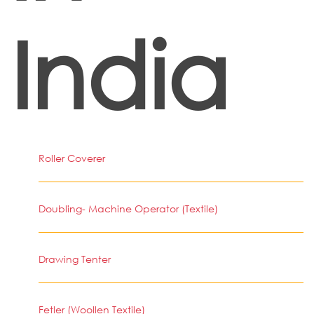
India
Roller Coverer
Doubling- Machine Operator (Textile)
Drawing Tenter
Fetler (Woollen Textile)