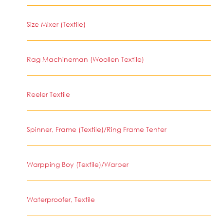
Size Mixer (Textile)
Rag Machineman (Woollen Textile)
Reeler Textile
Spinner, Frame (Textile)/Ring Frame Tenter
Warpping Boy (Textile)/Warper
Waterproofer, Textile