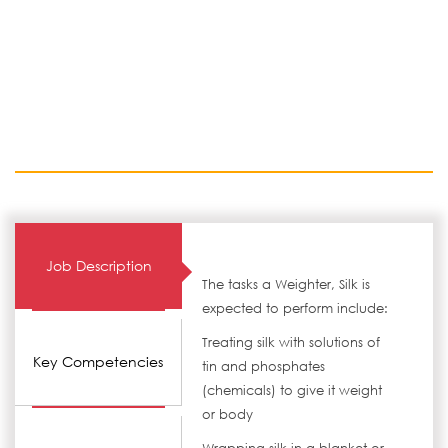
Job Description
The tasks a Weighter, Silk is
expected to perform include:
Treating silk with solutions of
Key Competencies
tin and phosphates
(chemicals) to give it weight
or body