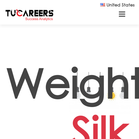
Skip to main content
United States
Weight
Silk