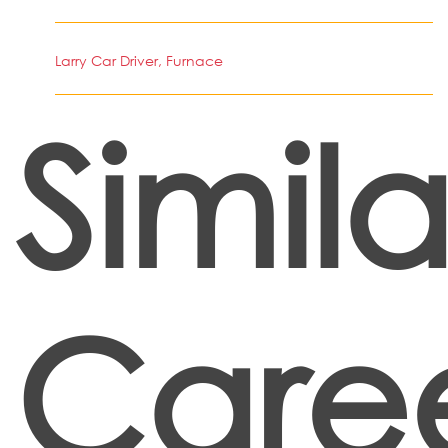
Larry Car Driver, Furnace
Simila
Care