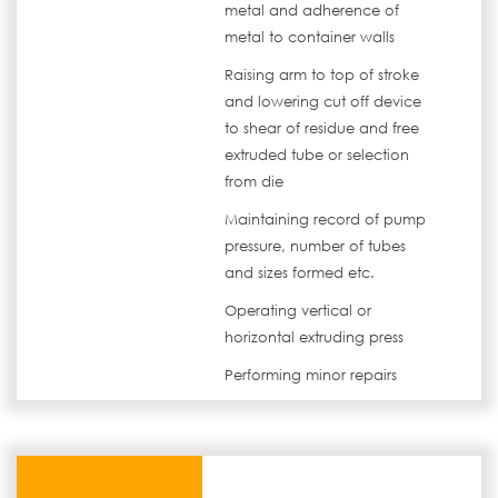
metal and adherence of
metal to container walls
Raising arm to top of stroke
and lowering cut off device
to shear of residue and free
extruded tube or selection
from die
Maintaining record of pump
pressure, number of tubes
and sizes formed etc.
Operating vertical or
horizontal extruding press
Performing minor repairs