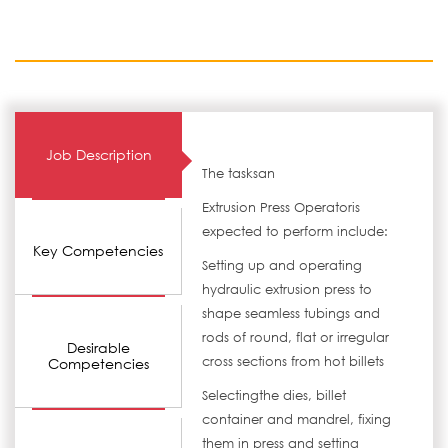
Job Description
The tasksan
Extrusion Press Operatoris
expected to perform include:
Key Competencies
Setting up and operating
hydraulic extrusion press to
shape seamless tubings and
rods of round, flat or irregular
Desirable
cross sections from hot billets
Competencies
Selectingthe dies, billet
container and mandrel, fixing
them in press and setting