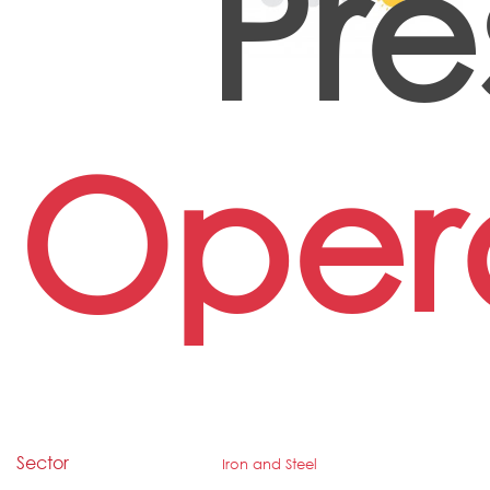
Pre
Oper
Sector
Iron and Steel