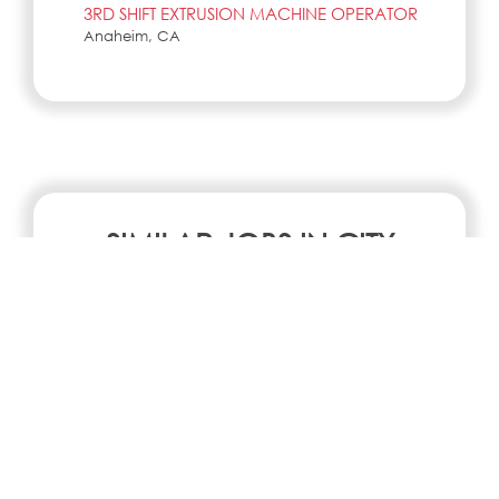
3RD SHIFT EXTRUSION MACHINE OPERATOR
Anaheim, CA
SIMILAR JOBS IN CITY
No jobs Available
Search all jobs and internships