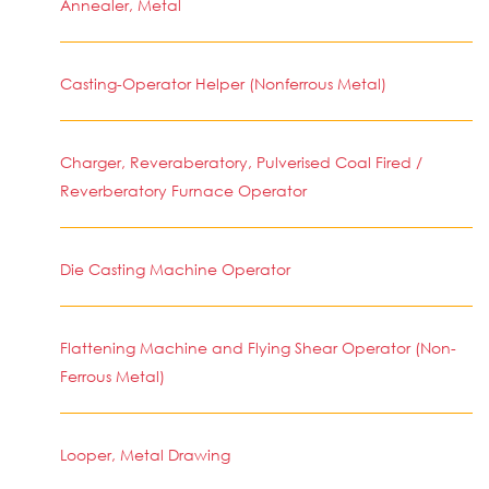
Annealer, Metal
Casting-Operator Helper (Nonferrous Metal)
Charger, Reveraberatory, Pulverised Coal Fired /
Reverberatory Furnace Operator
Die Casting Machine Operator
Flattening Machine and Flying Shear Operator (Non-
Ferrous Metal)
Looper, Metal Drawing