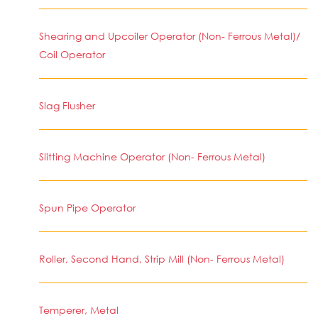
Shearing and Upcoiler Operator (Non- Ferrous Metal)/
Coil Operator
Slag Flusher
Slitting Machine Operator (Non- Ferrous Metal)
Spun Pipe Operator
Roller, Second Hand, Strip Mill (Non- Ferrous Metal)
Temperer, Metal