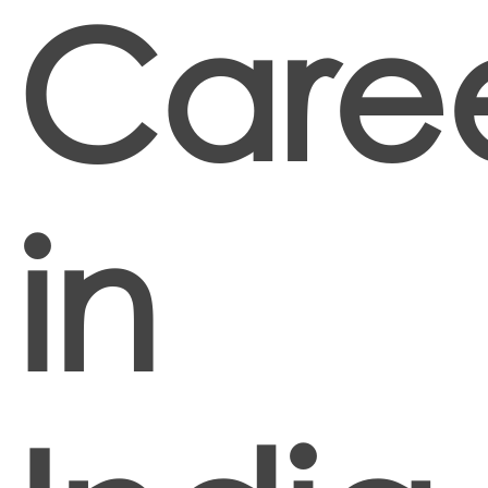
Care
in