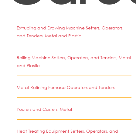
Extruding and Drawing Machine Setters, Operators,
and Tenders, Metal and Plastic
Rolling Machine Setters, Operators, and Tenders, Metal
and Plastic
Metal-Refining Furnace Operators and Tenders
Pourers and Casters, Metal
Heat Treating Equipment Setters, Operators, and