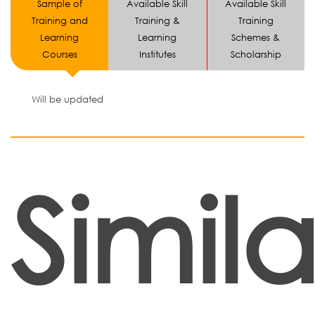
Sample of
Available Skill
Available Skill
Training and
Training &
Training
Learning
Learning
Schemes &
Courses
Institutes
Scholarship
Will be updated
Simila