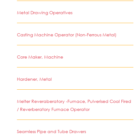
Metal Drawing Operatives
Casting Machine Operator (Non-Ferrous Metal)
Core Maker, Machine
Hardener, Metal
Melter Reveraberatory -Furnace, Pulverised Coal Fired
/ Reverberatory Furnace Operator
Seamless Pipe and Tube Drawers