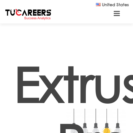
Skip to main content
United States
Extru