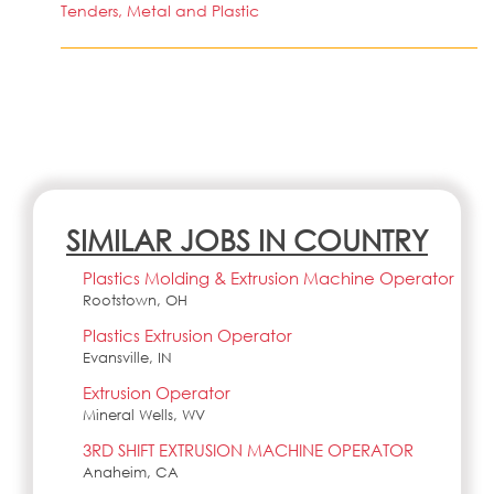
Tenders, Metal and Plastic
SIMILAR JOBS IN COUNTRY
Plastics Molding & Extrusion Machine Operator
Rootstown, OH
Plastics Extrusion Operator
Evansville, IN
Extrusion Operator
Mineral Wells, WV
3RD SHIFT EXTRUSION MACHINE OPERATOR
Anaheim, CA