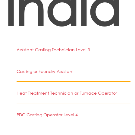
India
Assistant Casting Technician Level 3
Casting or Foundry Assistant
Heat Treatment Technician or Furnace Operator
PDC Casting Operator Level 4