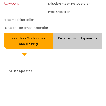
Keyword
Extrusion Machine Operator
Press Operator
Press Machine Setter
Extrusion Equipment Operator
Education Qualification
Required Work Experience
and Training
Will be updated