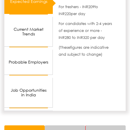
Expected Earnings
For freshers - INR209to
INR220per day
For candidates with 2-4 years
Current Market
of experience or more -
Trends
INR280 to INR320 per day
(Thesefigures are indicative
and subject to change)
Probable Employers
Job Opportunities
in India