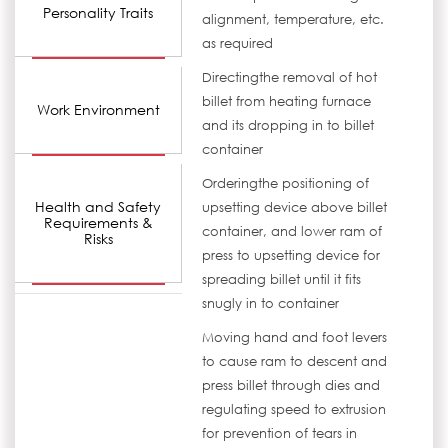
Personality Traits
alignment, temperature, etc.
as required
Directingthe removal of hot
billet from heating furnace
Work Environment
and its dropping in to billet
container
Orderingthe positioning of
Health and Safety
upsetting device above billet
Requirements &
container, and lower ram of
Risks
press to upsetting device for
spreading billet until it fits
snugly in to container
Moving hand and foot levers
to cause ram to descent and
press billet through dies and
regulating speed to extrusion
for prevention of tears in