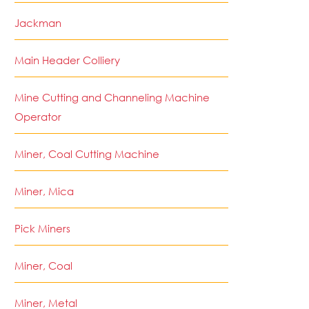
Jackman
Main Header Colliery
Mine Cutting and Channeling Machine
Operator
Miner, Coal Cutting Machine
Miner, Mica
Pick Miners
Miner, Coal
Miner, Metal