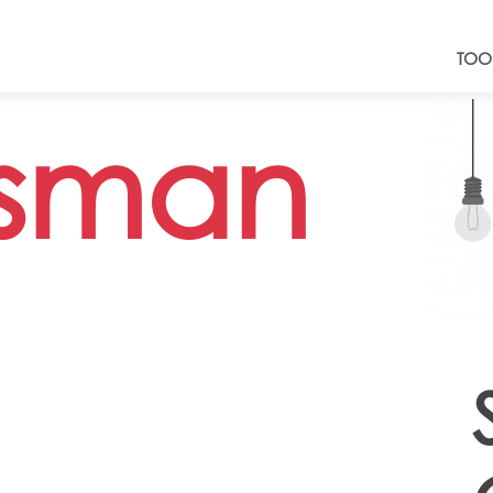
TOO
sman