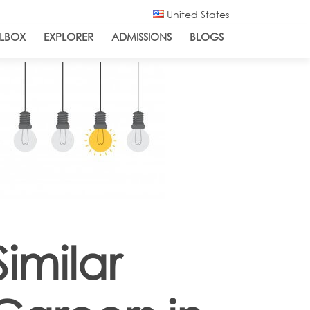
United States
LBOX
EXPLORER
ADMISSIONS
BLOGS
Similar