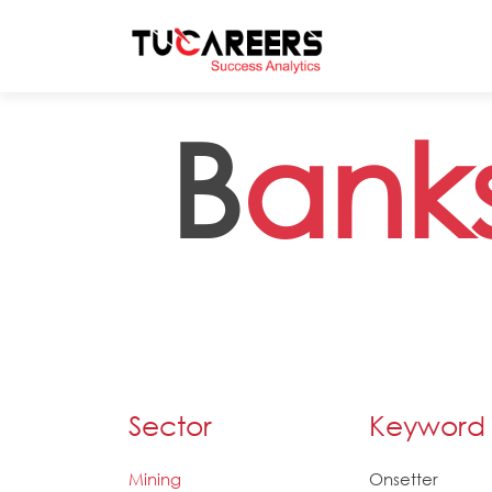
Skip to main content
B
ank
Sector
Keyword
Mining
Onsetter