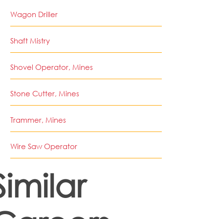
Wagon Driller
Shaft Mistry
Shovel Operator, Mines
Stone Cutter, Mines
Trammer, Mines
Wire Saw Operator
Similar