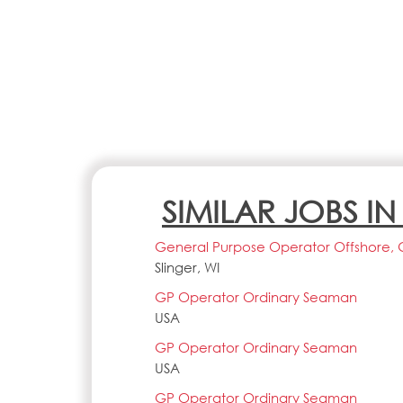
SIMILAR JOBS I
General Purpose Operator Offshore, 
Slinger, WI
GP Operator Ordinary Seaman
USA
GP Operator Ordinary Seaman
USA
GP Operator Ordinary Seaman