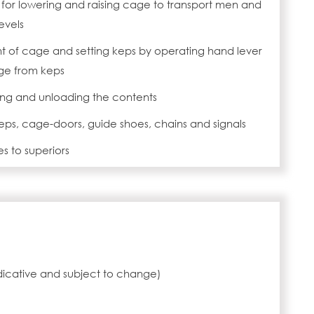
m for lowering and raising cage to transport men and
evels
of cage and setting keps by operating hand lever
age from keps
ng and unloading the contents
ps, cage-doors, guide shoes, chains and signals
es to superiors
ndicative and subject to change)