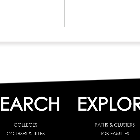
SEARCH
EXPLO
COLLEGES
PATHS & CLUSTERS
COURSES & TITLES
JOB FAMILIES