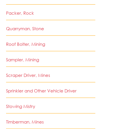
Packer, Rock
Quarryman, Stone
Roof Bolter, Mining
Sampler, Mining
Scraper Driver, Mines
Sprinkler and Other Vehicle Driver
Stowing Mistry
Timberman, Mines