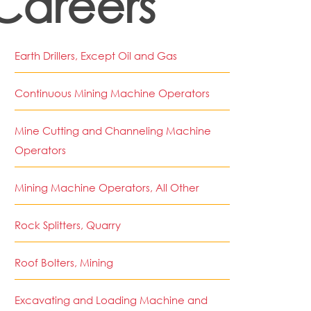
Careers
Earth Drillers, Except Oil and Gas
Continuous Mining Machine Operators
Mine Cutting and Channeling Machine
Operators
Mining Machine Operators, All Other
Rock Splitters, Quarry
Roof Bolters, Mining
Excavating and Loading Machine and