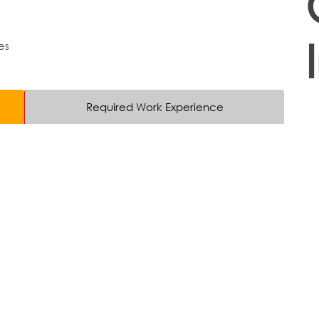
es
Required Work Experience