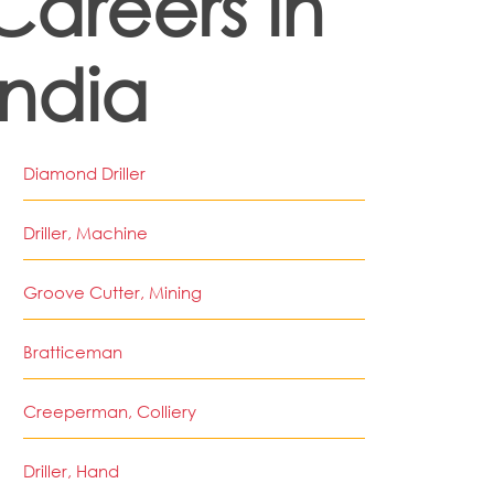
Careers in
India
Diamond Driller
Driller, Machine
Groove Cutter, Mining
Bratticeman
Creeperman, Colliery
Driller, Hand