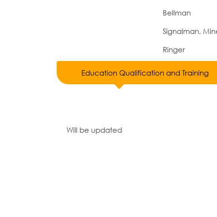
Bellman
Signalman, Min
Ringer
Education Qualification and Training
Will be updated