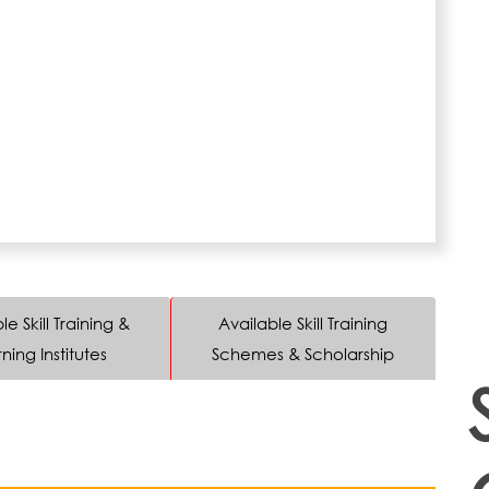
le Skill Training &
Available Skill Training
ning Institutes
Schemes & Scholarship