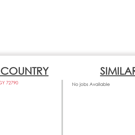
N COUNTRY
SIMILA
GY 72790
No jobs Available