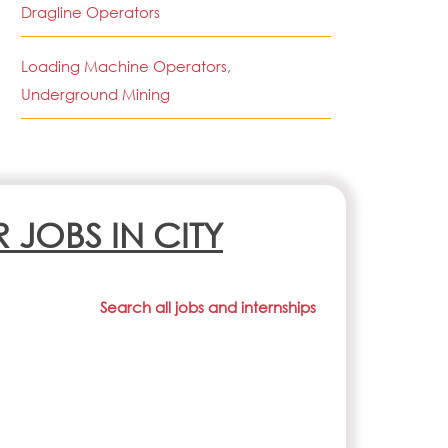
Dragline Operators
Loading Machine Operators,
Underground Mining
R JOBS IN CITY
Search all jobs and internships