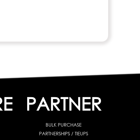
RE
PARTNER
BULK PURCHASE
PARTNERSHIPS / TIEUPS