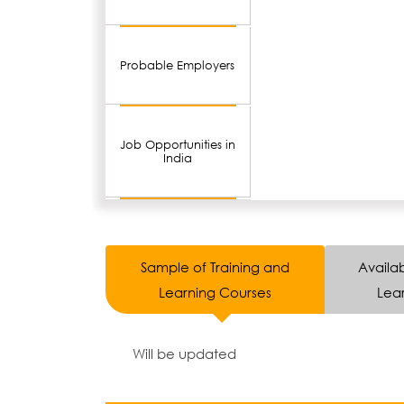
Probable Employers
Job Opportunities in
India
Sample of Training and
Availab
Learning Courses
Lear
Will be updated