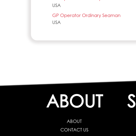
USA
GP Operator Ordinary Seaman
USA
ABOUT
ABOUT
CONTACT US