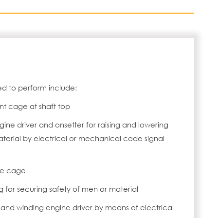
d to perform include:
t cage at shaft top
gine driver and onsetter for raising and lowering
erial by electrical or mechanical code signal
de cage
 for securing safety of men or material
r and winding engine driver by means of electrical