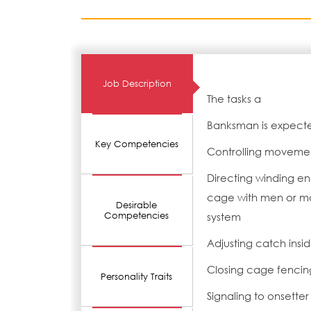
Job Description
The tasks a
Banksman is expecte
Key Competencies
Controlling movemen
Directing winding en
cage with men or mat
Desirable
Competencies
system
Adjusting catch insi
Closing cage fencing
Personality Traits
Signaling to onsette