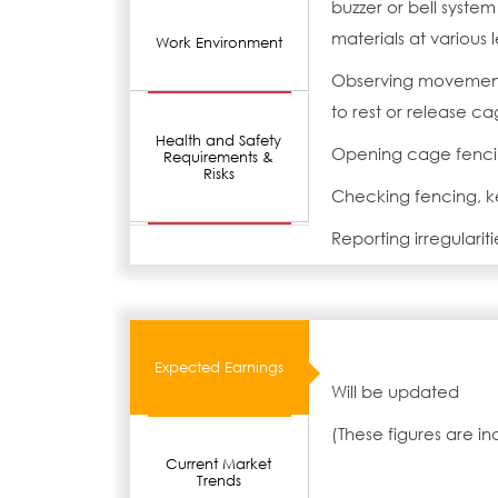
buzzer or bell syste
materials at various l
Work Environment
Observing movement 
to rest or release c
Health and Safety
Opening cage fenci
Requirements &
Risks
Checking fencing, ke
Reporting irregulariti
Expected Earnings
Will be updated
(These figures are i
Current Market
Trends