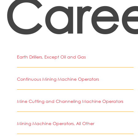
Caree
Earth Drillers, Except Oil and Gas
Continuous Mining Machine Operators
Mine Cutting and Channeling Machine Operators
Mining Machine Operators, All Other