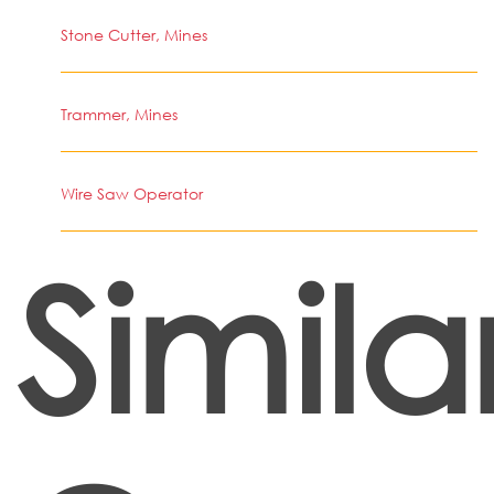
Stone Cutter, Mines
Trammer, Mines
Wire Saw Operator
Simila