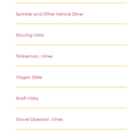
Sprinkler and Other Vehicle Driver
Stowing Mistry
Timberman, Mines
Wagon Driller
Shaft Mistry
Shovel Operator, Mines