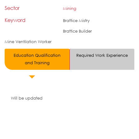
Sector
Mining
Keyword
Brattice Mistry
Brattice Builder
Mine Ventilation Worker
Education Qualification
Required Work Experience
and Training
Will be updated