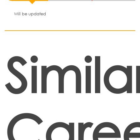
Will be updated
Simila
Caree