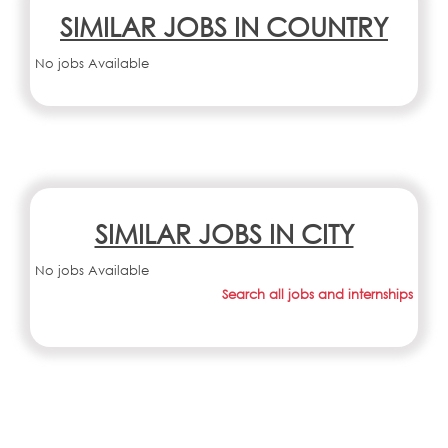
SIMILAR JOBS IN COUNTRY
No jobs Available
SIMILAR JOBS IN CITY
No jobs Available
Search all jobs and internships