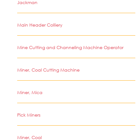
Jackman
Main Header Colliery
Mine Cutting and Channeling Machine Operator
Miner, Coal Cutting Machine
Miner, Mica
Pick Miners
Miner, Coal