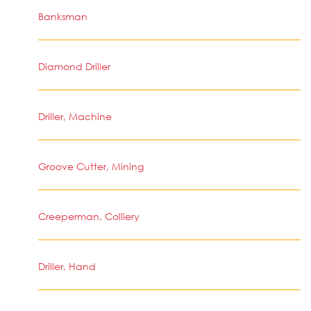
Banksman
Diamond Driller
Driller, Machine
Groove Cutter, Mining
Creeperman, Colliery
Driller, Hand