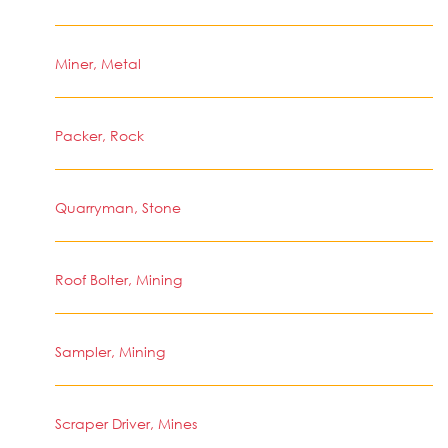
Miner, Metal
Packer, Rock
Quarryman, Stone
Roof Bolter, Mining
Sampler, Mining
Scraper Driver, Mines