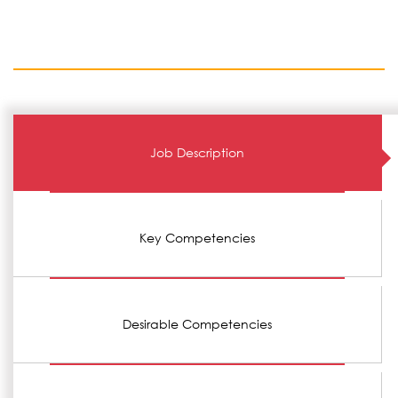
Job Description
Key Competencies
Desirable Competencies