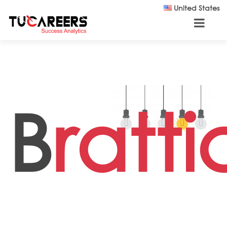
Skip to main content
United States
B
ratt