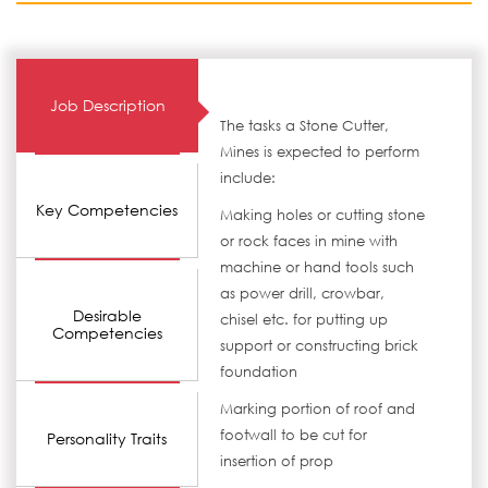
Job Description
The tasks a Stone Cutter,
Mines is expected to perform
include:
Key Competencies
Making holes or cutting stone
or rock faces in mine with
machine or hand tools such
as power drill, crowbar,
Desirable
chisel etc. for putting up
Competencies
support or constructing brick
foundation
Marking portion of roof and
footwall to be cut for
Personality Traits
insertion of prop