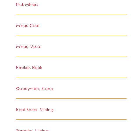
Pick Miners
Miner, Coal
Miner, Metal
Packer, Rock
Quarryman, Stone
Roof Bolter, Mining
Sampler, Mining