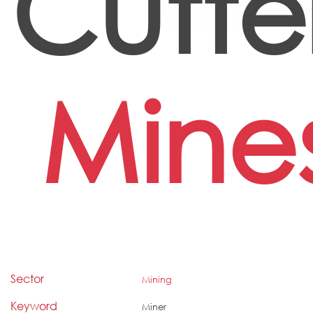
Cutte
Mine
Sector
Mining
Keyword
Miner