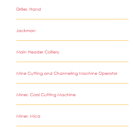
Driller, Hand
Jackman
Main Header Colliery
Mine Cutting and Channeling Machine Operator
Miner, Coal Cutting Machine
Miner, Mica