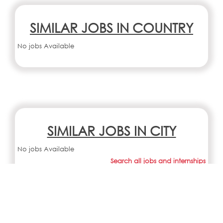
SIMILAR JOBS IN COUNTRY
No jobs Available
SIMILAR JOBS IN CITY
No jobs Available
Search all jobs and internships