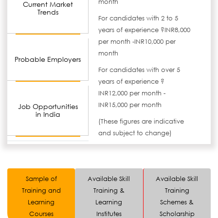
month
Current Market
Trends
For candidates with 2 to 5
years of experience ?INR8,000
per month -INR10,000 per
month
Probable Employers
For candidates with over 5
years of experience ?
INR12,000 per month -
INR15,000 per month
Job Opportunities
in India
(These figures are indicative
and subject to change)
Sample of
Available Skill
Available Skill
Training and
Training &
Training
Learning
Learning
Schemes &
Courses
Institutes
Scholarship