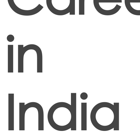
in
India