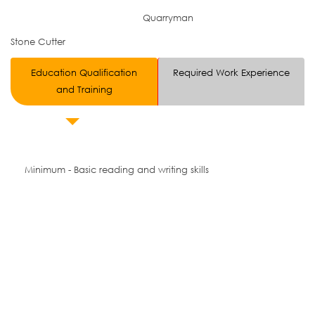
Quarryman
Stone Cutter
Education Qualification
Required Work Experience
and Training
Minimum - Basic reading and writing skills