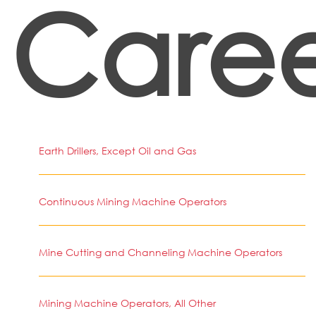
Caree
Earth Drillers, Except Oil and Gas
Continuous Mining Machine Operators
Mine Cutting and Channeling Machine Operators
Mining Machine Operators, All Other