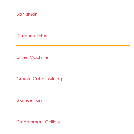
Banksman
Diamond Driller
Driller, Machine
Groove Cutter, Mining
Bratticeman
Creeperman, Colliery