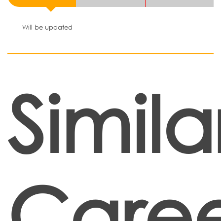
Will be updated
Simila
Caree