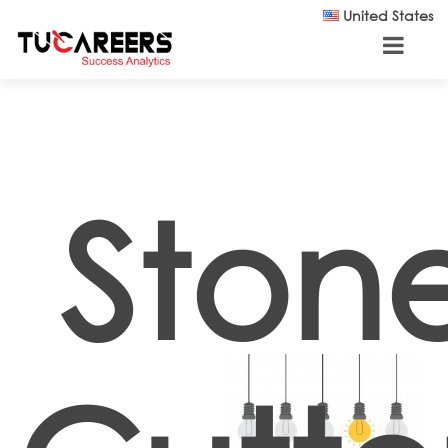
Skip to main content
United States
Ston