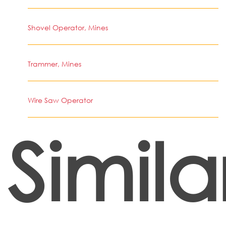
Shovel Operator, Mines
Trammer, Mines
Wire Saw Operator
Simila