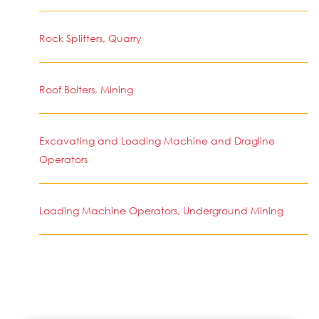
Rock Splitters, Quarry
Roof Bolters, Mining
Excavating and Loading Machine and Dragline
Operators
Loading Machine Operators, Underground Mining