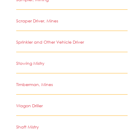
Scraper Driver, Mines
Sprinkler and Other Vehicle Driver
Stowing Mistry
Timberman, Mines
Wagon Driller
Shaft Mistry