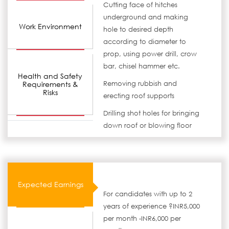
Cutting face of hitches
underground and making
Work Environment
hole to desired depth
according to diameter to
prop, using power drill, crow
bar, chisel hammer etc.
Health and Safety
Requirements &
Removing rubbish and
Risks
erecting roof supports
Drilling shot holes for bringing
down roof or blowing floor
Expected Earnings
For candidates with up to 2
years of experience ?INR5,000
per month -INR6,000 per