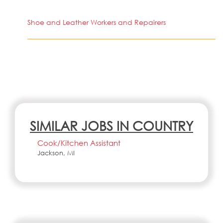
Shoe and Leather Workers and Repairers
SIMILAR JOBS IN COUNTRY
Cook/Kitchen Assistant
Jackson, MI