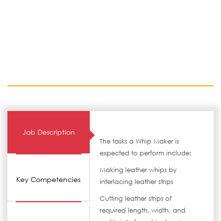
Job Description
The tasks a Whip Maker is
expected to perform include:
Making leather whips by
Key Competencies
interlacing leather strips
Cutting leather strips of
required length, width, and