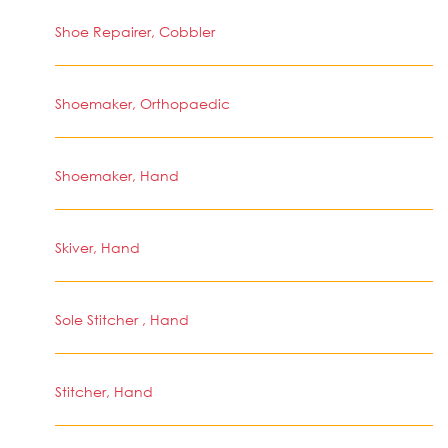
Shoe Repairer, Cobbler
Shoemaker, Orthopaedic
Shoemaker, Hand
Skiver, Hand
Sole Stitcher , Hand
Stitcher, Hand