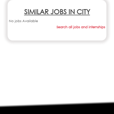
SIMILAR JOBS IN CITY
No jobs Available
Search all jobs and internships