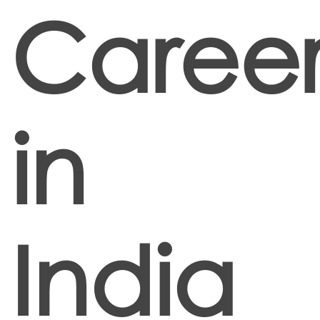
Career
in
India