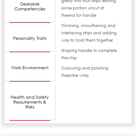
grelity into four strips leaving
Desirable
some portion uncut at
Competencies
theend for handle
Trimming, smoothening and
interlacing strips and adding
Personality Traits
wax to hold them together
Shaping handle to complete
thewhip
Work Environment
Colouring and polishing
theentire whip
Health and Safety
Requirements &
Risks