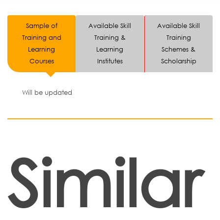
Sample of
Available Skill
Available Skill
Training and
Training &
Training
Learning
Learning
Schemes &
Courses
Institutes
Scholarship
Will be updated
Similar