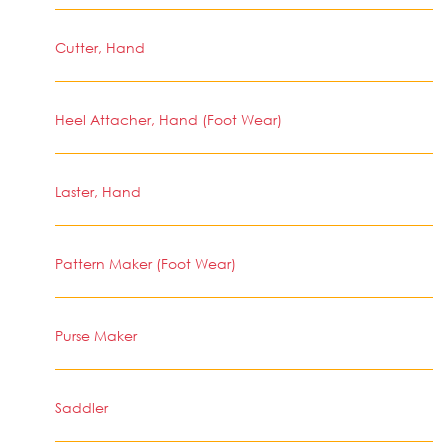
Cutter, Hand
Heel Attacher, Hand (Foot Wear)
Laster, Hand
Pattern Maker (Foot Wear)
Purse Maker
Saddler