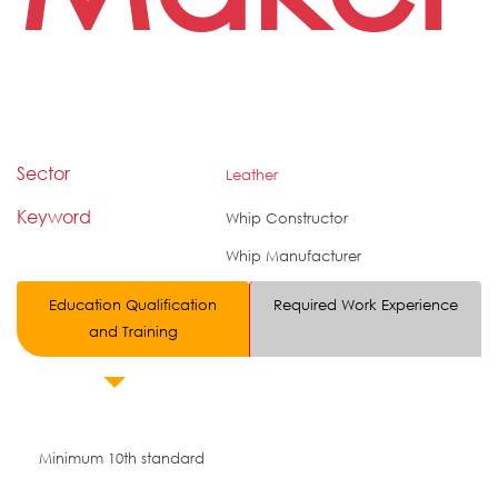
Sector
Leather
Keyword
Whip Constructor
Whip Manufacturer
Education Qualification
Required Work Experience
and Training
Minimum 10th standard