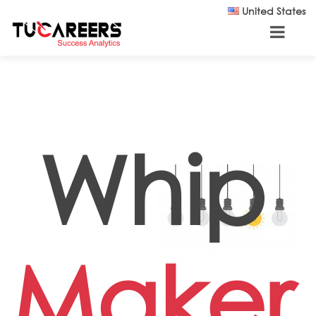
Skip to main content
United States
Whip
Maker