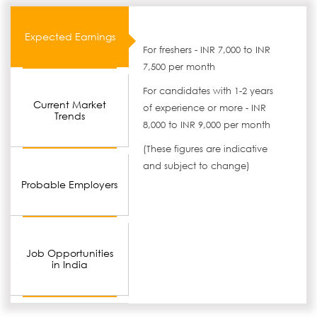
Expected Earnings
For freshers - INR 7,000 to INR
7,500 per month
For candidates with 1-2 years
Current Market
of experience or more - INR
Trends
8,000 to INR 9,000 per month
(These figures are indicative
and subject to change)
Probable Employers
Job Opportunities
in India