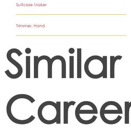
Suitcase Maker
Trimmer, Hand
Similar
Career