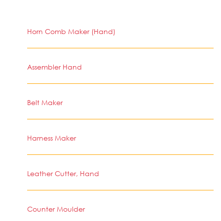
Horn Comb Maker (Hand)
Assembler Hand
Belt Maker
Harness Maker
Leather Cutter, Hand
Counter Moulder