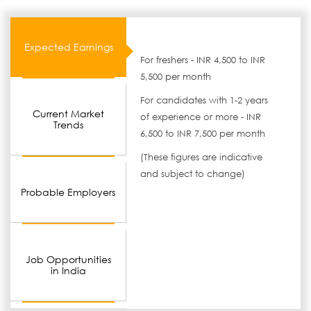
Expected Earnings
For freshers - INR 4,500 to INR
5,500 per month
For candidates with 1-2 years
Current Market
of experience or more - INR
Trends
6,500 to INR 7,500 per month
(These figures are indicative
and subject to change)
Probable Employers
Job Opportunities
in India