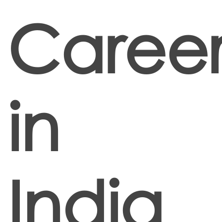
Career
in
India