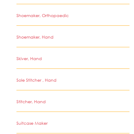
Shoemaker, Orthopaedic
Shoemaker, Hand
Skiver, Hand
Sole Stitcher , Hand
Stitcher, Hand
Suitcase Maker