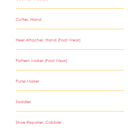
Cutter, Hand
Heel Attacher, Hand (Foot Wear)
Pattern Maker (Foot Wear)
Purse Maker
Saddler
Shoe Repairer, Cobbler