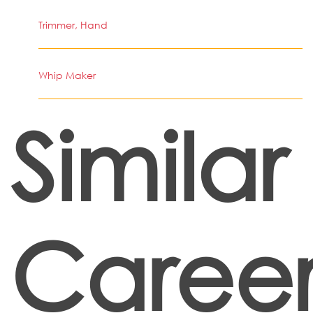
Trimmer, Hand
Whip Maker
Similar
Career