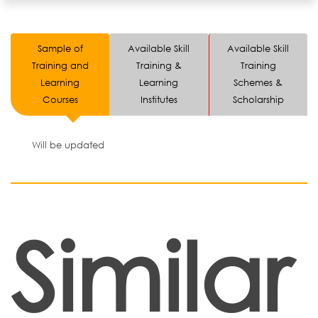
Sample of
Available Skill
Available Skill
Training and
Training &
Training
Learning
Learning
Schemes &
Courses
Institutes
Scholarship
Will be updated
Similar