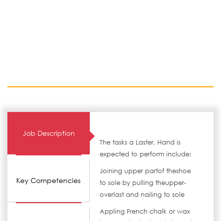
Job Description
The tasks a Laster, Hand is
expected to perform include:
Joining upper partof theshoe
Key Competencies
to sole by pulling theupper-
overlast and nailing to sole
Appling French chalk or wax