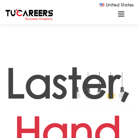
Skip to main content
United States
Laster,
Hand