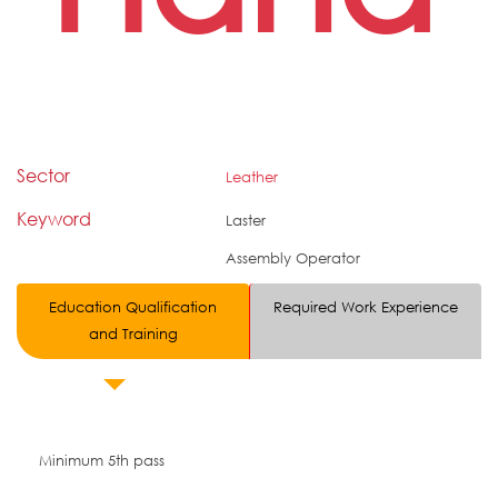
Sector
Leather
Keyword
Laster
Assembly Operator
Education Qualification
Required Work Experience
and Training
Minimum 5th pass