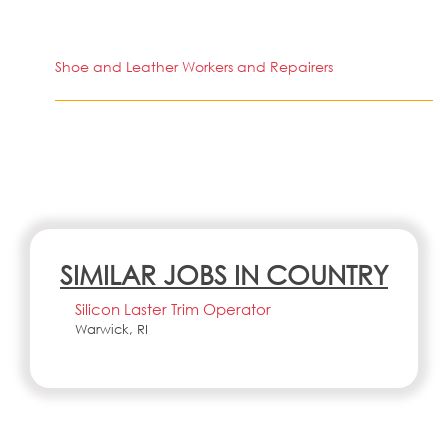
Shoe and Leather Workers and Repairers
SIMILAR JOBS IN COUNTRY
Silicon Laster Trim Operator
Warwick, RI