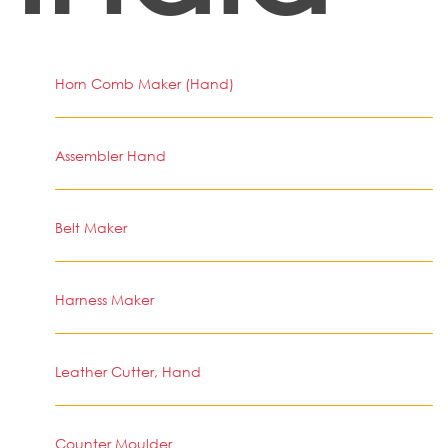
Horn Comb Maker (Hand)
Assembler Hand
Belt Maker
Harness Maker
Leather Cutter, Hand
Counter Moulder