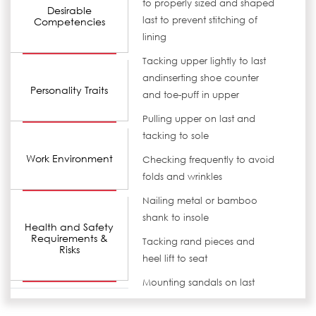
to properly sized and shaped
Desirable
last to prevent stitching of
Competencies
lining
Tacking upper lightly to last
andinserting shoe counter
Personality Traits
and toe-puff in upper
Pulling upper on last and
tacking to sole
Work Environment
Checking frequently to avoid
folds and wrinkles
Nailing metal or bamboo
shank to insole
Health and Safety
Requirements &
Tacking rand pieces and
Risks
heel lift to seat
Mounting sandals on last