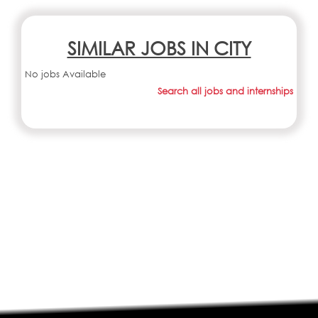
SIMILAR JOBS IN CITY
No jobs Available
Search all jobs and internships