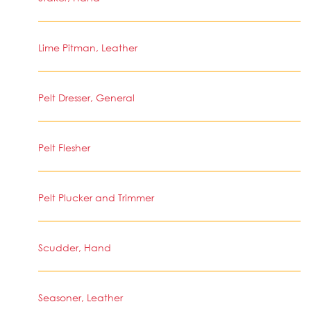
Lime Pitman, Leather
Pelt Dresser, General
Pelt Flesher
Pelt Plucker and Trimmer
Scudder, Hand
Seasoner, Leather