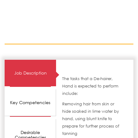
Job Description
The tasks that a De-hairer,
Hand is expected to perform
include:
Key Competencies
Removing hair from skin or
hide soaked in lime water by
hand, using blunt knife to
prepare for further process of
Desirable
tanning
Competencies