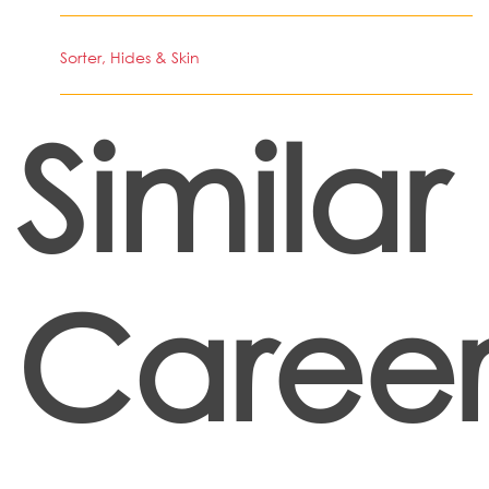
Sorter, Hides & Skin
Similar
Career