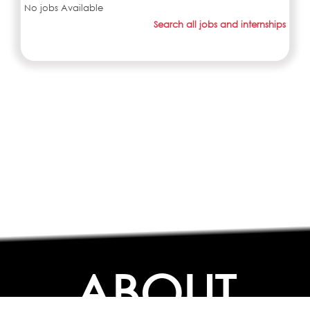
No jobs Available
Search all jobs and internships
ABOUT