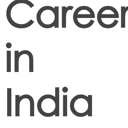
Career
in
India