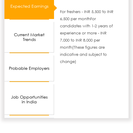
Expected Earnings
For freshers - INR 5,500 to INR
6,500 per monthFor
candidates with 1-2 years of
experience or more - INR
Current Market
Trends
7,000 to INR 8,000 per
month(These figures are
indicative and subject to
change)
Probable Employers
Job Opportunities
in India