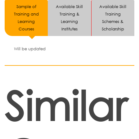
Sample of
Available Skill
Available Skill
Training and
Training &
Training
Learning
Learning
Schemes &
Courses
Institutes
Scholarship
Will be updated
Similar