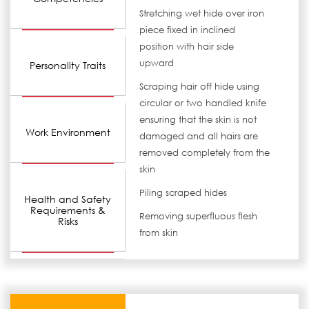
Stretching wet hide over iron
piece fixed in inclined
position with hair side
upward
Personality Traits
Scraping hair off hide using
circular or two handled knife
ensuring that the skin is not
Work Environment
damaged and all hairs are
removed completely from the
skin
Piling scraped hides
Health and Safety
Requirements &
Removing superfluous flesh
Risks
from skin