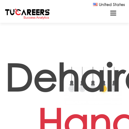
Skip to main content
United States
Dehair
Han