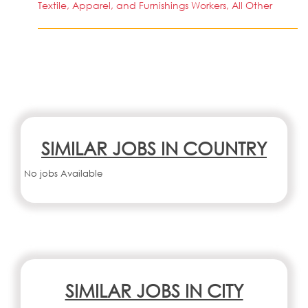
Textile, Apparel, and Furnishings Workers, All Other
SIMILAR JOBS IN COUNTRY
No jobs Available
SIMILAR JOBS IN CITY