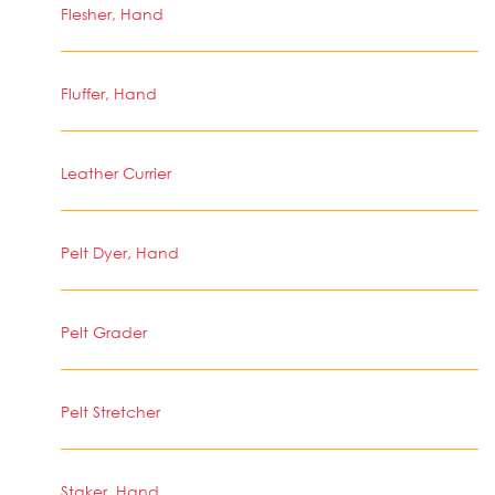
Flesher, Hand
Fluffer, Hand
Leather Currier
Pelt Dyer, Hand
Pelt Grader
Pelt Stretcher
Staker, Hand