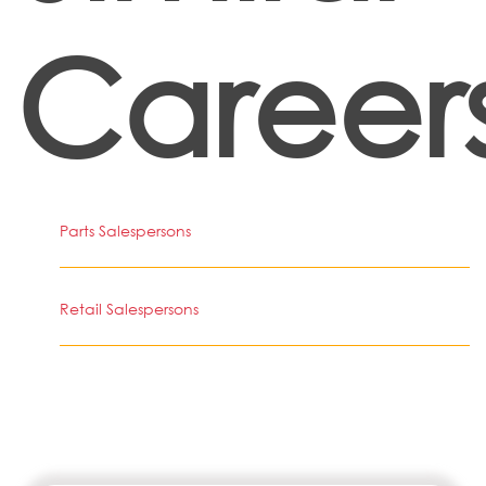
Career
Parts Salespersons
Retail Salespersons