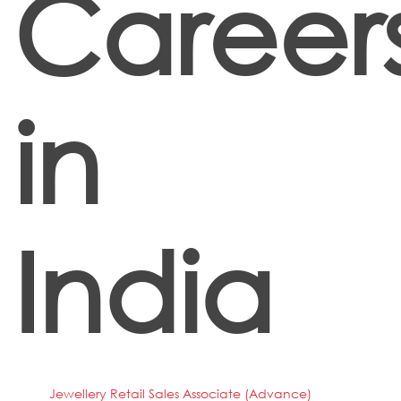
Career
in
India
Jewellery Retail Sales Associate (Advance)