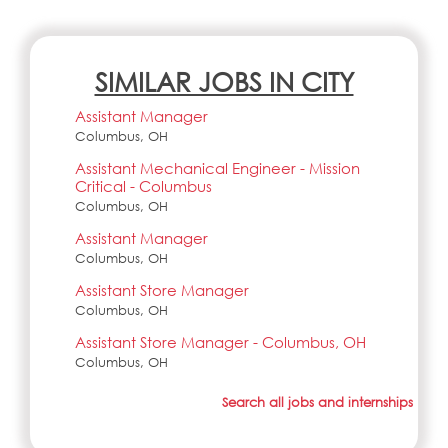
SIMILAR JOBS IN CITY
Assistant Manager
Columbus, OH
Assistant Mechanical Engineer - Mission
Critical - Columbus
Columbus, OH
Assistant Manager
Columbus, OH
Assistant Store Manager
Columbus, OH
Assistant Store Manager - Columbus, OH
Columbus, OH
Search all jobs and internships