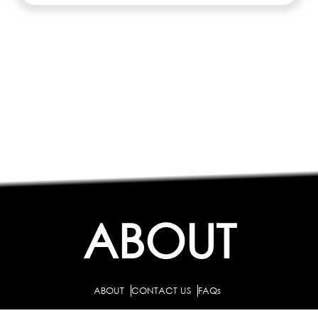
ABOUT
ABOUT
CONTACT US
FAQs