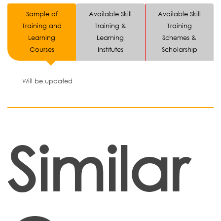
Sample of
Available Skill
Available Skill
Training and
Training &
Training
Learning
Learning
Schemes &
Courses
Institutes
Scholarship
Will be updated
Similar