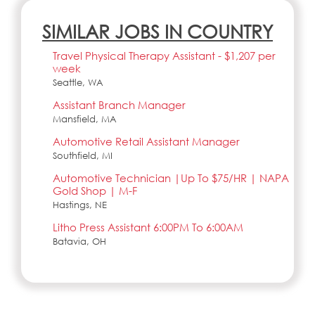
SIMILAR JOBS IN COUNTRY
Travel Physical Therapy Assistant - $1,207 per
week
Seattle, WA
Assistant Branch Manager
Mansfield, MA
Automotive Retail Assistant Manager
Southfield, MI
Automotive Technician |Up To $75/HR | NAPA
Gold Shop | M-F
Hastings, NE
Litho Press Assistant 6:00PM To 6:00AM
Batavia, OH