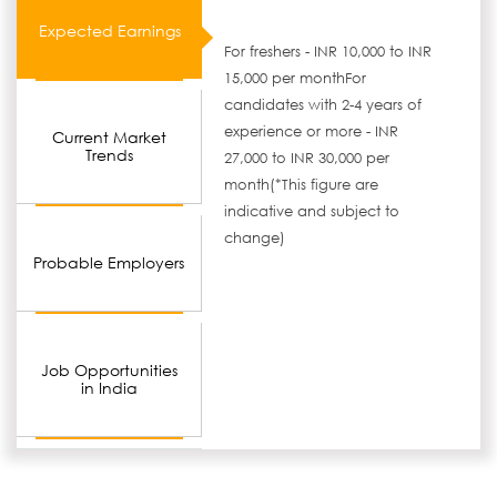
Expected Earnings
For freshers - INR 10,000 to INR
15,000 per monthFor
candidates with 2-4 years of
experience or more - INR
Current Market
Trends
27,000 to INR 30,000 per
month(*This figure are
indicative and subject to
change)
Probable Employers
Job Opportunities
in India