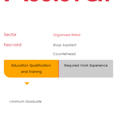
Sector
Organised Retail
Keyword
Shop Assistant
Counterhead
Education Qualification
Required Work Experience
and Training
Minimum Graduate