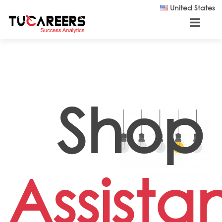
Skip to main content
United States
Shop
Assista