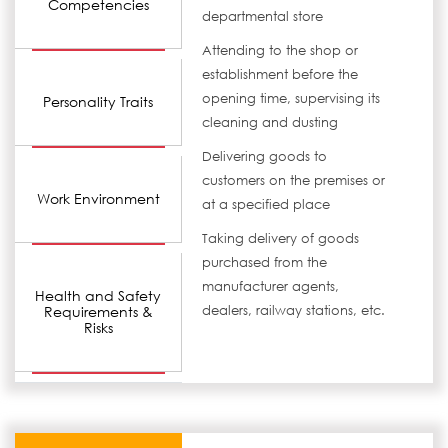
Competencies
departmental store
Attending to the shop or
establishment before the
opening time, supervising its
Personality Traits
cleaning and dusting
Delivering goods to
customers on the premises or
Work Environment
at a specified place
Taking delivery of goods
purchased from the
manufacturer agents,
Health and Safety
Requirements &
dealers, railway stations, etc.
Risks