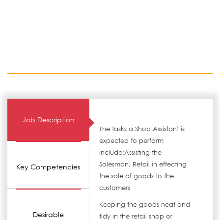
Job Description
The tasks a Shop Assistant is
expected to perform
include:Assisting the
Salesman, Retail in effecting
Key Competencies
the sale of goods to the
customers
Keeping the goods neat and
Desirable
tidy in the retail shop or