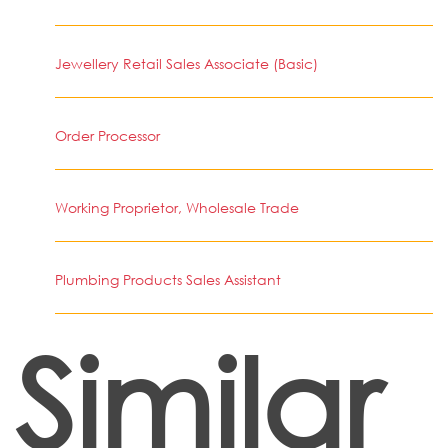
Jewellery Retail Sales Associate (Basic)
Order Processor
Working Proprietor, Wholesale Trade
Plumbing Products Sales Assistant
Similar