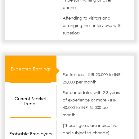
in person, writing or over
phone
Attending to visitors and
arranging their interviews with
superiors
Expected Earnings
For freshers - INR 20,000 to INR
25,000 per month
For candidates with 2-3 years
Current Market
of experience or more - INR
Trends
40,000 to INR 45,000 per
month
(These figures are indicative
and subject to change)
Probable Employers