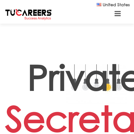
Skip to main content
United States
Privat
Secreta