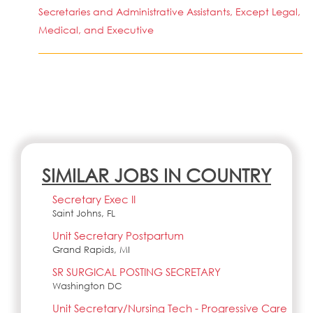
Secretaries and Administrative Assistants, Except Legal,
Medical, and Executive
SIMILAR JOBS IN COUNTRY
Secretary Exec II
Saint Johns, FL
Unit Secretary Postpartum
Grand Rapids, MI
SR SURGICAL POSTING SECRETARY
Washington DC
Unit Secretary/Nursing Tech - Progressive Care