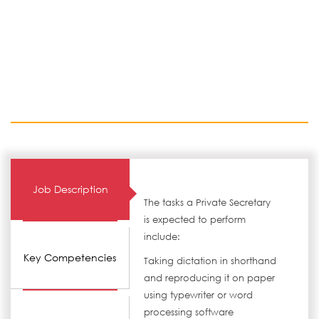
Job Description
The tasks a Private Secretary
is expected to perform
include:
Key Competencies
Taking dictation in shorthand
and reproducing it on paper
using typewriter or word
processing software