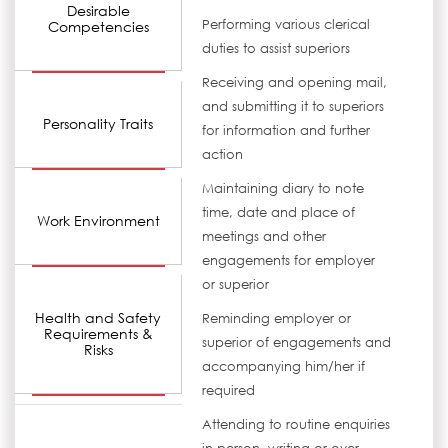
Desirable
Performing various clerical
Competencies
duties to assist superiors
Receiving and opening mail,
and submitting it to superiors
Personality Traits
for information and further
action
Maintaining diary to note
time, date and place of
Work Environment
meetings and other
engagements for employer
or superior
Health and Safety
Reminding employer or
Requirements &
superior of engagements and
Risks
accompanying him/her if
required
Attending to routine enquiries