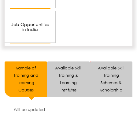
Job Opportunities
in India
Sample of
Available Skill
Available Skill
Training and
Training &
Training
Learning
Learning
Schemes &
Courses
Institutes
Scholarship
Will be updated