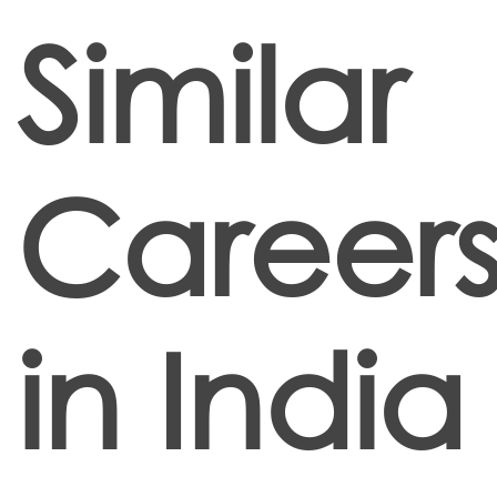
Similar
Career
in India