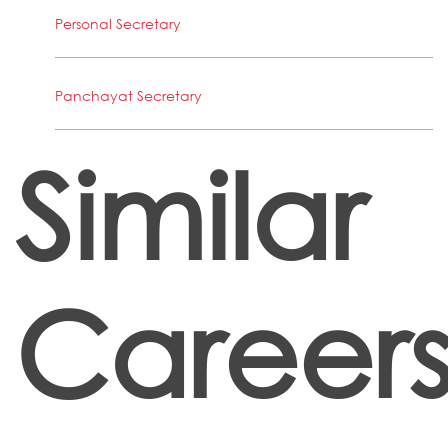
Personal Secretary
Panchayat Secretary
Similar
Career