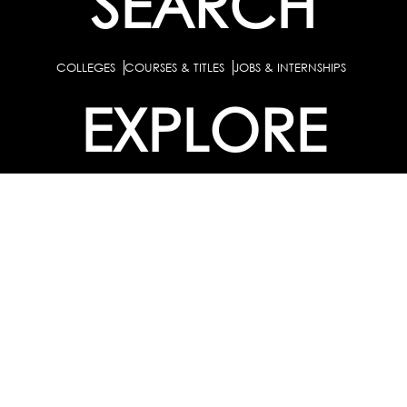
SEARCH
COLLEGES
COURSES & TITLES
JOBS & INTERNSHIPS
EXPLORE
PATHS & CLUSTERS
JOB FAMILIES
OCCUPATIONS
PARTNER
BULK PURCHASE
PARTNERSHIPS / TIEUPS
INDUSTRY
For Individuals
For
Career Guidance Solution :
|