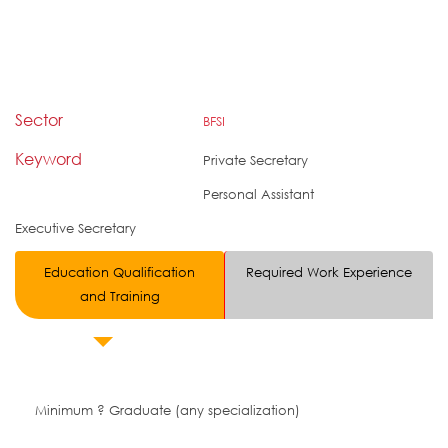
Sector
BFSI
Keyword
Private Secretary
Personal Assistant
Executive Secretary
Education Qualification
Required Work Experience
and Training
Minimum ? Graduate (any specialization)