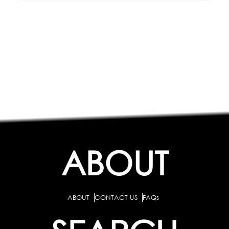
ABOUT
ABOUT
CONTACT US
FAQs