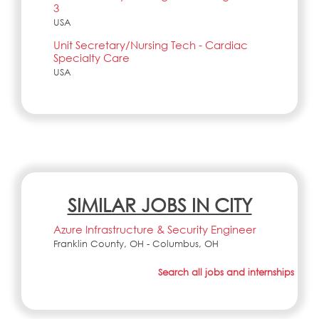
3
USA
Unit Secretary/Nursing Tech - Cardiac
Specialty Care
USA
SIMILAR JOBS IN CITY
Azure Infrastructure & Security Engineer
Franklin County, OH - Columbus, OH
Search all jobs and internships