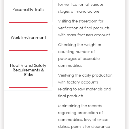
for verification at various
Personality Traits
stages of manufacture
Visiting the storeroom for
verification of final products
with manufacturers account
Work Environment
Checking the weight or
counting number of
packages of excisable
Health and Safety
commodities
Requirements &
Risks
Verifying the daily production
with factory accounts
relating to raw materials and
final products
Maintaining the records
regarding production of
commodities, levy of excise
duties, permits for clearance