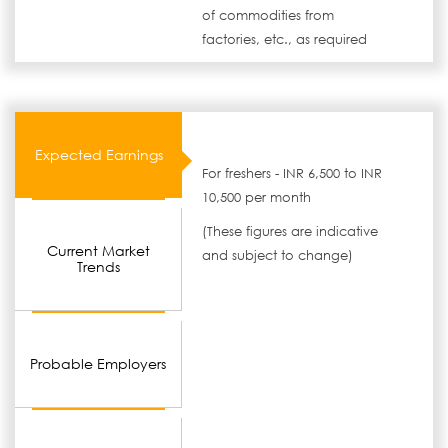
of commodities from
factories, etc., as required
Expected Earnings
For freshers - INR 6,500 to INR
10,500 per month
(These figures are indicative
Current Market
and subject to change)
Trends
Probable Employers