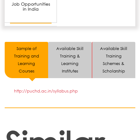
Job Opportunities
in India
Sample of
Available Skill
Available Skill
Training and
Training &
Training
Learning
Learning
Schemes &
Courses
Institutes
Scholarship
http://puchd.ac.in/syllabus.php