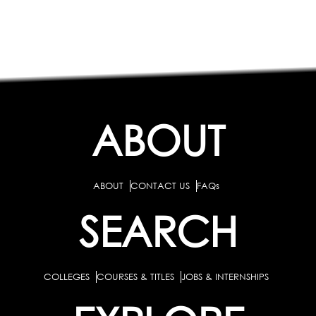
ABOUT
ABOUT
CONTACT US
FAQs
SEARCH
COLLEGES
COURSES & TITLES
JOBS & INTERNSHIPS