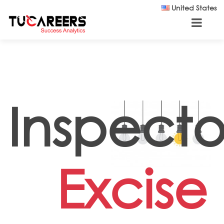
Skip to main content
United States
Inspecto
Excise