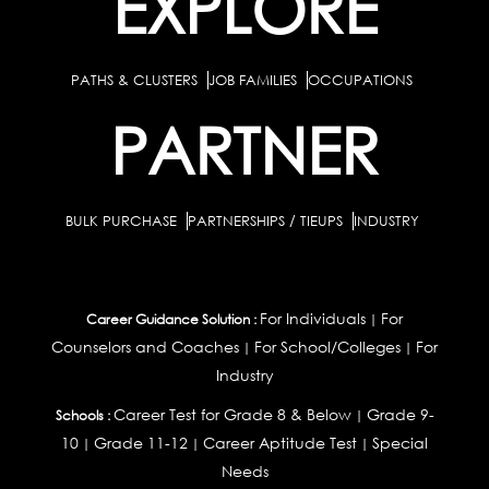
EXPLORE
PATHS & CLUSTERS
JOB FAMILIES
OCCUPATIONS
PARTNER
BULK PURCHASE
PARTNERSHIPS / TIEUPS
INDUSTRY
For Individuals
For
Career Guidance Solution :
|
Counselors and Coaches
For School/Colleges
For
|
|
Industry
Career Test for Grade 8 & Below
Grade 9-
Schools :
|
10
Grade 11-12
Career Aptitude Test
Special
|
|
|
Needs