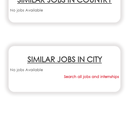
No jobs Available
SIMILAR JOBS IN CITY
No jobs Available
Search all jobs and internships