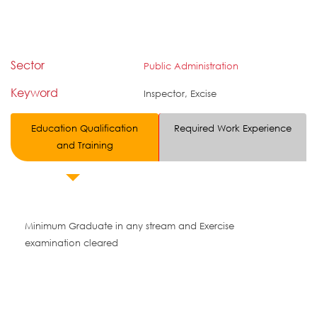
Sector
Public Administration
Keyword
Inspector, Excise
Education Qualification
Required Work Experience
and Training
Minimum Graduate in any stream and Exercise
examination cleared