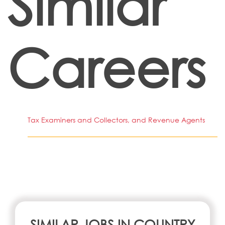
Similar
Careers
Tax Examiners and Collectors, and Revenue Agents
SIMILAR JOBS IN COUNTRY