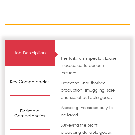
Job Description
The tasks an Inspector, Excise
is expected to perform
include:
Key Competencies
Detecting unauthorised
production, smuggling, sale
and use of dutiable goods
Assessing the excise duty to
Desirable
be laved
Competencies
Surveying the plant
producing dutiable goods