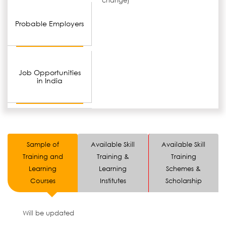
change)
Probable Employers
Job Opportunities
in India
Sample of
Available Skill
Available Skill
Training and
Training &
Training
Learning
Learning
Schemes &
Courses
Institutes
Scholarship
Will be updated