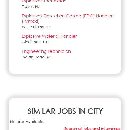
Explosives Technician
Dover, NJ
Explosives Detection Canine (EDC) Handler
(Armed)
White Plains, NY
Explosive Material Handler
Cincinnati, OH
Engineering Technician
Indian Head, MD
SIMILAR JOBS IN CITY
No jobs Available
Search all jobs and internships