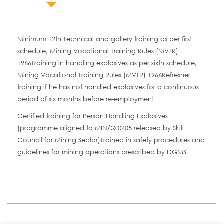
Minimum 12th Technical and gallery training as per first
schedule, Mining Vocational Training Rules (MVTR)
1966Training in handling explosives as per sixth schedule,
Mining Vocational Training Rules (MVTR) 1966Refresher
training if he has not handled explosives for a continuous
period of six months before re-employment
Certified training for Person Handling Explosives
(programme aligned to MIN/Q 0405 released by Skill
Council for Mining Sector)Trained in safety procedures and
guidelines for mining operations prescribed by DGMS