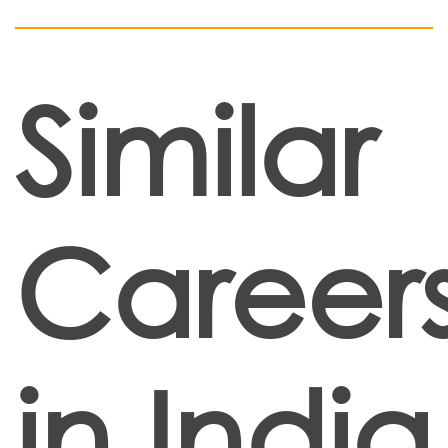
Similar
Career
in India