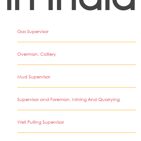
Gas Supervisor
Overman, Colliery
Mud Supervisor
Supervisor and Foreman, Mining And Quarrying
Well Pulling Supervisor