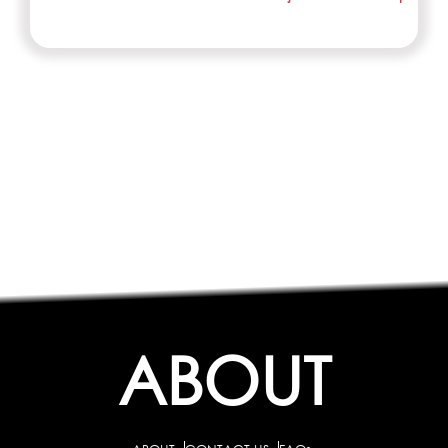
ABOUT