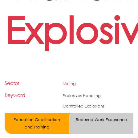
Explosi
Sector
Mining
Keyword
Explosives Handling
Controlled Explosions
Education Qualification
Required Work Experience
and Training