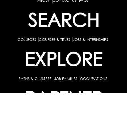
ABOUT
CONTACT US
FAQs
SEARCH
COLLEGES
COURSES & TITLES
JOBS & INTERNSHIPS
EXPLORE
PATHS & CLUSTERS
JOB FAMILIES
OCCUPATIONS
PARTNER
BULK PURCHASE
PARTNERSHIPS / TIEUPS
INDUSTRY