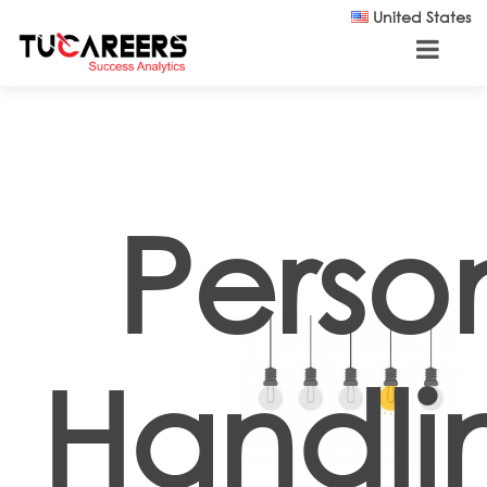
Skip to main content
United States
Perso
Handli