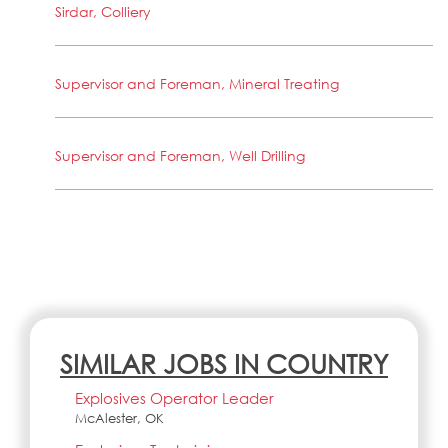
Sirdar, Colliery
Supervisor and Foreman, Mineral Treating
Supervisor and Foreman, Well Drilling
SIMILAR JOBS IN COUNTRY
Explosives Operator Leader
McAlester, OK