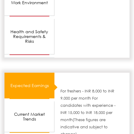
Work Environment
Health and Safety
Requirements &
Risks
Expected Earnings
For freshers - INR 8,000 to INR
9,000 per month For
candidates with experience -
INR 15,000 to INR 18,000 per
Current Market
Trends
month(These figures are
indicative and subject to