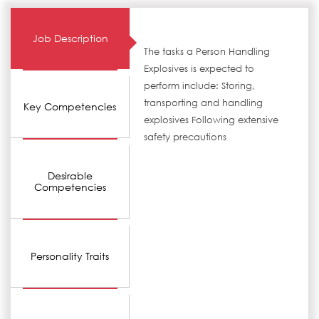
Job Description
The tasks a Person Handling
Explosives is expected to
perform include: Storing,
transporting and handling
Key Competencies
explosives Following extensive
safety precautions
Desirable
Competencies
Personality Traits