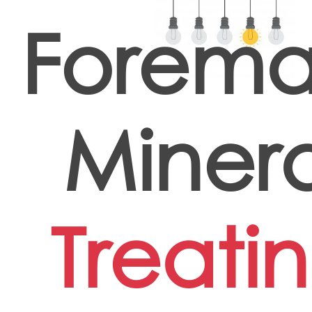
Forema
Minera
Treati