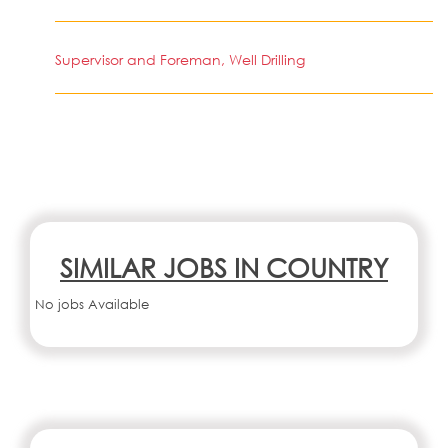
Supervisor and Foreman, Well Drilling
SIMILAR JOBS IN COUNTRY
No jobs Available