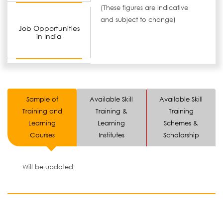
(These figures are indicative
and subject to change)
Job Opportunities
in India
Sample of
Available Skill
Available Skill
Training and
Training &
Training
Learning
Learning
Schemes &
Courses
Institutes
Scholarship
Will be updated