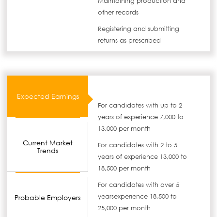
Maintaining production and
other records
Registering and submitting
returns as prescribed
Expected Earnings
For candidates with up to 2
years of experience 7,000 to
13,000 per month
Current Market
For candidates with 2 to 5
Trends
years of experience 13,000 to
18,500 per month
For candidates with over 5
yearsexperience 18,500 to
Probable Employers
25,000 per month