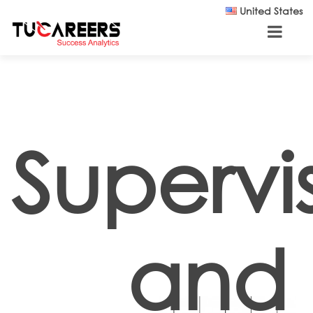
Skip to main content
United States
Supervi
and