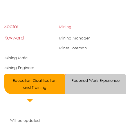
Sector
Mining
Keyword
Mining Manager
Mines Foreman
Mining Mate
Mining Engineer
Education Qualification
Required Work Experience
and Training
Will be updated