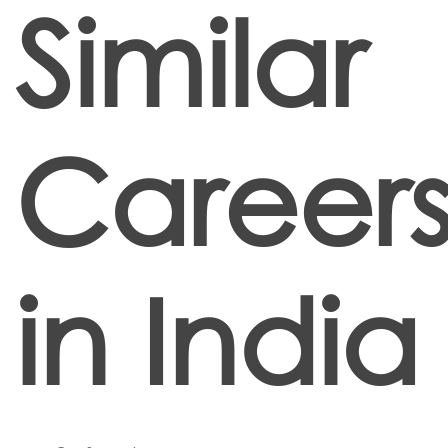
Similar
Career
in India