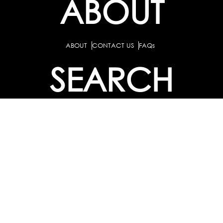
ABOUT
ABOUT
CONTACT US
FAQs
SEARCH
COLLEGES
COURSES & TITLES
JOBS & INTERNSHIPS
EXPLORE
PATHS & CLUSTERS
JOB FAMILIES
OCCUPATIONS
PARTNER