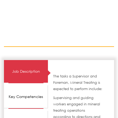
Job Description
The tasks a Supervisor and
Foreman, Mineral Treating is
expected to perform include:
Key Competencies
Supervising and guiding
workers engaged in mineral
treating operations
according to directions and