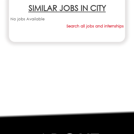
SIMILAR JOBS IN CITY
No jobs Available
Search all jobs and internships