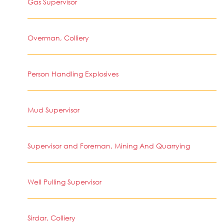
Gas Supervisor
Overman, Colliery
Person Handling Explosives
Mud Supervisor
Supervisor and Foreman, Mining And Quarrying
Well Pulling Supervisor
Sirdar, Colliery