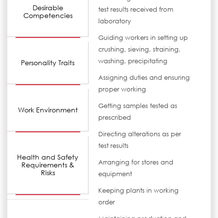
Desirable
test results received from
Competencies
laboratory
Guiding workers in setting up
crushing, sieving, straining,
washing, precipitating
Personality Traits
Assigning duties and ensuring
proper working
Getting samples tested as
Work Environment
prescribed
Directing alterations as per
test results
Health and Safety
Arranging for stores and
Requirements &
Risks
equipment
Keeping plants in working
order