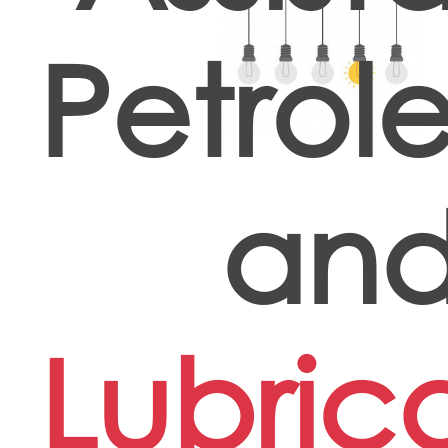
Petrol
an
Lubric