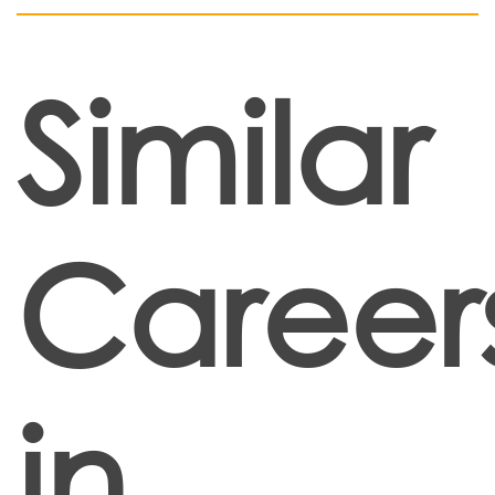
Similar
Career
in