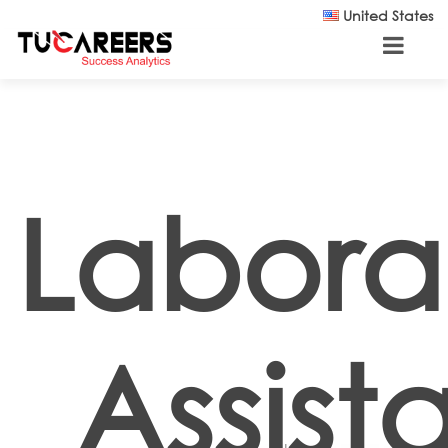
Skip to main content
United States
Labora
Assist