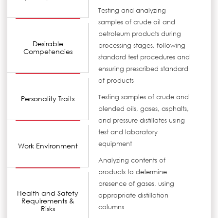
Testing and analyzing
samples of crude oil and
petroleum products during
Desirable
processing stages, following
Competencies
standard test procedures and
ensuring prescribed standard
of products
Testing samples of crude and
Personality Traits
blended oils, gases, asphalts,
and pressure distillates using
test and laboratory
equipment
Work Environment
Analyzing contents of
products to determine
presence of gases, using
Health and Safety
appropriate distillation
Requirements &
columns
Risks