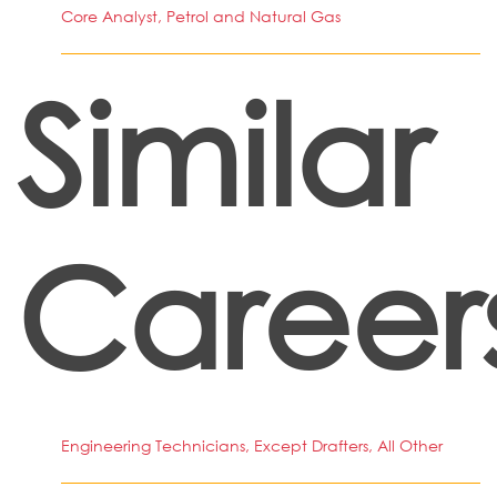
Core Analyst, Petrol and Natural Gas
Similar
Career
Engineering Technicians, Except Drafters, All Other