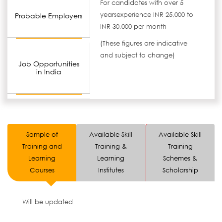
For candidates with over 5
yearsexperience INR 25,000 to
Probable Employers
INR 30,000 per month
(These figures are indicative
and subject to change)
Job Opportunities
in India
Sample of
Available Skill
Available Skill
Training and
Training &
Training
Learning
Learning
Schemes &
Courses
Institutes
Scholarship
Will be updated