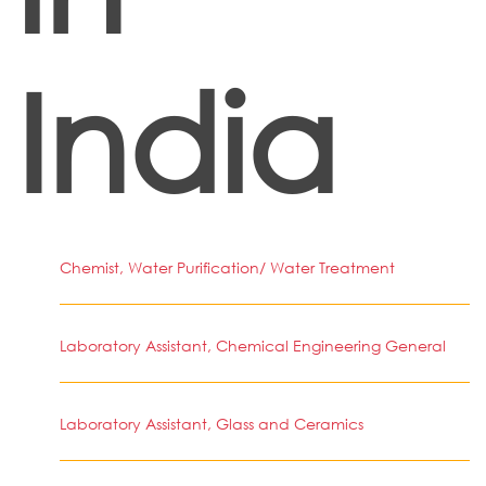
India
Chemist, Water Purification/ Water Treatment
Laboratory Assistant, Chemical Engineering General
Laboratory Assistant, Glass and Ceramics