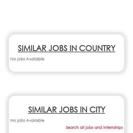
SIMILAR JOBS IN COUNTRY
No jobs Available
SIMILAR JOBS IN CITY
No jobs Available
Search all jobs and internships