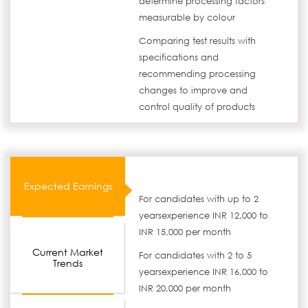
determine processing factors
measurable by colour
Comparing test results with
specifications and
recommending processing
changes to improve and
control quality of products
Expected Earnings
For candidates with up to 2
yearsexperience INR 12,000 to
INR 15,000 per month
Current Market
For candidates with 2 to 5
Trends
yearsexperience INR 16,000 to
INR 20,000 per month