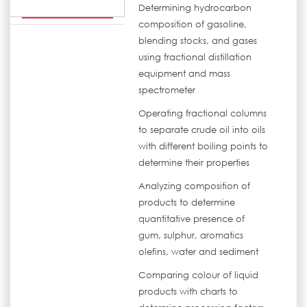
Determining hydrocarbon
composition of gasoline,
blending stocks, and gases
using fractional distillation
equipment and mass
spectrometer
Operating fractional columns
to separate crude oil into oils
with different boiling points to
determine their properties
Analyzing composition of
products to determine
quantitative presence of
gum, sulphur, aromatics
olefins, water and sediment
Comparing colour of liquid
products with charts to