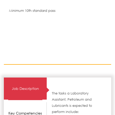
Minimum 10th standard pass
Job Description
The tasks a Laboratory
Assistant, Petroleum and
Lubricants is expected to
perform include:
Key Competencies