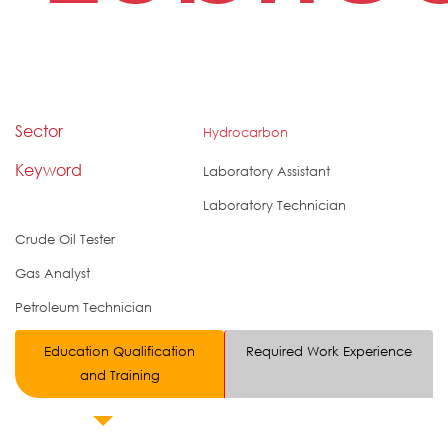
Sector
Hydrocarbon
Keyword
Laboratory Assistant
Laboratory Technician
Crude Oil Tester
Gas Analyst
Petroleum Technician
Education Qualification
Required Work Experience
and Training