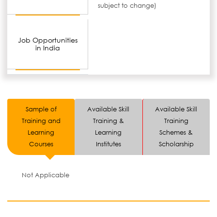
subject to change)
Job Opportunities
in India
Sample of
Available Skill
Available Skill
Training and
Training &
Training
Learning
Learning
Schemes &
Courses
Institutes
Scholarship
Not Applicable