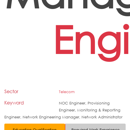
Eng
Sector
Telecom
Keyword
NOC Engineer, Provisioning
Engineer, Monitoring & Reporting
Engineer, Network Engineering Manager, Network Administrator
Education Qualification
Required Work Experience