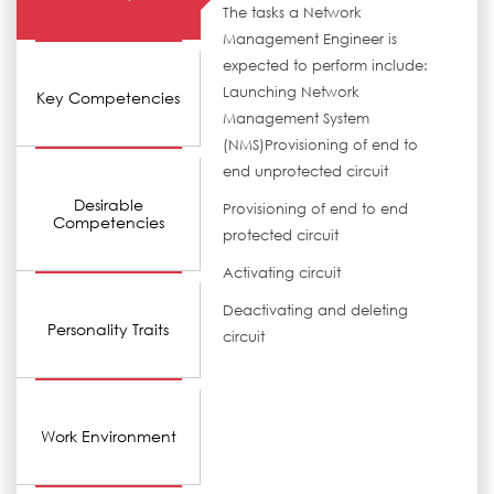
The tasks a Network
Management Engineer is
expected to perform include:
Launching Network
Key Competencies
Management System
(NMS)Provisioning of end to
end unprotected circuit
Desirable
Provisioning of end to end
Competencies
protected circuit
Activating circuit
Deactivating and deleting
Personality Traits
circuit
Work Environment