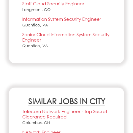
Staff Cloud Security Engineer
Longmont, CO
Information System Security Engineer
Quantico, VA
Senior Cloud Information System Security
Engineer
Quantico, VA
SIMILAR JOBS IN CITY
Telecom Network Engineer - Top Secret
Clearance Required
Columbus, OH
Network Engineer