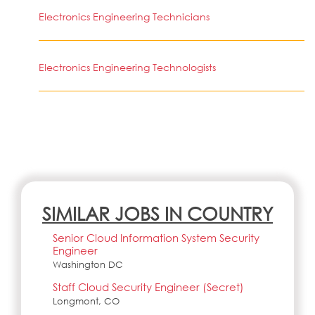
Electronics Engineering Technicians
Electronics Engineering Technologists
SIMILAR JOBS IN COUNTRY
Senior Cloud Information System Security
Engineer
Washington DC
Staff Cloud Security Engineer (Secret)
Longmont, CO