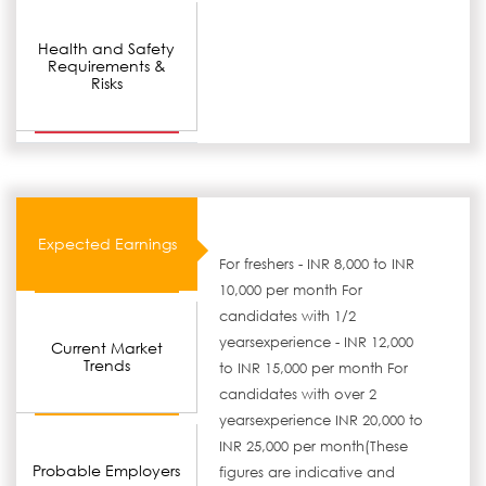
Health and Safety
Requirements &
Risks
Expected Earnings
For freshers - INR 8,000 to INR
10,000 per month For
candidates with 1/2
yearsexperience - INR 12,000
Current Market
Trends
to INR 15,000 per month For
candidates with over 2
yearsexperience INR 20,000 to
INR 25,000 per month(These
Probable Employers
figures are indicative and