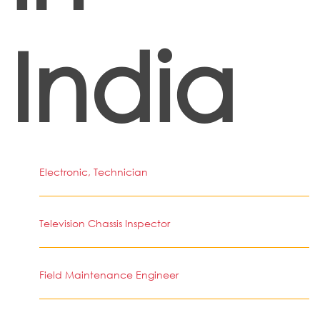
India
Electronic, Technician
Television Chassis Inspector
Field Maintenance Engineer