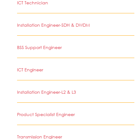
ICT Technician
Installation Engineer-SDH & DWDM
BSS Support Engineer
ICT Engineer
Installation Engineer-L2 & L3
Product Specialist Engineer
Transmission Engineer