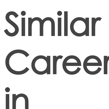
Similar
Career
in