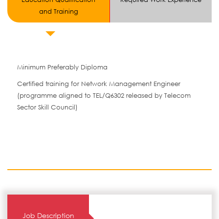
and Training
Minimum Preferably Diploma
Certified training for Network Management Engineer
(programme aligned to TEL/Q6302 released by Telecom
Sector Skill Council)
Job Description