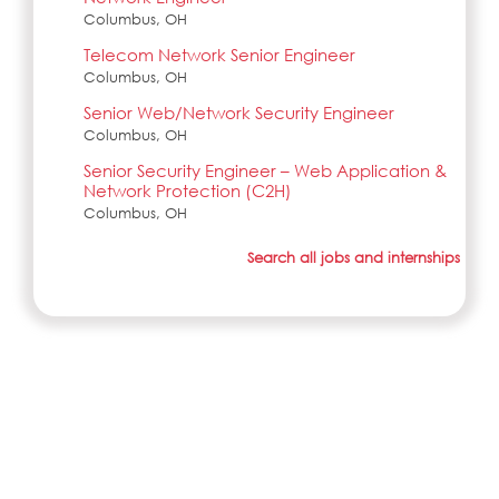
Columbus, OH
Telecom Network Senior Engineer
Columbus, OH
Senior Web/Network Security Engineer
Columbus, OH
Senior Security Engineer – Web Application &
Network Protection (C2H)
Columbus, OH
Search all jobs and internships