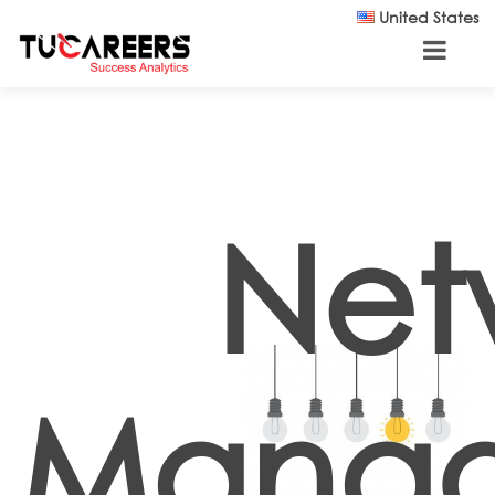
Skip to main content
United States
Net
Mana