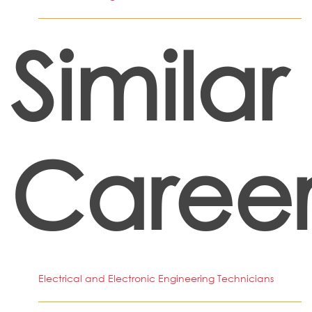
Similar
Career
Electrical and Electronic Engineering Technicians