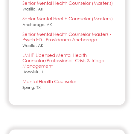
Senior Mental Health Counselor (Master's)
Wasilla, AK
Senior Mental Health Counselor (Master's)
Anchorage, AK
Senior Mental Health Counselor Masters -
Psych ED - Providence Anchorage
Wasilla, AK
LMHP Licensed Mental Health
Counselor/Professional- Crisis & Triage
Management
Honolulu, HI
Mental Health Counselor
Spring, TX