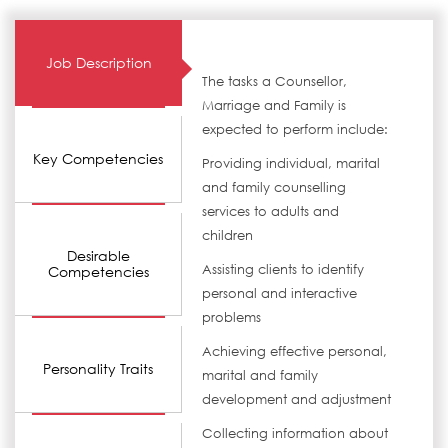
Job Description
The tasks a Counsellor,
Marriage and Family is
expected to perform include:
Key Competencies
Providing individual, marital
and family counselling
services to adults and
children
Desirable
Assisting clients to identify
Competencies
personal and interactive
problems
Achieving effective personal,
Personality Traits
marital and family
development and adjustment
Collecting information about