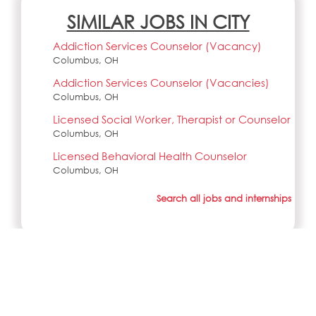
SIMILAR JOBS IN CITY
Addiction Services Counselor (Vacancy)
Columbus, OH
Addiction Services Counselor (Vacancies)
Columbus, OH
Licensed Social Worker, Therapist or Counselor
Columbus, OH
Licensed Behavioral Health Counselor
Columbus, OH
Search all jobs and internships