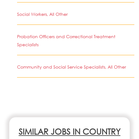
Social Workers, All Other
Probation Officers and Correctional Treatment
Specialists
Community and Social Service Specialists, All Other
SIMILAR JOBS IN COUNTRY