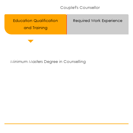
Couple?s Counsellor
Education Qualification
Required Work Experience
and Training
Minimum Masters Degree in Counselling