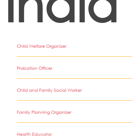
India
Child Welfare Organizer
Probation Officer
Child and Family Social Worker
Family Planning Organizer
Health Educator