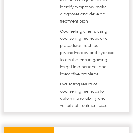
identify symptoms, make
diagnoses and develop
treatment plan
Counselling clients, using
counselling methods and
procedures, such as
psychotherapy and hypnosis,
to assist clients in gaining
insight into personal and
interactive problems
Evaluating results of
counselling methods to
determine reliability and
validity of treatment used