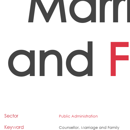
Marr
and
F
Sector
Public Administration
Keyword
Counsellor, Marriage and Family