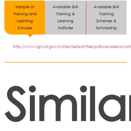
Sample of
Available Skill
Available Skill
Training and
Training &
Training
Learning
Learning
Schemes &
Courses
Institutes
Scholarship
http://www.rgniyd.gov.in/sites/default/files/pdfs/academic/syl
Simila