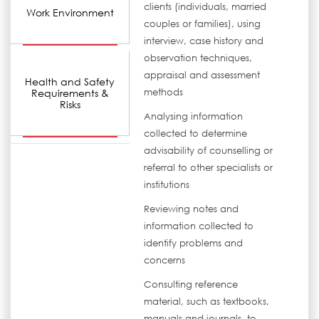
clients (individuals, married
Work Environment
couples or families), using
interview, case history and
observation techniques,
appraisal and assessment
Health and Safety
Requirements &
methods
Risks
Analysing information
collected to determine
advisability of counselling or
referral to other specialists or
institutions
Reviewing notes and
information collected to
identify problems and
concerns
Consulting reference
material, such as textbooks,
manuals and journals, to