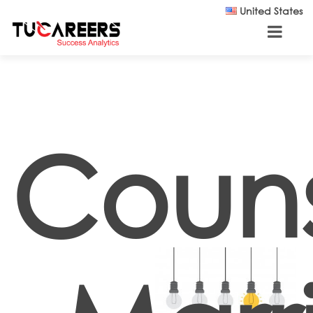
Skip to main content
United States
Couns