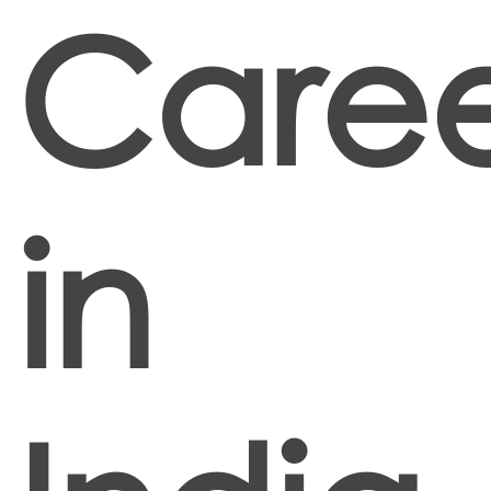
Caree
in