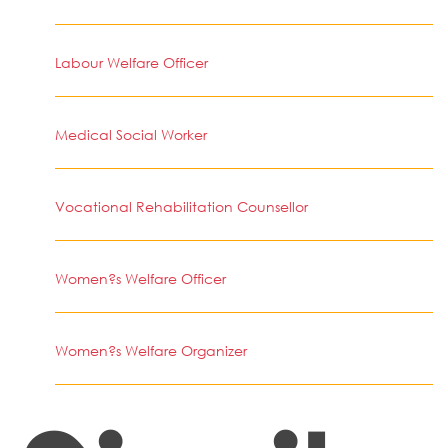
Labour Welfare Officer
Medical Social Worker
Vocational Rehabilitation Counsellor
Women?s Welfare Officer
Women?s Welfare Organizer