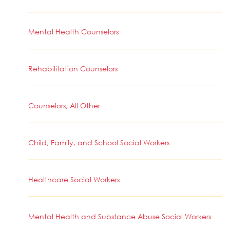
Mental Health Counselors
Rehabilitation Counselors
Counselors, All Other
Child, Family, and School Social Workers
Healthcare Social Workers
Mental Health and Substance Abuse Social Workers