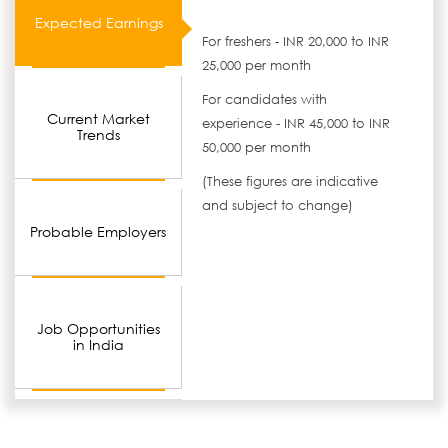
Expected Earnings
For freshers - INR 20,000 to INR
25,000 per month
For candidates with
Current Market
experience - INR 45,000 to INR
Trends
50,000 per month
(These figures are indicative
and subject to change)
Probable Employers
Job Opportunities
in India