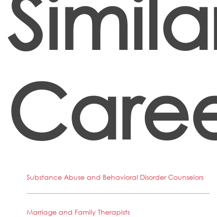
Simila
Caree
Substance Abuse and Behavioral Disorder Counselors
Marriage and Family Therapists