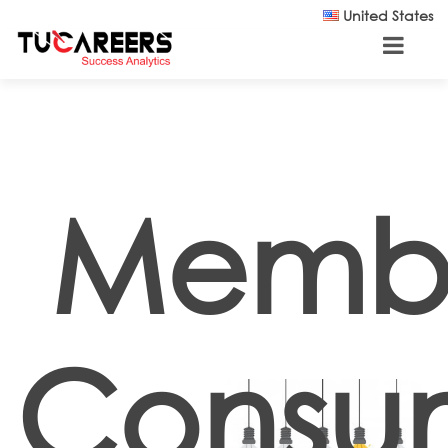
Skip to main content
United States
Memb
Consu