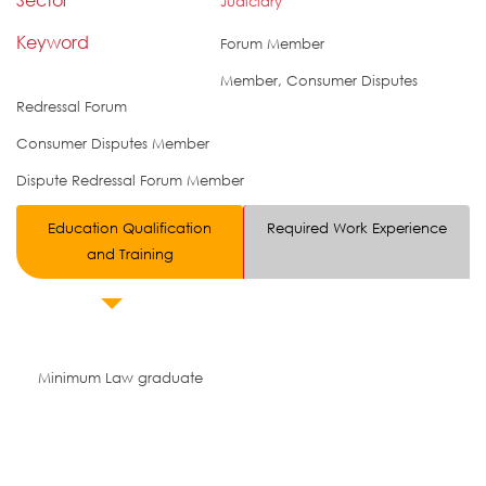
Judiciary
Keyword
Forum Member
Member, Consumer Disputes
Redressal Forum
Consumer Disputes Member
Dispute Redressal Forum Member
Education Qualification
Required Work Experience
and Training
Minimum Law graduate