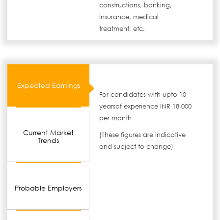
constructions, banking,
insurance, medical
treatment, etc.
Expected Earnings
For candidates with upto 10
yearsof experience INR 18,000
per month
Current Market
(These figures are indicative
Trends
and subject to change)
Probable Employers