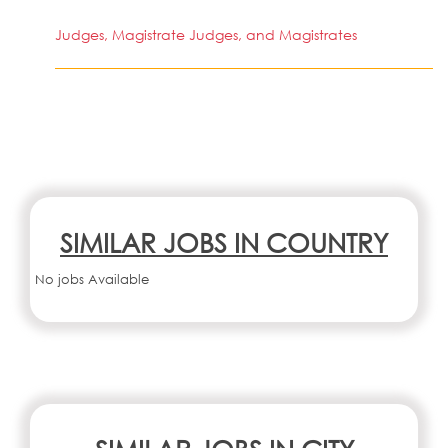
Judges, Magistrate Judges, and Magistrates
SIMILAR JOBS IN COUNTRY
No jobs Available