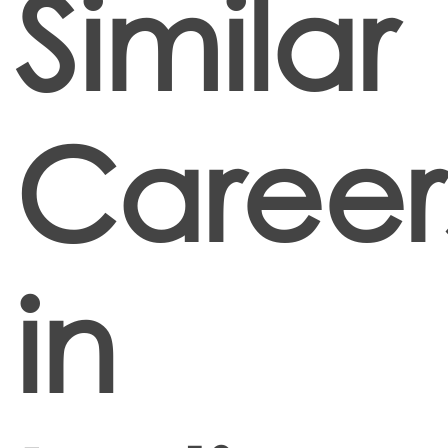
Similar
Career
in