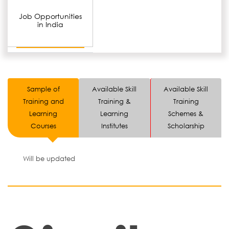
Job Opportunities
in India
Sample of
Available Skill
Available Skill
Training and
Training &
Training
Learning
Learning
Schemes &
Courses
Institutes
Scholarship
Will be updated