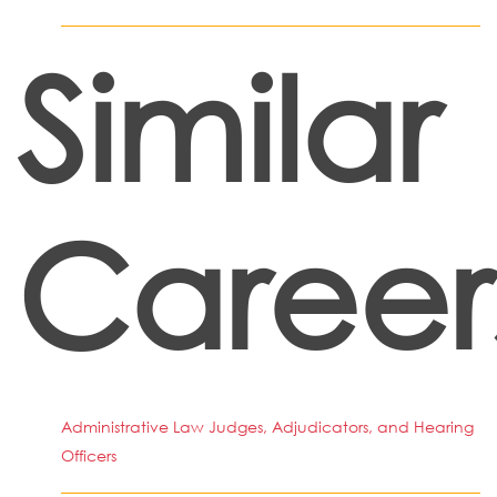
Similar
Career
Administrative Law Judges, Adjudicators, and Hearing
Officers