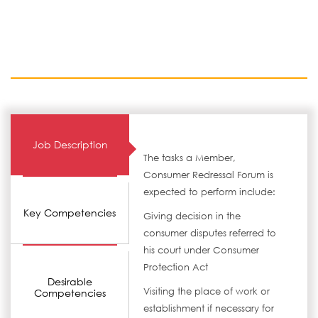
Job Description
The tasks a Member,
Consumer Redressal Forum is
expected to perform include:
Key Competencies
Giving decision in the
consumer disputes referred to
his court under Consumer
Protection Act
Desirable
Visiting the place of work or
Competencies
establishment if necessary for