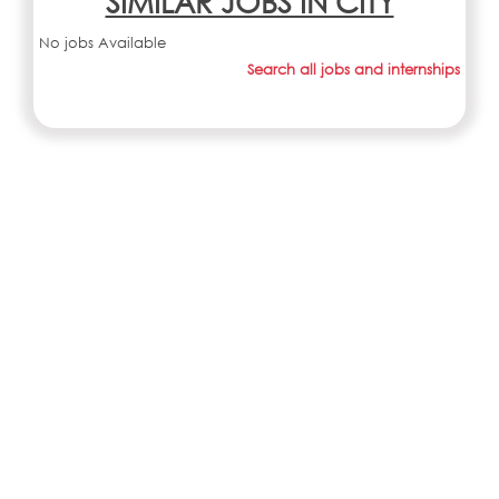
SIMILAR JOBS IN CITY
No jobs Available
Search all jobs and internships