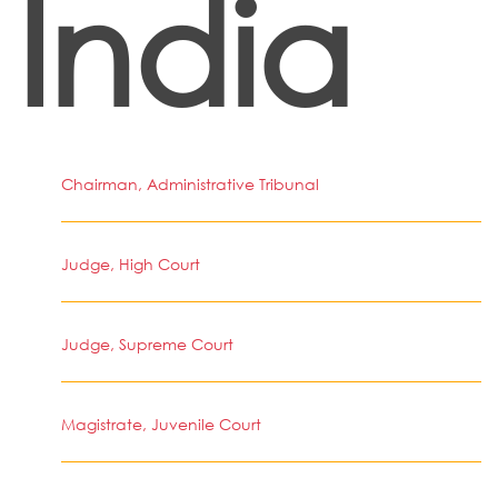
India
Chairman, Administrative Tribunal
Judge, High Court
Judge, Supreme Court
Magistrate, Juvenile Court