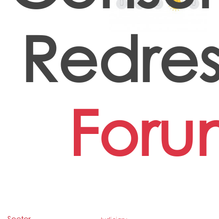
Redres
Foru
Sector