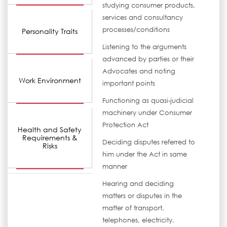
studying consumer products,
services and consultancy
processes/conditions
Personality Traits
Listening to the arguments
advanced by parties or their
Advocates and noting
Work Environment
important points
Functioning as quasi-judicial
machinery under Consumer
Protection Act
Health and Safety
Requirements &
Deciding disputes referred to
Risks
him under the Act in same
manner
Hearing and deciding
matters or disputes in the
matter of transport,
telephones, electricity,