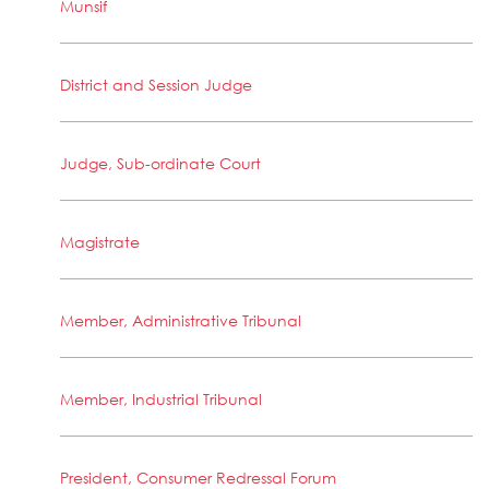
Munsif
District and Session Judge
Judge, Sub-ordinate Court
Magistrate
Member, Administrative Tribunal
Member, Industrial Tribunal
President, Consumer Redressal Forum