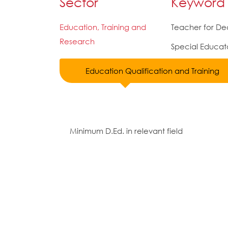
Sector
Keyword
Education, Training and
Teacher for De
Research
Special Educat
Education Qualification and Training
Minimum D.Ed. in relevant field