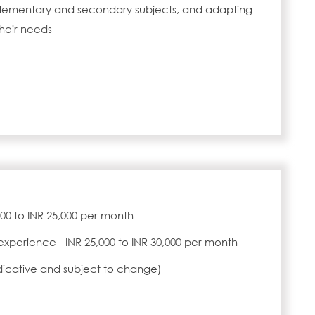
n elementary and secondary subjects, and adapting
heir needs
,000 to INR 25,000 per month
experience - INR 25,000 to INR 30,000 per month
ndicative and subject to change)