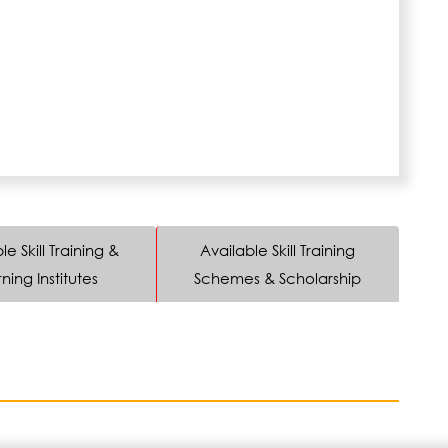
le Skill Training &
Available Skill Training
ning Institutes
Schemes & Scholarship