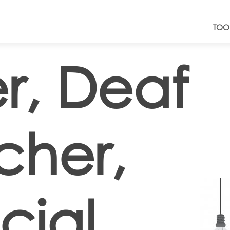
TOO
r, Deaf
cher,
cial