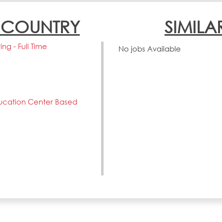
N COUNTRY
SIMILA
ng - Full Time
No jobs Available
ucation Center Based