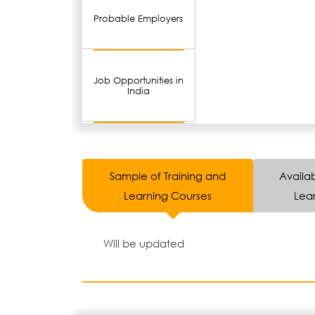
Probable Employers
Job Opportunities in
India
Sample of Training and
Availab
Learning Courses
Lear
Will be updated