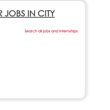
R JOBS IN CITY
Search all jobs and internships