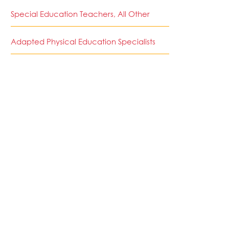
Special Education Teachers, All Other
Adapted Physical Education Specialists