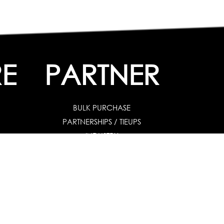
E
PARTNER
BULK PURCHASE
PARTNERSHIPS / TIEUPS
INDUSTRY
es
|
For Industry
|
Special Needs
uates & Post Graduates