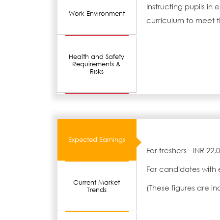
Instructing pupils i
Work Environment
curriculum to meet t
Health and Safety
Requirements &
Risks
Expected Earnings
For freshers - INR 22
For candidates with 
Current Market
(These figures are i
Trends