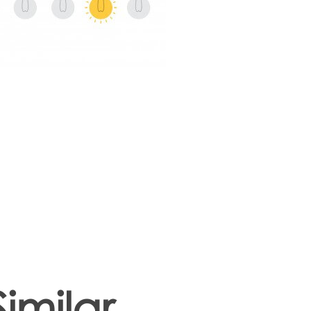
Similar