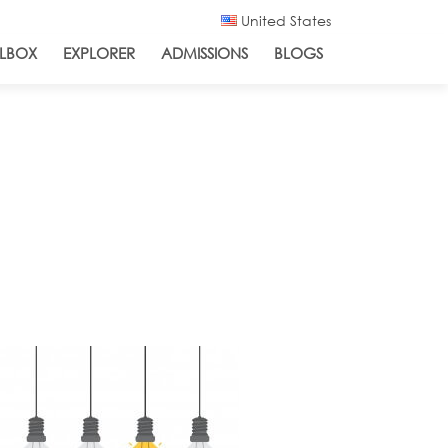
United States
LBOX
EXPLORER
ADMISSIONS
BLOGS