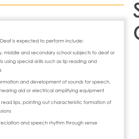
 Deaf is expected to perform include:
, middle and secondary school subjects to deaf or
s using special skills such as lip reading and
s
n formation and development of sounds for speech,
earing aid or electrical amplifying equipment
read lips, pointing out characteristic formation of
ssions
eciation and speech rhythm through sense