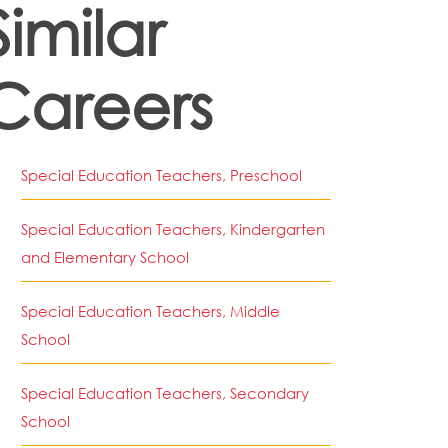
Similar
Careers
Special Education Teachers, Preschool
Special Education Teachers, Kindergarten
and Elementary School
Special Education Teachers, Middle
School
Special Education Teachers, Secondary
School