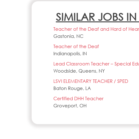
SIMILAR JOBS I
Teacher of the Deaf and Hard of Heari
Gastonia, NC
Teacher of the Deaf
Indianapolis, IN
Lead Classroom Teacher – Special Ed
Woodside, Queens, NY
LSVI ELEMENTARY TEACHER / SPED
Baton Rouge, LA
Certified DHH Teacher
Groveport, OH