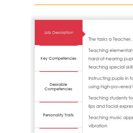
Job Description
The tasks a Teacher,
Teaching elementary
hard-of-hearing pupil
Key Competencies
teaching special skill
Instructing pupils i
Desirable
using high-powered h
Competencies
Teaching students to 
lips and facial expre
Personality Traits
Teaching music appr
vibration