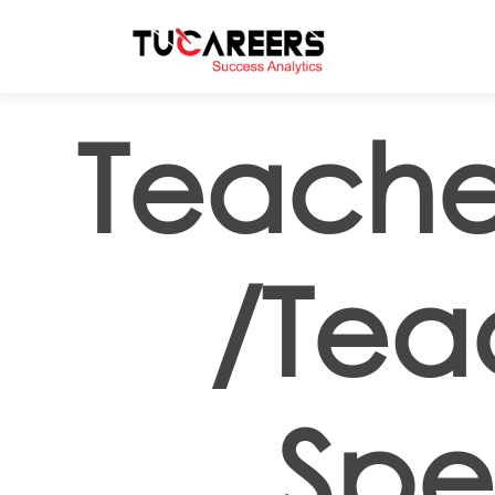
Skip to main content
Teache
/Tea
Spe