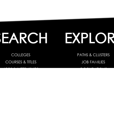
SEARCH
EXPLOR
COLLEGES
PATHS & CLUSTERS
COURSES & TITLES
JOB FAMILIES
JOBS & INTERNSHIPS
OCCUPATIONS
 Solution :
For Individuals
|
For Counselors and Coaches
|
For School/Colleg
 Test for Grade 8 & Below
|
Grade 9-10
|
Grade 11-12
|
Career Aptitude Test
or Engineering Students
|
Management Students
|
Health Professionals
|
Grad