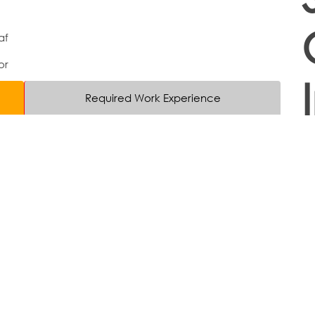
af
or
Required Work Experience