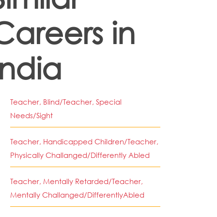
Careers in
India
Teacher, Blind/Teacher, Special
Needs/Sight
Teacher, Handicapped Children/Teacher,
Physically Challanged/Differently Abled
Teacher, Mentally Retarded/Teacher,
Mentally Challanged/DifferentlyAbled