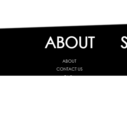
ABOUT
ABOUT
CONTACT US
FAQs
Career Guidance
Schools :
Career
Colleges :
Career Test f