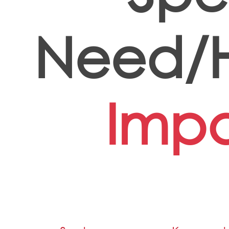
Need/H
Impa