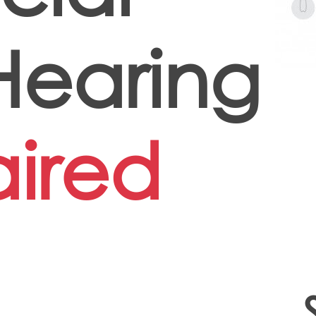
earing
ired