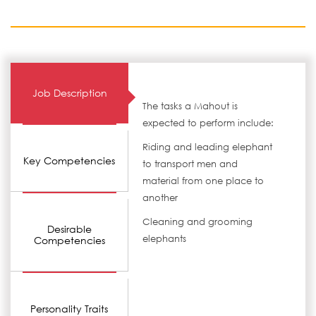
Job Description
The tasks a Mahout is
expected to perform include:
Riding and leading elephant
Key Competencies
to transport men and
material from one place to
another
Cleaning and grooming
Desirable
elephants
Competencies
Personality Traits