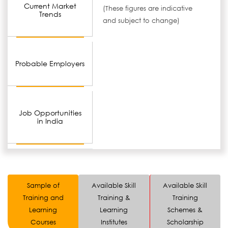
Current Market
(These figures are indicative
Trends
and subject to change)
Probable Employers
Job Opportunities
in India
Sample of
Available Skill
Available Skill
Training and
Training &
Training
Learning
Learning
Schemes &
Courses
Institutes
Scholarship