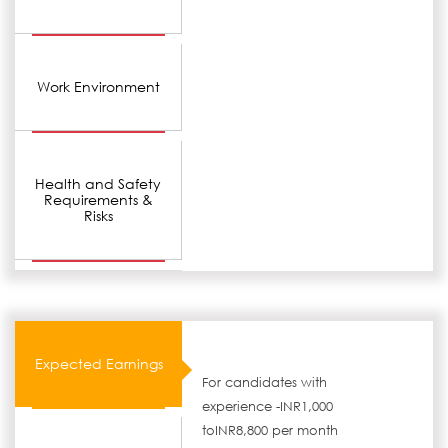
Work Environment
Health and Safety
Requirements &
Risks
Expected Earnings
For candidates with
experience -INR1,000
toINR8,800 per month