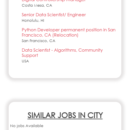
Costa Mesa, CA
Senior Data Scientist/ Engineer
Honolulu, HI
Python Developer permanent position in San
Francisco, CA (Relocation)
San Francisco, CA
Data Scientist - Algorithms, Community
Support
USA
SIMILAR JOBS IN CITY
No jobs Available