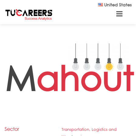
Skip to main content
United States
M
ahout
Sector
Transportation, Logistics and