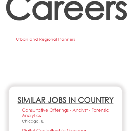
Careers
Urban and Regional Planners
SIMILAR JOBS IN COUNTRY
Consultative Offerings - Analyst - Forensic
Analytics
Chicago, IL
Digital Controllership Manager