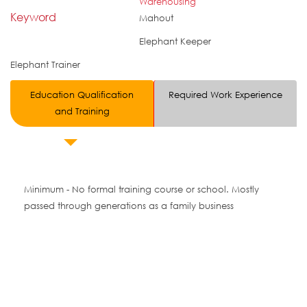
Warehousing
Keyword
Mahout
Elephant Keeper
Elephant Trainer
Education Qualification
Required Work Experience
and Training
Minimum - No formal training course or school. Mostly
passed through generations as a family business