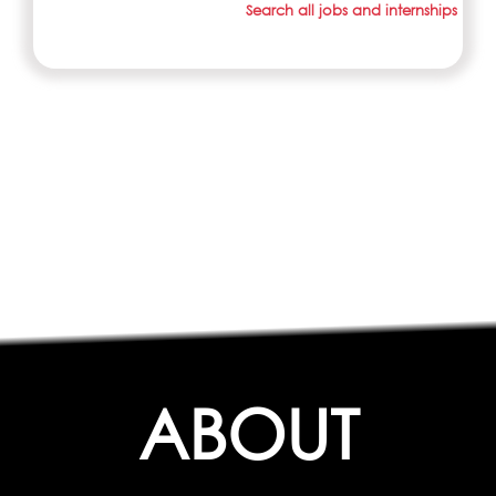
Search all jobs and internships
ABOUT