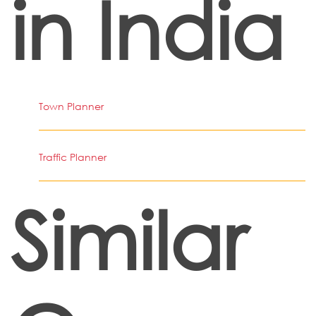
in India
Town Planner
Traffic Planner
Similar