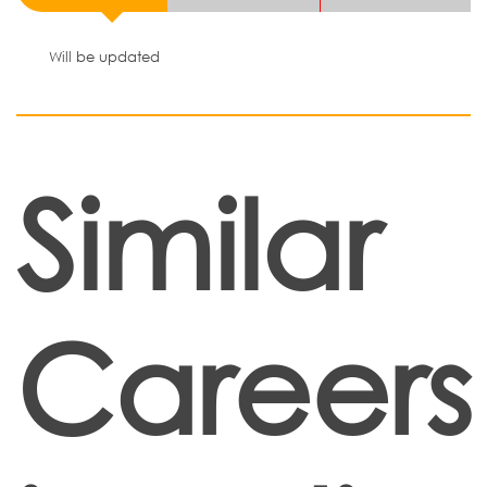
Will be updated
Similar
Careers