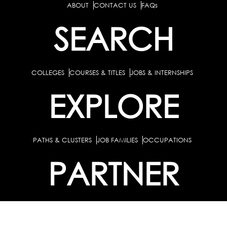
ABOUT
CONTACT US
FAQs
SEARCH
COLLEGES
COURSES & TITLES
JOBS & INTERNSHIPS
EXPLORE
PATHS & CLUSTERS
JOB FAMILIES
OCCUPATIONS
PARTNER
BULK PURCHASE
PARTNERSHIPS / TIEUPS
INDUSTRY