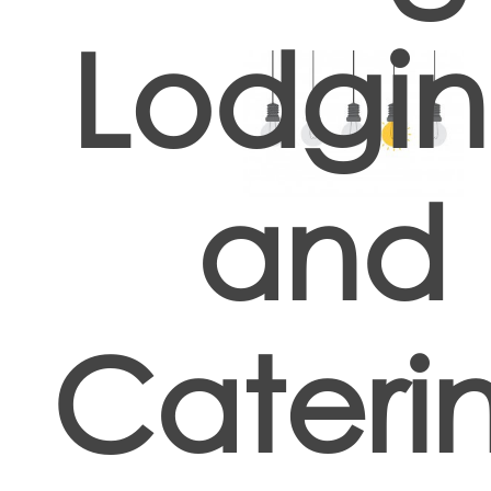
Lodgi
and
Cateri