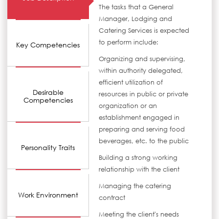
The tasks that a General
Manager, Lodging and
Catering Services is expected
to perform include:
Key Competencies
Organizing and supervising,
within authority delegated,
efficient utilization of
Desirable
resources in public or private
Competencies
organization or an
establishment engaged in
preparing and serving food
beverages, etc. to the public
Personality Traits
Building a strong working
relationship with the client
Managing the catering
Work Environment
contract
Meeting the client's needs