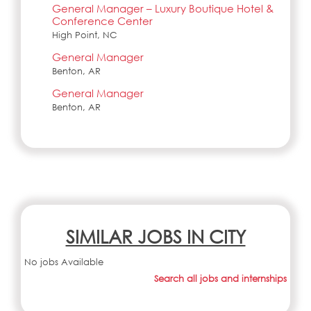
General Manager – Luxury Boutique Hotel &
Conference Center
High Point, NC
General Manager
Benton, AR
General Manager
Benton, AR
SIMILAR JOBS IN CITY
No jobs Available
Search all jobs and internships