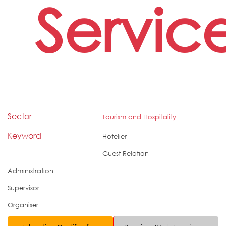
Servic
Sector
Tourism and Hospitality
Keyword
Hotelier
Guest Relation
Administration
Supervisor
Organiser