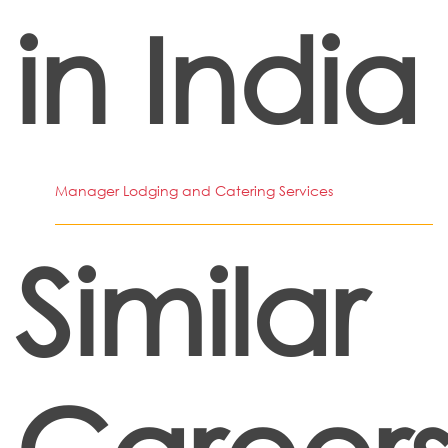
in India
Manager Lodging and Catering Services
Similar