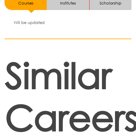
Courses
Institutes
Scholarship
Will be updated
Similar
Career