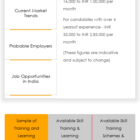
16,000 to INR 1,00,000 per
month
Current Market
Trends
For candidates with over 4
yearsof experience - INR
33,000 to INR 2,83,000 per
month
Probable Employers
(These figures are indicative
and subject to change)
Job Opportunities
in India
Sample of
Available Skill
Available Skill
Training and
Training &
Training
Learning
Learning
Schemes &