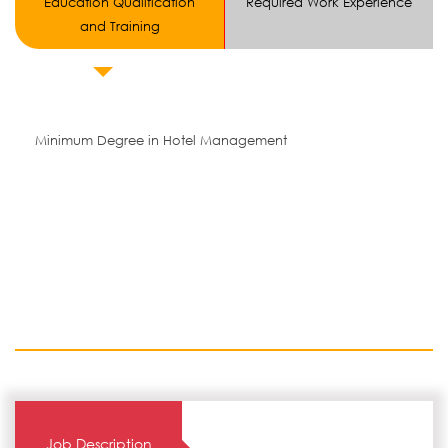
Education Qualification
Required Work Experience
and Training
Minimum Degree in Hotel Management
Job Description