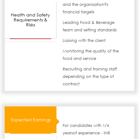
and the organisation?s
financial targets
Health and Safety
Requirements &
Leading Food & Beverage
Risks
team and setting standards
Liaising with the client
Monitoring the quality of the
food and service
Recruiting and training staff
depending on the type of
contract
Expected Earnings
For candidates with 1/4
yearsof experience - INR