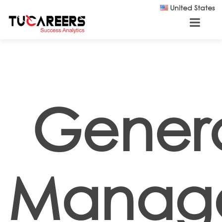
Skip to main content
United States
Gener
Manage