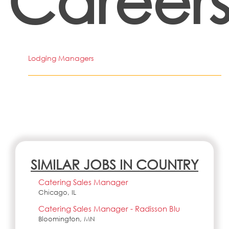
Career
Lodging Managers
SIMILAR JOBS IN COUNTRY
Catering Sales Manager
Chicago, IL
Catering Sales Manager - Radisson Blu
Bloomington, MN