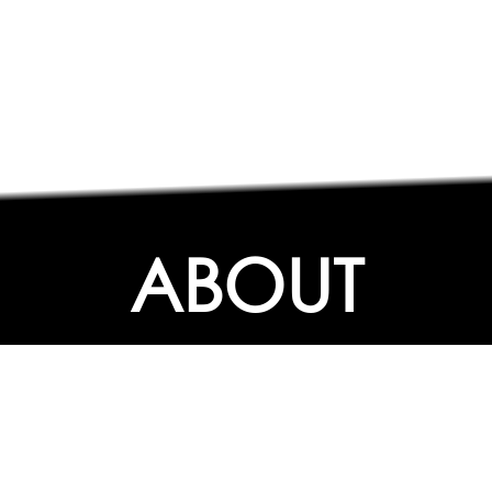
ABOUT
ABOUT
CONTACT US
FAQs
SEARCH