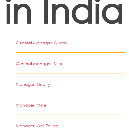
in India
General Manager, Quarry
General Manager, Mine
Manager, Quarry
Manager, Mine
Manager, Well Drilling