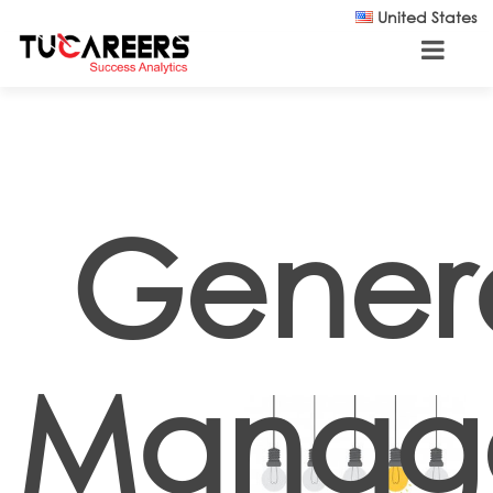
Skip to main content
United States
Gener
Manage