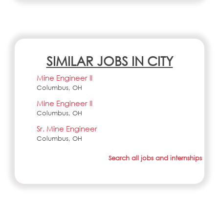
SIMILAR JOBS IN CITY
Mine Engineer II
Columbus, OH
Mine Engineer II
Columbus, OH
Sr. Mine Engineer
Columbus, OH
Search all jobs and internships