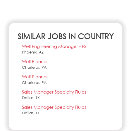
SIMILAR JOBS IN COUNTRY
Well Engineering Manager - ES
Phoenix, AZ
Well Planner
Charleroi, PA
Well Planner
Charleroi, PA
Sales Manager Specialty Fluids
Dallas, TX
Sales Manager Specialty Fluids
Dallas, TX