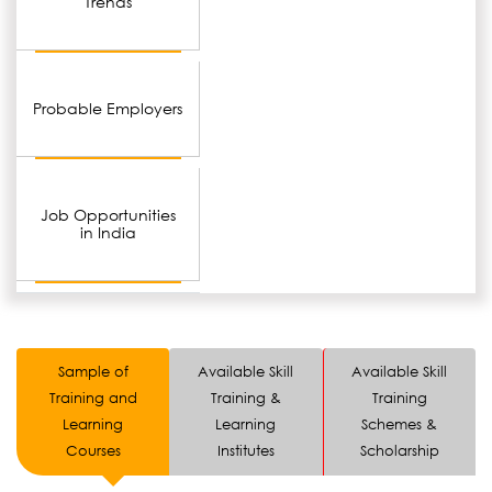
Trends
Probable Employers
Job Opportunities
in India
Sample of
Available Skill
Available Skill
Training and
Training &
Training
Learning
Learning
Schemes &
Courses
Institutes
Scholarship