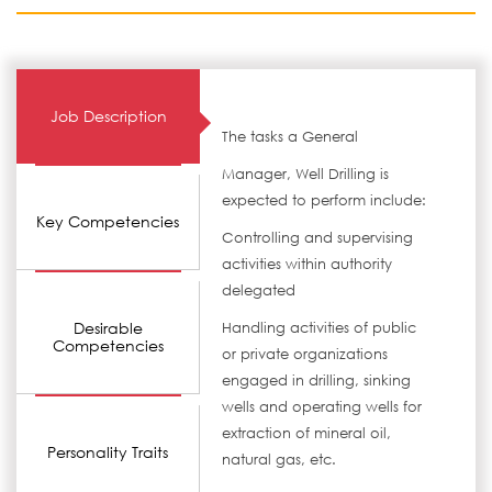
Job Description
The tasks a General
Manager, Well Drilling is
expected to perform include:
Key Competencies
Controlling and supervising
activities within authority
delegated
Desirable
Handling activities of public
Competencies
or private organizations
engaged in drilling, sinking
wells and operating wells for
extraction of mineral oil,
Personality Traits
natural gas, etc.