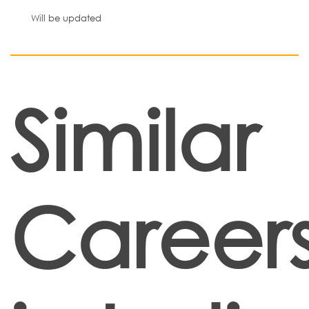
Will be updated
Similar
Career