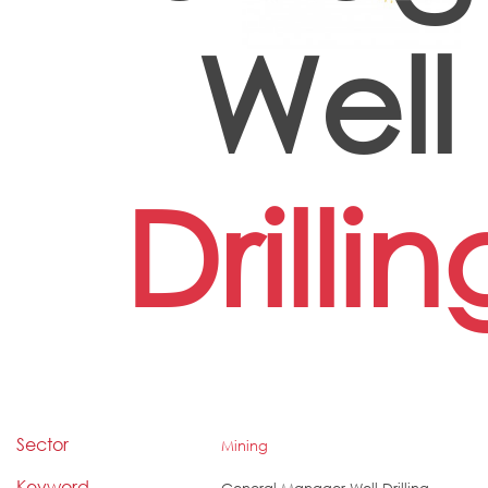
Well
Drillin
Sector
Mining
Keyword