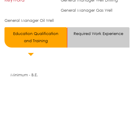
General Manager Well Drilling
General Manager Gas Well
General Manager Oil Well
Education Qualification
Required Work Experience
and Training
Minimum - B.E.