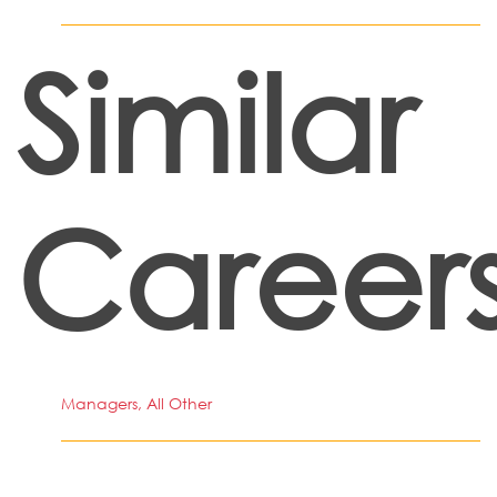
Similar
Career
Managers, All Other