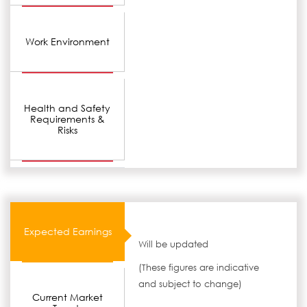
Work Environment
Health and Safety
Requirements &
Risks
Expected Earnings
Will be updated
(These figures are indicative
and subject to change)
Current Market