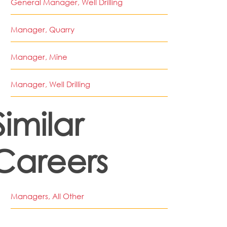
General Manager, Well Drilling
Manager, Quarry
Manager, Mine
Manager, Well Drilling
Similar
Careers
Managers, All Other