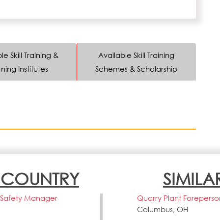
le Skill Training &
Available Skill Training
ning Institutes
Schemes & Scholarship
N COUNTRY
SIMILA
fe Safety Manager
Quarry Plant Foreperso
Columbus, OH