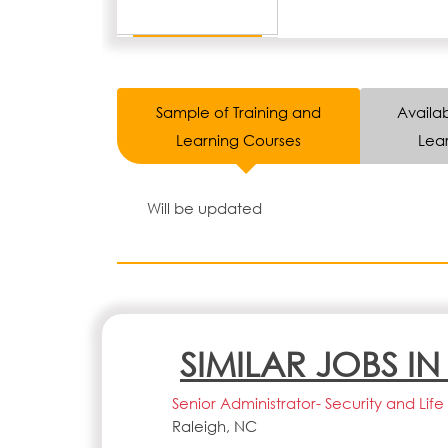
Sample of Training and
Availab
Learning Courses
Lear
Will be updated
SIMILAR JOBS I
Senior Administrator- Security and Li
Raleigh, NC