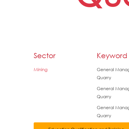
Sector
Keyword
Mining
General Manag
Quarry
General Manag
Quarry
General Manage
Quarry