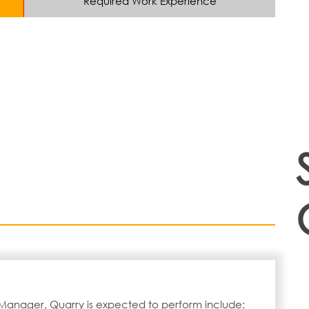
Required Work Experience
 Manager, Quarry is expected to perform include: