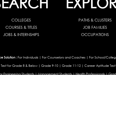
SEARCH
EXPLOR
COLLEGES
PATHS & CLUSTERS
COURSES & TITLES
JOB FAMILIES
JOBS & INTERNSHIPS
OCCUPATIONS
 Solution :
For Individuals
|
For Counselors and Coaches
|
For School/Colleg
 Test for Grade 8 & Below
|
Grade 9-10
|
Grade 11-12
|
Career Aptitude Test
or Engineering Students
|
Management Students
|
Health Professionals
|
Grad
Career Test for Working Professionals
|
Profile Builder
|
Competency Assessme
:
OEJTS Personality Test
|
DiSC Personality Test
|
Learning Styles Assessment
|
College Admissions :
College Admissions
|
College & Course List Builder
|
Coun
Available In