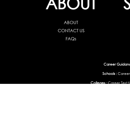
ABOUT
ABOUT
CONTACT US
FAQs
Career Guidance
Schools :
Career
Colleges :
Career Test f
Working Professionals :
Personality, Aptitude Test & Other Assessments 
Study Abroad & 