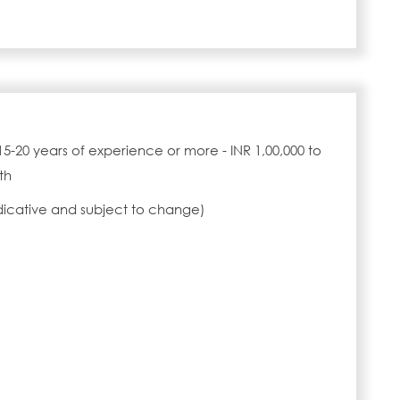
15-20 years of experience or more - INR 1,00,000 to
th
ndicative and subject to change)