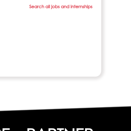
Search all jobs and internships