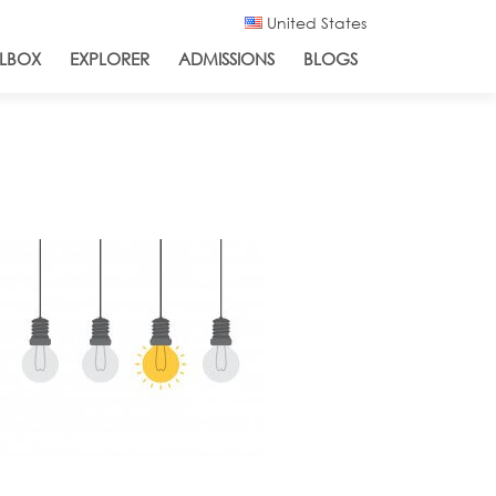
United States
LBOX
EXPLORER
ADMISSIONS
BLOGS