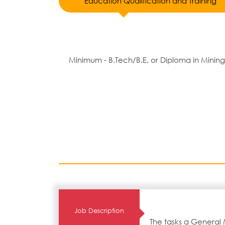
Education Qualification and Training
Minimum - B.Tech/B.E. or Diploma in Mining
Job Description
The tasks a General