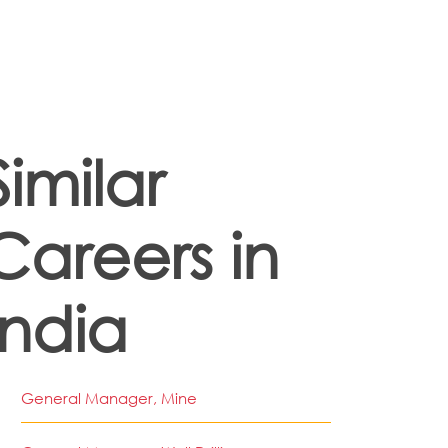
Similar
Careers in
India
General Manager, Mine