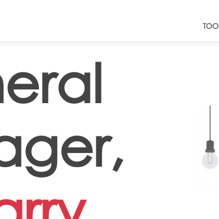
TOO
eral
ger,
rry