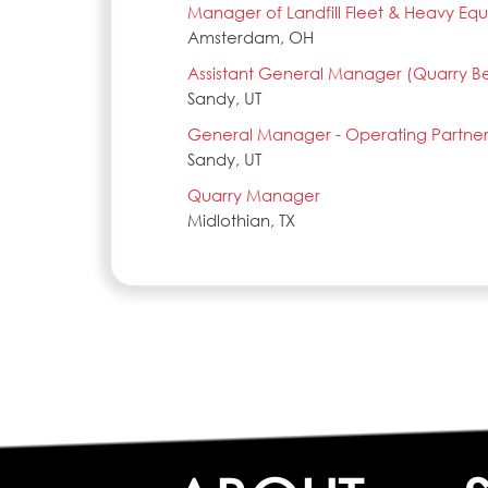
Manager of Landfill Fleet & Heavy E
Amsterdam, OH
Assistant General Manager (Quarry B
Sandy, UT
General Manager - Operating Partner
Sandy, UT
Quarry Manager
Midlothian, TX