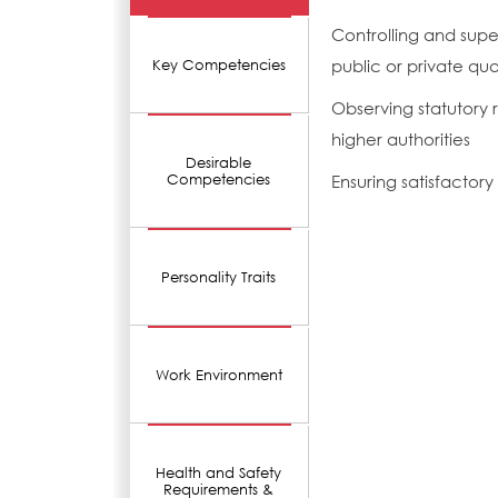
Controlling and supe
public or private quar
Key Competencies
Observing statutory r
higher authorities
Desirable
Competencies
Ensuring satisfactor
Personality Traits
Work Environment
Health and Safety
Requirements &