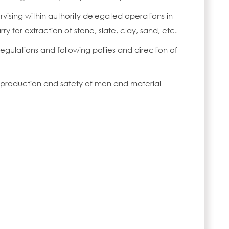
rvising within authority delegated operations in
ry for extraction of stone, slate, clay, sand, etc.
egulations and following poliies and direction of
y production and safety of men and material