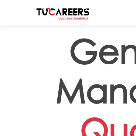
Skip to main content
Gen
Mana
Qua