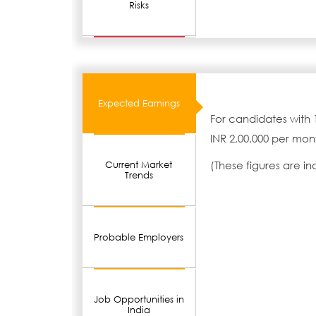
Risks
Expected Earnings
For candidates with 
INR 2,00,000 per mon
(These figures are i
Current Market
Trends
Probable Employers
Job Opportunities in
India