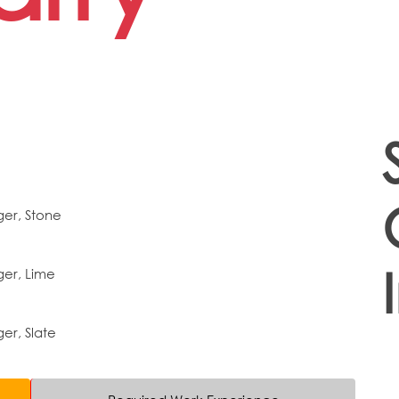
er, Stone
er, Lime
r, Slate