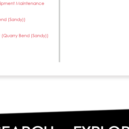
quipment Maintenance
end (Sandy))
 (Quarry Bend (Sandy))