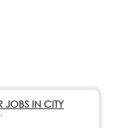
R JOBS IN CITY
n