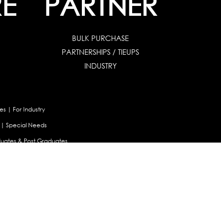
E
PARTNER
BULK PURCHASE
PARTNERSHIPS / TIEUPS
INDUSTRY
es
|
For Industry
|
Special Needs
uates & Post Graduates
nt
|
Contribute Articles
Maladjustment Assessment
|
Personality Profiler
try Selector Test