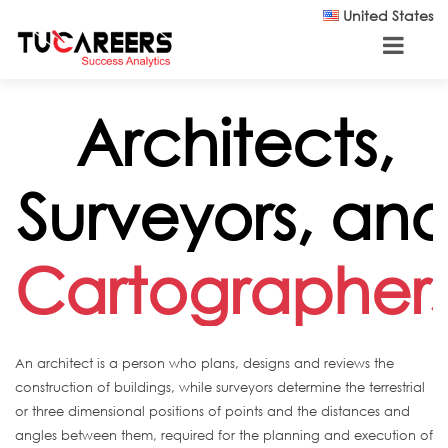
Skip to main content
United States
Architects,
Surveyors, an
Cartographer
An architect is a person who plans, designs and reviews the
construction of buildings, while surveyors determine the terrestrial
or three dimensional positions of points and the distances and
angles between them, required for the planning and execution of