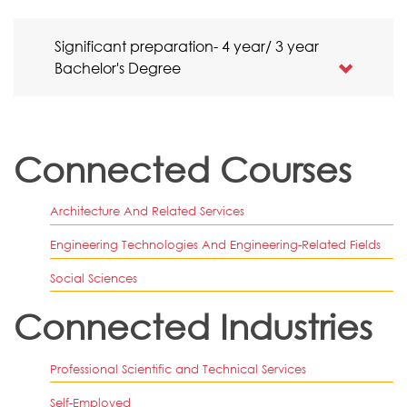
Significant preparation- 4 year/ 3 year
Bachelor's Degree
Connected Courses
Architecture And Related Services
Engineering Technologies And Engineering-Related Fields
Social Sciences
Connected Industries
Professional Scientific and Technical Services
Self-Employed