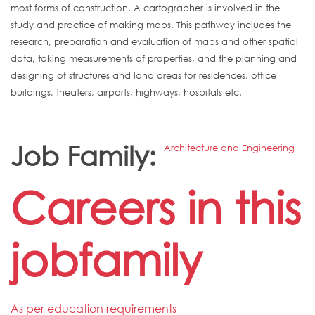
most forms of construction. A cartographer is involved in the
study and practice of making maps. This pathway includes the
research, preparation and evaluation of maps and other spatial
data, taking measurements of properties, and the planning and
designing of structures and land areas for residences, office
buildings, theaters, airports, highways, hospitals etc.
Job Family:
Architecture and Engineering
Careers in this
jobfamily
As per education requirements