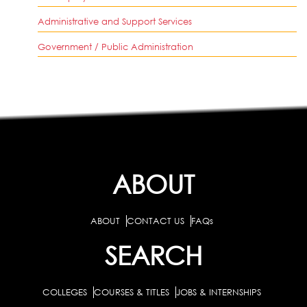
Administrative and Support Services
Government / Public Administration
ABOUT
ABOUT
CONTACT US
FAQs
SEARCH
COLLEGES
COURSES & TITLES
JOBS & INTERNSHIPS