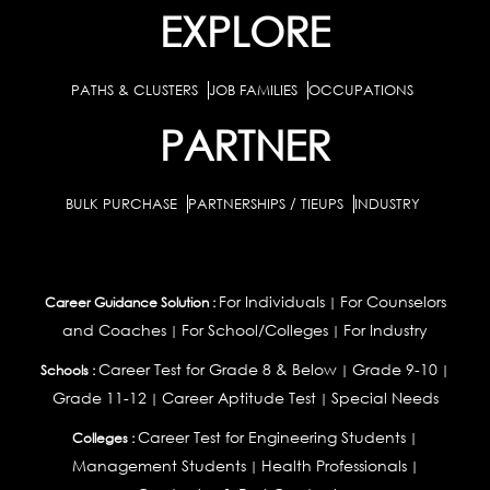
EXPLORE
PATHS & CLUSTERS
JOB FAMILIES
OCCUPATIONS
PARTNER
BULK PURCHASE
PARTNERSHIPS / TIEUPS
INDUSTRY
For Individuals
For Counselors
Career Guidance Solution :
|
and Coaches
For School/Colleges
For Industry
|
|
Career Test for Grade 8 & Below
Grade 9-10
Schools :
|
|
Grade 11-12
Career Aptitude Test
Special Needs
|
|
Career Test for Engineering Students
Colleges :
|
Management Students
Health Professionals
|
|