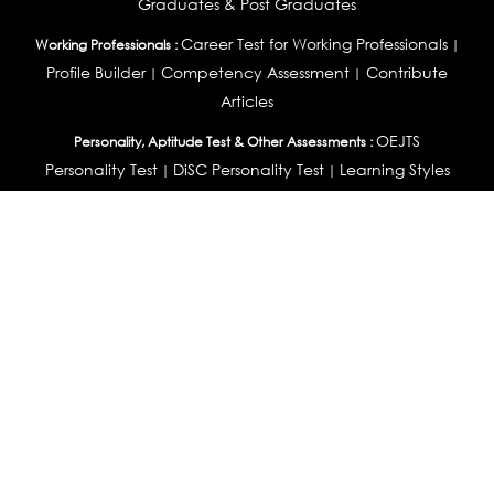
Graduates & Post Graduates
Career Test for Working Professionals
Working Professionals :
|
Profile Builder
Competency Assessment
Contribute
|
|
Articles
OEJTS
Personality, Aptitude Test & Other Assessments :
Personality Test
DiSC Personality Test
Learning Styles
|
|
Assessment
Maladjustment Assessment
Personality
|
|
Profiler
College Admissions
Study Abroad & College Admissions :
|
College & Course List Builder
|
Country Selector Test
Available In
India
|
United States
|
Australia
|
United Kingdom
|
South Africa
|
European Union
|
Pakistan
|
Singapore
|
New Zealand
|
Canada
|
UAE
|
Global
Privacy
Return
Terms