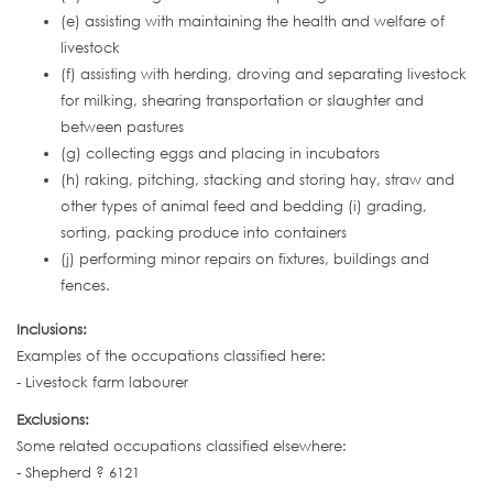
(e) assisting with maintaining the health and welfare of
livestock
(f) assisting with herding, droving and separating livestock
for milking, shearing transportation or slaughter and
between pastures
(g) collecting eggs and placing in incubators
(h) raking, pitching, stacking and storing hay, straw and
other types of animal feed and bedding (i) grading,
sorting, packing produce into containers
(j) performing minor repairs on fixtures, buildings and
fences.
Inclusions:
Examples of the occupations classified here:
- Livestock farm labourer
Exclusions:
Some related occupations classified elsewhere:
- Shepherd ? 6121