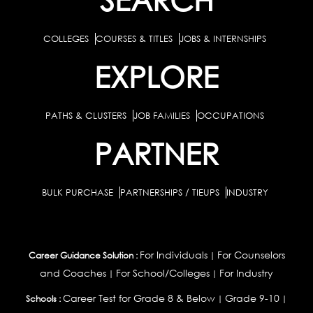
COLLEGES
COURSES & TITLES
JOBS & INTERNSHIPS
EXPLORE
PATHS & CLUSTERS
JOB FAMILIES
OCCUPATIONS
PARTNER
BULK PURCHASE
PARTNERSHIPS / TIEUPS
INDUSTRY
For Individuals
For Counselors
Career Guidance Solution :
|
and Coaches
For School/Colleges
For Industry
|
|
Career Test for Grade 8 & Below
Grade 9-10
Schools :
|
|