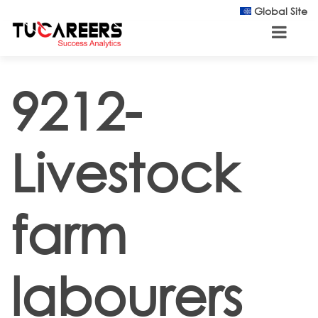
Skip to main content
Global Site
9212-
Livestock
farm
labourers