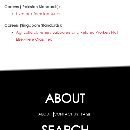
Careers ( Pakistan Standards):
Livestock farm labourers
Careers (Singapore Standards):
Agricultural, Fishery Labourers and Related Workers Not
Elsewhere Classified
ABOUT
ABOUT
CONTACT US
FAQs
SEARCH