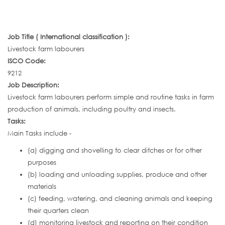
Job Title ( International classification ):
Livestock farm labourers
ISCO Code:
9212
Job Description:
Livestock farm labourers perform simple and routine tasks in farm
production of animals, including poultry and insects.
Tasks:
Main Tasks include -
(a) digging and shovelling to clear ditches or for other
purposes
(b) loading and unloading supplies, produce and other
materials
(c) feeding, watering, and cleaning animals and keeping
their quarters clean
(d) monitoring livestock and reporting on their condition