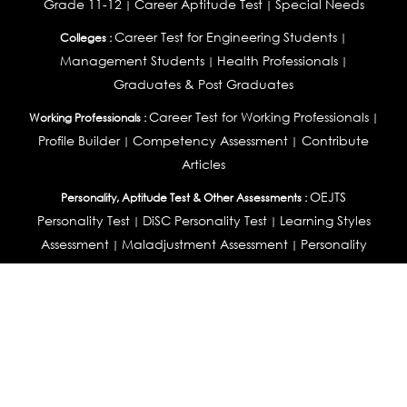
Grade 11-12
Career Aptitude Test
Special Needs
|
|
Career Test for Engineering Students
Colleges :
|
Management Students
Health Professionals
|
|
Graduates & Post Graduates
Career Test for Working Professionals
Working Professionals :
|
Profile Builder
Competency Assessment
Contribute
|
|
Articles
OEJTS
Personality, Aptitude Test & Other Assessments :
Personality Test
DiSC Personality Test
Learning Styles
|
|
Assessment
Maladjustment Assessment
Personality
|
|
Profiler
College Admissions
Study Abroad & College Admissions :
|
College & Course List Builder
|
Country Selector Test
Available In
India
|
United States
|
Australia
|
United Kingdom
|
South Africa
|