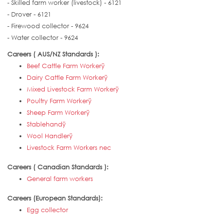
- Skilled farm worker (livestock) - 6121
- Drover - 6121
- Firewood collector - 9624
- Water collector - 9624
Careers ( AUS/NZ Standards ):
Beef Cattle Farm Workerÿ
Dairy Cattle Farm Workerÿ
Mixed Livestock Farm Workerÿ
Poultry Farm Workerÿ
Sheep Farm Workerÿ
Stablehandÿ
Wool Handlerÿ
Livestock Farm Workers nec
Careers ( Canadian Standards ):
General farm workers
Careers (European Standards):
Egg collector