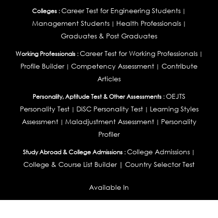
Career Test for Engineering Students
Colleges :
|
Management Students
Health Professionals
|
|
Graduates & Post Graduates
Career Test for Working Professionals
Working Professionals :
|
Profile Builder
Competency Assessment
Contribute
|
|
Articles
OEJTS
Personality, Aptitude Test & Other Assessments :
Personality Test
DiSC Personality Test
Learning Styles
|
|
Assessment
Maladjustment Assessment
Personality
|
|
Profiler
College Admissions
Study Abroad & College Admissions :
|
College & Course List Builder
|
Country Selector Test
Available In
India
|
United States
|
Australia
|
United Kingdom
|
South Africa
|
European Union
|
Pakistan
|
Singapore
|
New Zealand
|
Canada
|