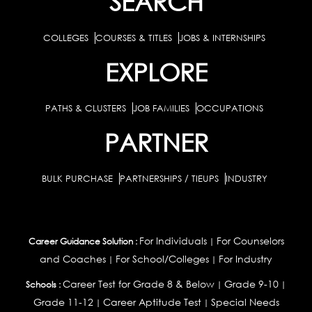
SEARCH
COLLEGES
COURSES & TITLES
JOBS & INTERNSHIPS
EXPLORE
PATHS & CLUSTERS
JOB FAMILIES
OCCUPATIONS
PARTNER
BULK PURCHASE
PARTNERSHIPS / TIEUPS
INDUSTRY
For Individuals
For Counselors
Career Guidance Solution :
|
and Coaches
For School/Colleges
For Industry
|
|
Career Test for Grade 8 & Below
Grade 9-10
Schools :
|
|
Grade 11-12
Career Aptitude Test
Special Needs
|
|