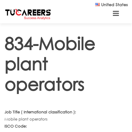
Skip to main content
United States
834-Mobile
plant
operators
Job Title ( International classification ):
Mobile plant operators
ISCO Code: