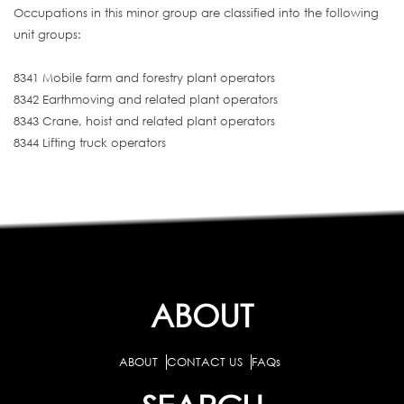
Occupations in this minor group are classified into the following
unit groups:
8341 Mobile farm and forestry plant operators
8342 Earthmoving and related plant operators
8343 Crane, hoist and related plant operators
8344 Lifting truck operators
ABOUT
ABOUT
CONTACT US
FAQs