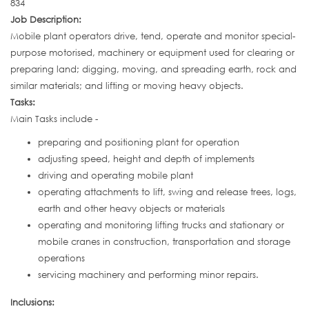
834
Job Description:
Mobile plant operators drive, tend, operate and monitor special-
purpose motorised, machinery or equipment used for clearing or
preparing land; digging, moving, and spreading earth, rock and
similar materials; and lifting or moving heavy objects.
Tasks:
Main Tasks include -
preparing and positioning plant for operation
adjusting speed, height and depth of implements
driving and operating mobile plant
operating attachments to lift, swing and release trees, logs,
earth and other heavy objects or materials
operating and monitoring lifting trucks and stationary or
mobile cranes in construction, transportation and storage
operations
servicing machinery and performing minor repairs.
Inclusions: