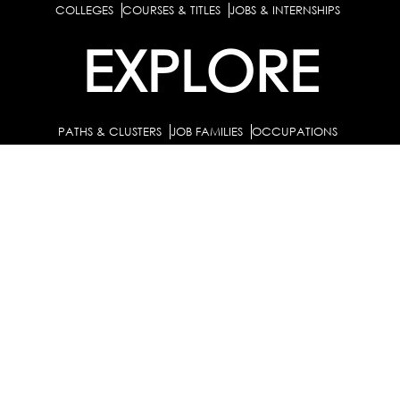
COLLEGES
COURSES & TITLES
JOBS & INTERNSHIPS
EXPLORE
PATHS & CLUSTERS
JOB FAMILIES
OCCUPATIONS
PARTNER
BULK PURCHASE
PARTNERSHIPS / TIEUPS
INDUSTRY
For Individuals
For Counselors
Career Guidance Solution :
|
and Coaches
For School/Colleges
For Industry
|
|
Career Test for Grade 8 & Below
Grade 9-10
Schools :
|
|