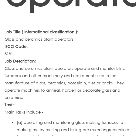
Job Title ( International classification ):
Glass and ceramics plant operators
ISCO Code:
8181
Job Description:
Glass and ceramics plant operators operate and monitor kilns,
furnaces and other machinery and equipment used in the
manufacture of glass, ceramics, porcelain, tiles or bricks. They
operate machines to anneal, harden or decorate glass and
ceramics.
Tasks:
Main Tasks include -
(a) operating and monitoring glass-making furnaces to
make glass by melting and fusing pre-mixed ingredients (b)