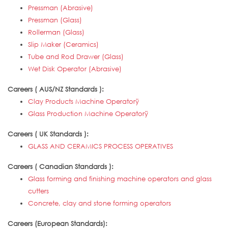
Pressman (Abrasive)
Pressman (Glass)
Rollerman (Glass)
Slip Maker (Ceramics)
Tube and Rod Drawer (Glass)
Wet Disk Operator (Abrasive)
Careers ( AUS/NZ Standards ):
Clay Products Machine Operatorÿ
Glass Production Machine Operatorÿ
Careers ( UK Standards ):
GLASS AND CERAMICS PROCESS OPERATIVES
Careers ( Canadian Standards ):
Glass forming and finishing machine operators and glass
cutters
Concrete, clay and stone forming operators
Careers (European Standards):