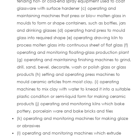
tending hot- or cold-end spray equipment used to coat
glassware with surface hardener (c) operating and
maintaining machines that press or blow molten glass in
moulds to form or shape containers, such as bottles, jars
and drinking glasses (d) operating hand press to mould
glass into required shape (e) operating drawing kiln to
process molten glass into continuous sheet of flat glass (f)
operating and monitoring floating-glass production plant
(g) operating and maintaining finishing machines to grind,
drill, sand, bevel, decorate, wash or polish glass or glass
products (h) setting and operating press machines to
mould ceramic articles from moist clay. (i) operating
machines to mix clay with water to knead it into a suitable
plastic condition or semi-liquid form for making ceramic
products (j) operating and monitoring kilns which bake
pottery, porcelain ware and bake bricks and tiles
(k) operating and monitoring machines for making glaze
or abrasives
(l) operating and monitoring machines which extrude