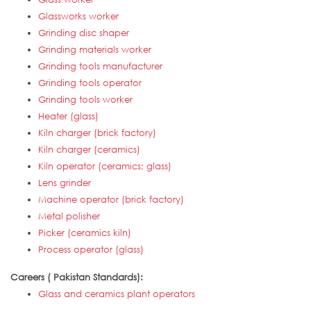
Glassworks worker
Grinding disc shaper
Grinding materials worker
Grinding tools manufacturer
Grinding tools operator
Grinding tools worker
Heater (glass)
Kiln charger (brick factory)
Kiln charger (ceramics)
Kiln operator (ceramics; glass)
Lens grinder
Machine operator (brick factory)
Metal polisher
Picker (ceramics kiln)
Process operator (glass)
Careers ( Pakistan Standards):
Glass and ceramics plant operators