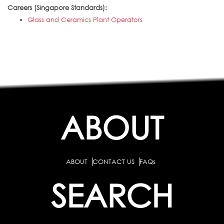
Careers (Singapore Standards):
Glass and Ceramics Plant Operators
ABOUT
ABOUT
CONTACT US
FAQs
SEARCH