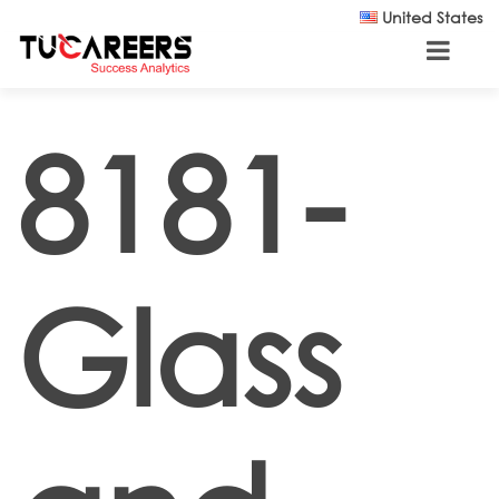
Skip to main content
United States
8181-
Glass