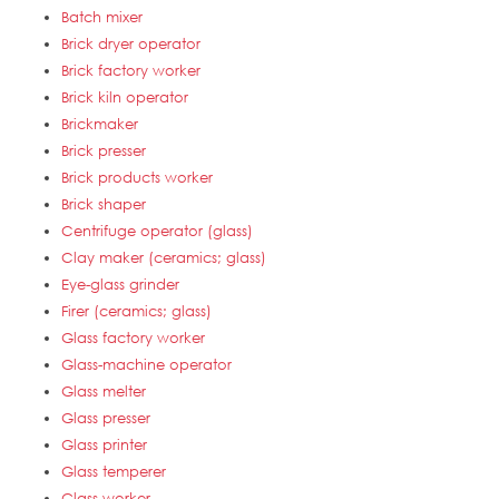
Batch mixer
Brick dryer operator
Brick factory worker
Brick kiln operator
Brickmaker
Brick presser
Brick products worker
Brick shaper
Centrifuge operator (glass)
Clay maker (ceramics; glass)
Eye-glass grinder
Firer (ceramics; glass)
Glass factory worker
Glass-machine operator
Glass melter
Glass presser
Glass printer
Glass temperer
Glass worker