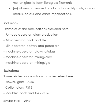
molten glass to form fibreglass filaments
(m) observing finished products to identify splits, cracks,
breaks, colour and other imperfections.
Inclusions:
Examples of the occupations classified here:
- Furnace-operator, glass production
- Kiln-operator, brick and tile
- Kiln-operator, pottery and porcelain
- machine operator, blowing/glass
- machine operator, mixing/clay
- machine operator, mixing/gla
Exclusions:
Some related occupations classified elsewhere:
- Blower, glass - 7315
- Cutter, glass -7315
- Moulder, brick and tile - 7314
Similar ONET Jobs: