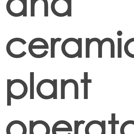
and
cerami
plant
operato