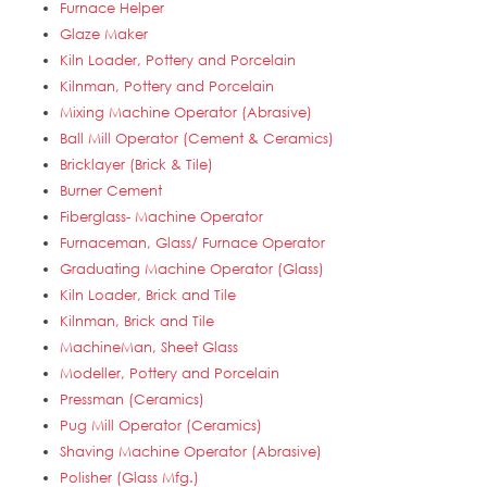
Furnace Helper
Glaze Maker
Kiln Loader, Pottery and Porcelain
Kilnman, Pottery and Porcelain
Mixing Machine Operator (Abrasive)
Ball Mill Operator (Cement & Ceramics)
Bricklayer (Brick & Tile)
Burner Cement
Fiberglass- Machine Operator
Furnaceman, Glass/ Furnace Operator
Graduating Machine Operator (Glass)
Kiln Loader, Brick and Tile
Kilnman, Brick and Tile
MachineMan, Sheet Glass
Modeller, Pottery and Porcelain
Pressman (Ceramics)
Pug Mill Operator (Ceramics)
Shaving Machine Operator (Abrasive)
Polisher (Glass Mfg.)