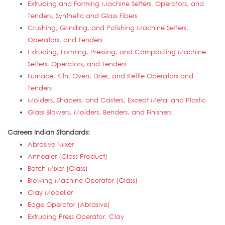
Extruding and Forming Machine Setters, Operators, and
Tenders, Synthetic and Glass Fibers
Crushing, Grinding, and Polishing Machine Setters,
Operators, and Tenders
Extruding, Forming, Pressing, and Compacting Machine
Setters, Operators, and Tenders
Furnace, Kiln, Oven, Drier, and Kettle Operators and
Tenders
Molders, Shapers, and Casters, Except Metal and Plastic
Glass Blowers, Molders, Benders, and Finishers
Careers Indian Standards:
Abrasive Mixer
Annealer (Glass Product)
Batch Mixer (Glass)
Blowing Machine Operator (Glass)
Clay Modeller
Edge Operator (Abrasive)
Extruding Press Operator, Clay