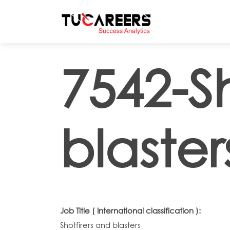
Skip to main content
7542-Sh
blaster
Job Title ( International classification ):
Shotfirers and blasters