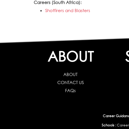
Careers (South Africa):
Shotfirers and Blasters
ABOUT
ABOUT
CONTACT US
FAQs
Career Guidance
Schools :
Career