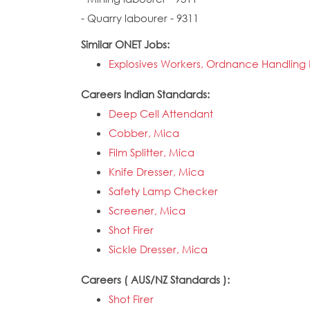
- Quarry labourer - 9311
Similar ONET Jobs:
Explosives Workers, Ordnance Handling E
Careers Indian Standards:
Deep Cell Attendant
Cobber, Mica
Film Splitter, Mica
Knife Dresser, Mica
Safety Lamp Checker
Screener, Mica
Shot Firer
Sickle Dresser, Mica
Careers ( AUS/NZ Standards ):
Shot Firer