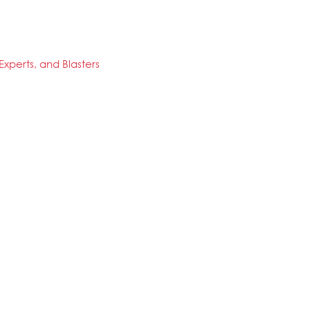
xperts, and Blasters