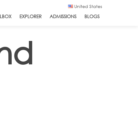
United States
LBOX
EXPLORER
ADMISSIONS
BLOGS
and