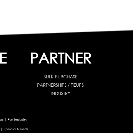
E
PARTNER
BULK PURCHASE
PARTNERSHIPS / TIEUPS
INDUSTRY
es
|
For Industry
|
Special Needs