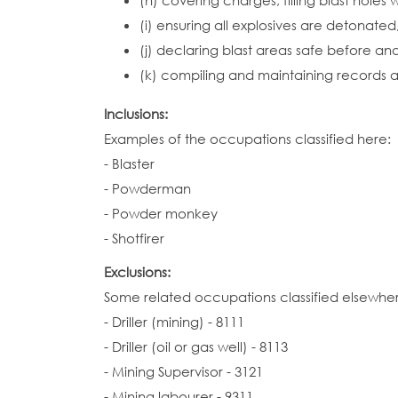
(h) covering charges, filling blast hole
(i) ensuring all explosives are detonated
(j) declaring blast areas safe before an
(k) compiling and maintaining records a
Inclusions:
Examples of the occupations classified here:
- Blaster
- Powderman
- Powder monkey
- Shotfirer
Exclusions:
Some related occupations classified elsewhe
- Driller (mining) - 8111
- Driller (oil or gas well) - 8113
- Mining Supervisor - 3121
- Mining labourer - 9311