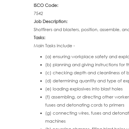
ISCO Code:
7542
Job Description:
Shotfirers and blasters, position, assemble, a
Tasks:
Main Tasks include -
(a) ensuring workplace safety and explo
(b) planning and giving instructions for 
(c) checking depth and cleanliness of b
(d) determining quantity and type of ex
(e) loading explosives into blast holes
(f) assembling, or directing other worke
fuses and detonating cords to primers
(g) connecting wires, fuses and detonator
machines