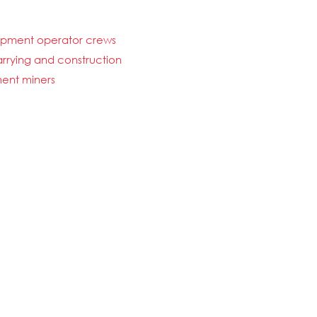
uipment operator crews
uarrying and construction
ent miners