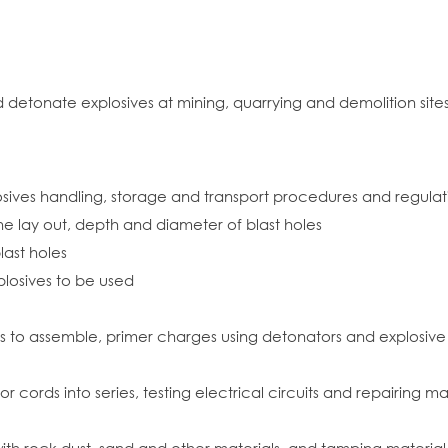
nd detonate explosives at mining, quarrying and demolition sites
sives handling, storage and transport procedures and regulat
the lay out, depth and diameter of blast holes
last holes
plosives to be used
rs to assemble, primer charges using detonators and explosive 
 cords into series, testing electrical circuits and repairing m