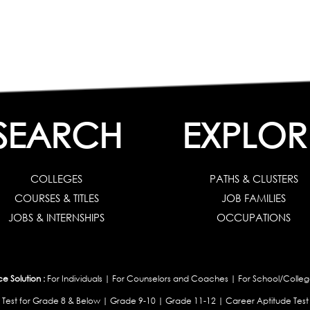
SEARCH
EXPLOR
COLLEGES
PATHS & CLUSTERS
COURSES & TITLES
JOB FAMILIES
JOBS & INTERNSHIPS
OCCUPATIONS
 Solution :
For Individuals
|
For Counselors and Coaches
|
For School/Colleg
 Test for Grade 8 & Below
|
Grade 9-10
|
Grade 11-12
|
Career Aptitude Test