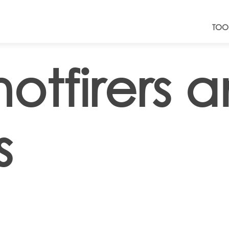
TOO
otfirers 
s