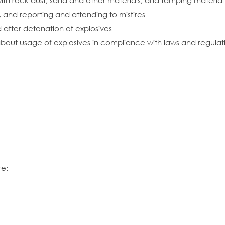
s with rock dust, sand and other materials, and tamping mater
, and reporting and attending to misfires
d after detonation of explosives
bout usage of explosives in compliance with laws and regulat
re: