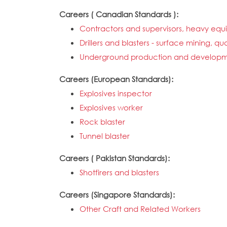
Careers ( Canadian Standards ):
Contractors and supervisors, heavy eq
Drillers and blasters - surface mining, q
Underground production and developm
Careers (European Standards):
Explosives inspector
Explosives worker
Rock blaster
Tunnel blaster
Careers ( Pakistan Standards):
Shotfirers and blasters
Careers (Singapore Standards):
Other Craft and Related Workers