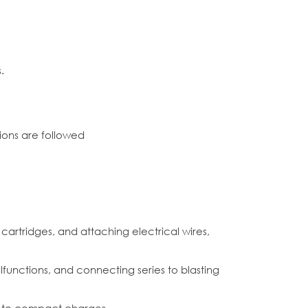
.
ions are followed
cartridges, and attaching electrical wires,
alfunctions, and connecting series to blasting