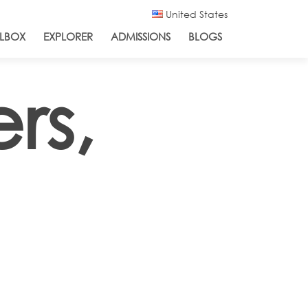
United States
LBOX
EXPLORER
ADMISSIONS
BLOGS
rs,