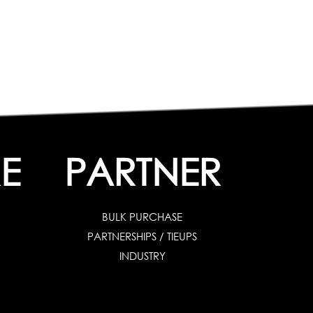
E
PARTNER
BULK PURCHASE
PARTNERSHIPS / TIEUPS
INDUSTRY