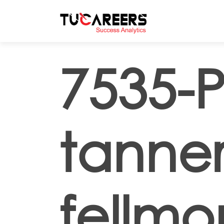
Skip to main content
7535-P
tanne
fellmo