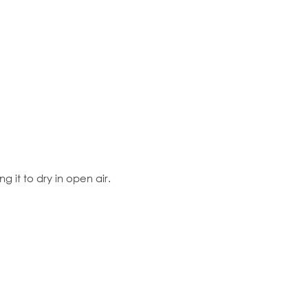
 it to dry in open air.