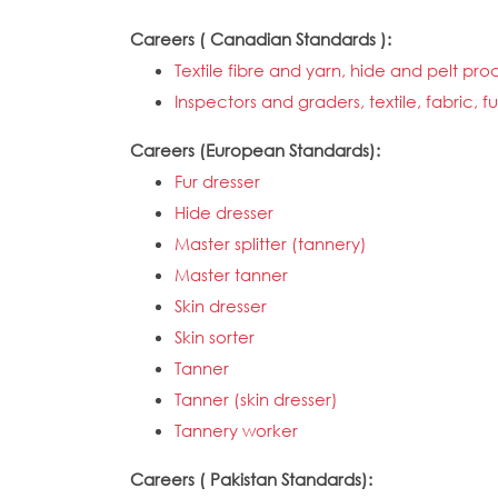
Careers ( Canadian Standards ):
Textile fibre and yarn, hide and pelt p
Inspectors and graders, textile, fabric,
Careers (European Standards):
Fur dresser
Hide dresser
Master splitter (tannery)
Master tanner
Skin dresser
Skin sorter
Tanner
Tanner (skin dresser)
Tannery worker
Careers ( Pakistan Standards):