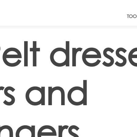
TOO
elt dresse
rs and
ngers