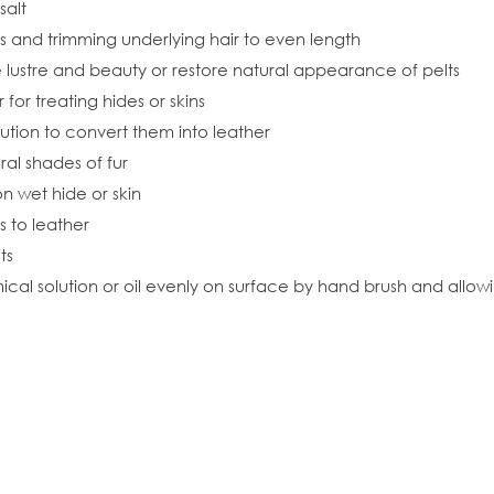
salt
s and trimming underlying hair to even length
e lustre and beauty or restore natural appearance of pelts
for treating hides or skins
olution to convert them into leather
ral shades of fur
on wet hide or skin
s to leather
ts
al solution or oil evenly on surface by hand brush and allowing