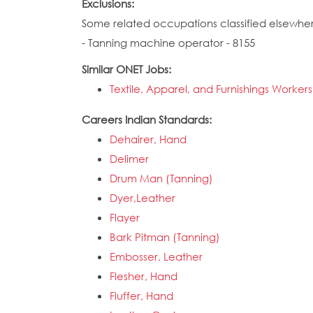
Exclusions:
Some related occupations classified elsewhe
- Tanning machine operator - 8155
Similar ONET Jobs:
Textile, Apparel, and Furnishings Workers
Careers Indian Standards:
Dehairer, Hand
Delimer
Drum Man (Tanning)
Dyer,Leather
Flayer
Bark Pitman (Tanning)
Embosser, Leather
Flesher, Hand
Fluffer, Hand