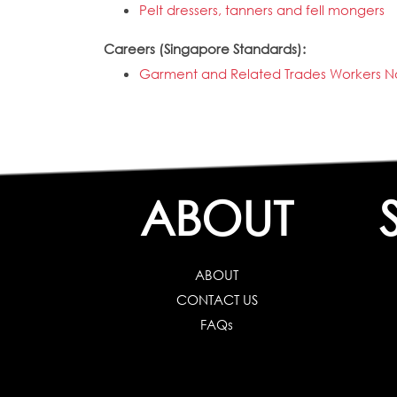
Pelt dressers, tanners and fell mongers
Careers (Singapore Standards):
Garment and Related Trades Workers No
ABOUT
ABOUT
CONTACT US
FAQs