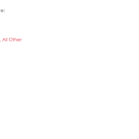
re:
, All Other