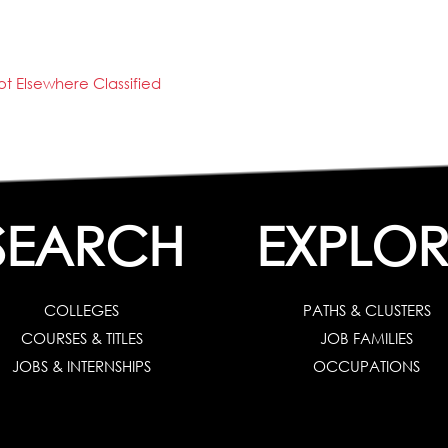
t Elsewhere Classified
SEARCH
EXPLOR
COLLEGES
PATHS & CLUSTERS
COURSES & TITLES
JOB FAMILIES
JOBS & INTERNSHIPS
OCCUPATIONS