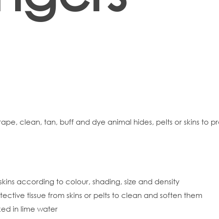
rape, clean, tan, buff and dye animal hides, pelts or skins to p
skins according to colour, shading, size and density
rotective tissue from skins or pelts to clean and soften them
ked in lime water