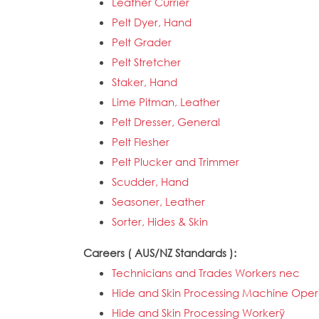
Leather Currier
Pelt Dyer, Hand
Pelt Grader
Pelt Stretcher
Staker, Hand
Lime Pitman, Leather
Pelt Dresser, General
Pelt Flesher
Pelt Plucker and Trimmer
Scudder, Hand
Seasoner, Leather
Sorter, Hides & Skin
Careers ( AUS/NZ Standards ):
Technicians and Trades Workers nec
Hide and Skin Processing Machine Oper
Hide and Skin Processing Workerÿ