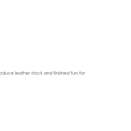
roduce leather stock and finished furs for