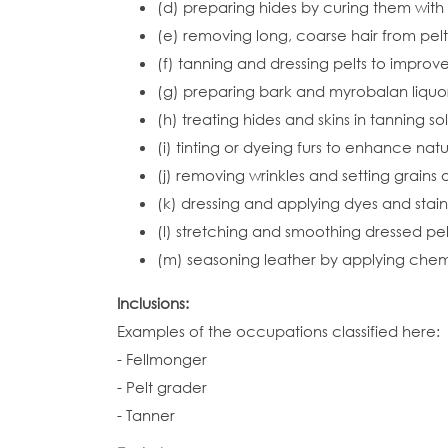
(d) preparing hides by curing them with 
(e) removing long, coarse hair from pelt
(f) tanning and dressing pelts to improv
(g) preparing bark and myrobalan liquor 
(h) treating hides and skins in tanning s
(i) tinting or dyeing furs to enhance natu
(j) removing wrinkles and setting grains 
(k) dressing and applying dyes and stain
(l) stretching and smoothing dressed pel
(m) seasoning leather by applying chemic
Inclusions:
Examples of the occupations classified here:
- Fellmonger
- Pelt grader
- Tanner