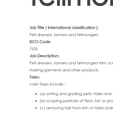
Job Title ( International classification ):
Pelt dressers, tanners and fellmongers
ISCO Code:
7535
Job Description:
Pelt dressers, tanners and fellmongers trim, sc
making garments and other products.
Tasks:
Main Tasks include -
(a) sorting and grading pelts, hides and 
(b) scraping particles of flesh, fat, or p
(c) removing hair from skin or hides soa