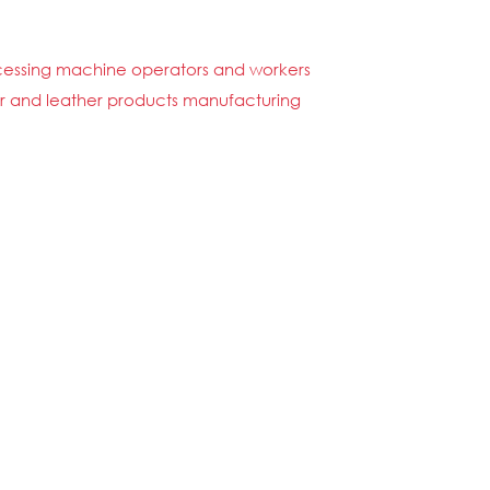
rocessing machine operators and workers
 fur and leather products manufacturing