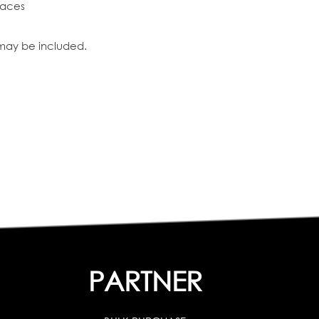
faces
 may be included.
PARTNER