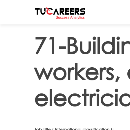
Skip to main content
71-Build
workers,
electrici
Job Title ( International classification ):