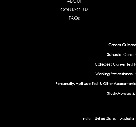
ABOUT
CONTACT US
FAQs
Career Guidance
Schools :
Career
Colleges :
Career Test f
Working Professionals :
Personality, Aptitude Test & Other Assessments 
Study Abroad & 
India
|
United States
|
Australia