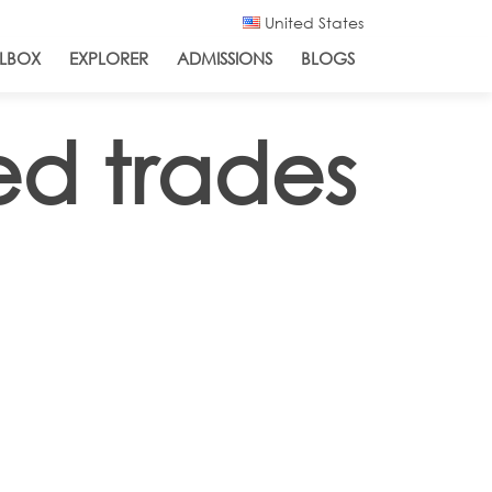
United States
LBOX
EXPLORER
ADMISSIONS
BLOGS
ed trades