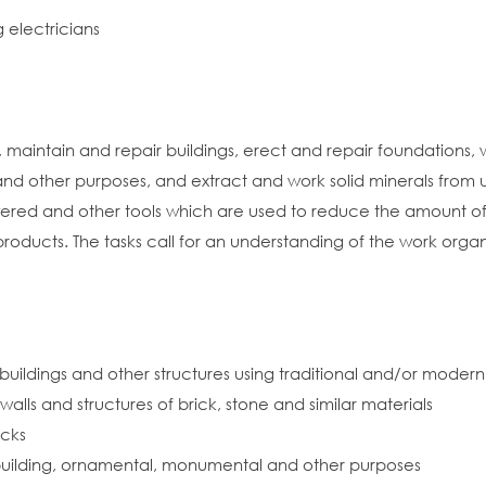
 electricians
 maintain and repair buildings, erect and repair foundations, wa
g and other purposes, and extract and work solid minerals from
red and other tools which are used to reduce the amount of p
 products. The tasks call for an understanding of the work orga
buildings and other structures using traditional and/or moder
alls and structures of brick, stone and similar materials
ocks
r building, ornamental, monumental and other purposes