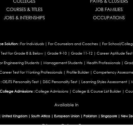
COLLEGES
PATHS & CLUSTERS
COURSES & TITLES
JOB FAMILIES
JOBS & INTERNSHIPS
OCCUPATIONS
 Solution :
For Individuals
|
For Counselors and Coaches
|
For School/Colleg
 Test for Grade 8 & Below
|
Grade 9-10
|
Grade 11-12
|
Career Aptitude Test
or Engineering Students
|
Management Students
|
Health Professionals
|
Grad
Career Test for Working Professionals
|
Profile Builder
|
Competency Assessme
:
OEJTS Personality Test
|
DiSC Personality Test
|
Learning Styles Assessment
|
College Admissions :
College Admissions
|
College & Course List Builder
|
Coun
Available In
|
United Kingdom
|
South Africa
|
European Union
|
Pakistan
|
Singapore
|
New Ze
Privacy
Return
Terms