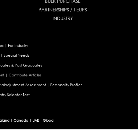
BULK PURCHASE
PARTNERSHIPS / TIEUPS
INDUSTRY
es
|
For Industry
|
Special Needs
uates & Post Graduates
nt
|
Contribute Articles
Maladjustment Assessment
|
Personality Profiler
try Selector Test
aland
|
Canada
|
UAE
|
Global