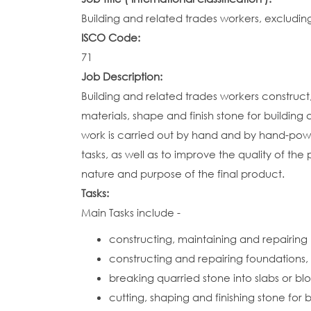
Building and related trades workers, excluding
ISCO Code:
71
Job Description:
Building and related trades workers construct,
materials, shape and finish stone for buildin
work is carried out by hand and by hand-powe
tasks, as well as to improve the quality of the
nature and purpose of the final product.
Tasks:
Main Tasks include -
constructing, maintaining and repairing 
constructing and repairing foundations, w
breaking quarried stone into slabs or bl
cutting, shaping and finishing stone fo