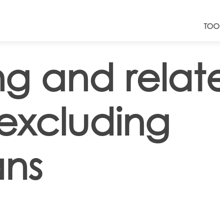
TOO
ing and relat
 excluding
ans