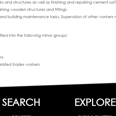
 and structures as well as finishing and repairing cement sur
ining wooden structures and fittings
and building maintenance tasks. Supervision of other workers
fied into the following minor groups:
s
rs
related trades workers
SEARCH
EXPLORE