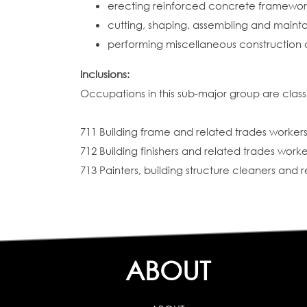
erecting reinforced concrete frameworks
cutting, shaping, assembling and mainta
performing miscellaneous construction 
Inclusions:
Occupations in this sub-major group are classi
711 Building frame and related trades worker
712 Building finishers and related trades worke
713 Painters, building structure cleaners and 
ABOUT