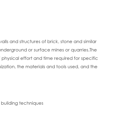
lls and structures of brick, stone and similar
 underground or surface mines or quarries.The
hysical effort and time required for specific
nization, the materials and tools used, and the
n building techniques