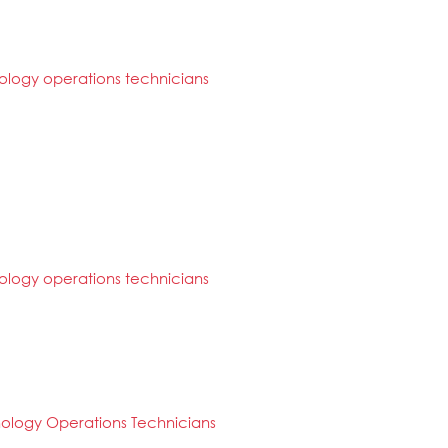
logy operations technicians
logy operations technicians
ology Operations Technicians