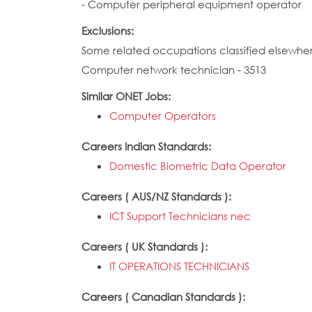
- Computer peripheral equipment operator
Exclusions:
Some related occupations classified elsewhe
Computer network technician - 3513
Similar ONET Jobs:
Computer Operators
Careers Indian Standards:
Domestic Biometric Data Operator
Careers ( AUS/NZ Standards ):
ICT Support Technicians nec
Careers ( UK Standards ):
IT OPERATIONS TECHNICIANS
Careers ( Canadian Standards ):