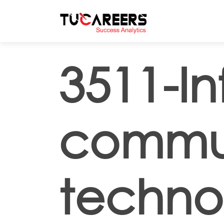
Skip to main content
3511-I
commun
techno