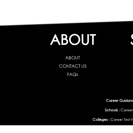
ABOUT
ABOUT
CONTACT US
FAQs
Career Guidance
Schools :
Career
Colleges :
Career Test f
Working Professionals :