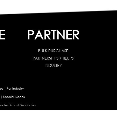
E
PARTNER
BULK PURCHASE
PARTNERSHIPS / TIEUPS
INDUSTRY
es
|
For Industry
|
Special Needs
uates & Post Graduates
nt
|
Contribute Articles