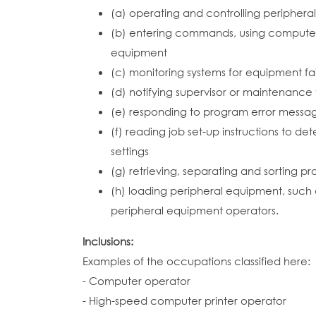
(a) operating and controlling peripher
(b) entering commands, using computer 
equipment
(c) monitoring systems for equipment fa
(d) notifying supervisor or maintenanc
(e) responding to program error message
(f) reading job set-up instructions to d
settings
(g) retrieving, separating and sorting 
(h) loading peripheral equipment, such a
peripheral equipment operators.
Inclusions:
Examples of the occupations classified here:
- Computer operator
- High-speed computer printer operator