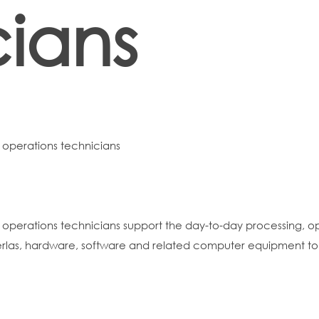
cians
operations technicians
perations technicians support the day-to-day processing, op
rlas, hardware, software and related computer equipment to 