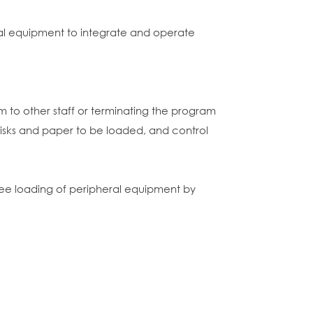
al equipment to integrate and operate
 to other staff or terminating the program
 disks and paper to be loaded, and control
rsee loading of peripheral equipment by