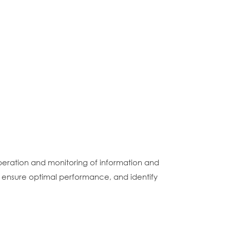
eration and monitoring of information and
ensure optimal performance, and identify