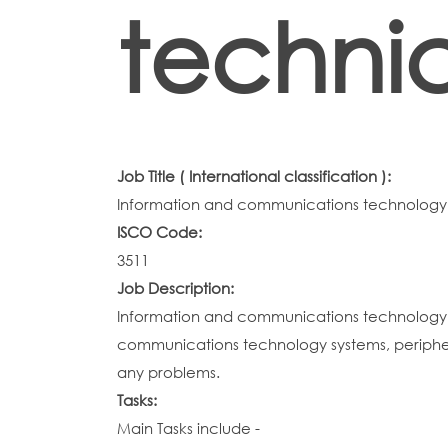
techni
Job Title ( International classification ):
Information and communications technology 
ISCO Code:
3511
Job Description:
Information and communications technology o
communications technology systems, periphe
any problems.
Tasks:
Main Tasks include -