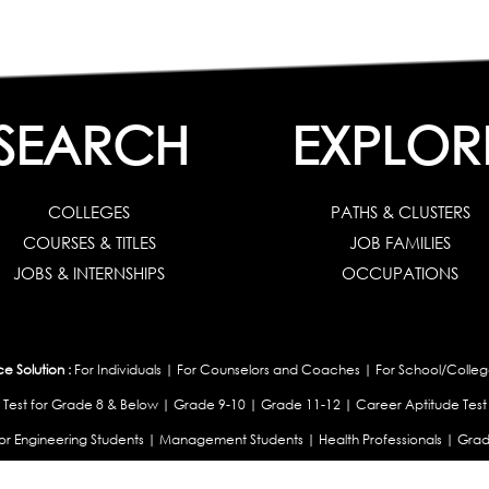
SEARCH
EXPLOR
COLLEGES
PATHS & CLUSTERS
COURSES & TITLES
JOB FAMILIES
JOBS & INTERNSHIPS
OCCUPATIONS
 Solution :
For Individuals
|
For Counselors and Coaches
|
For School/Colleg
 Test for Grade 8 & Below
|
Grade 9-10
|
Grade 11-12
|
Career Aptitude Test
or Engineering Students
|
Management Students
|
Health Professionals
|
Grad
Career Test for Working Professionals
|
Profile Builder
|
Competency Assessme