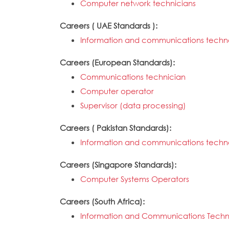
Computer network technicians
Careers ( UAE Standards ):
Information and communications techno
Careers (European Standards):
Communications technician
Computer operator
Supervisor (data processing)
Careers ( Pakistan Standards):
Information and communications techno
Careers (Singapore Standards):
Computer Systems Operators
Careers (South Africa):
Information and Communications Techn