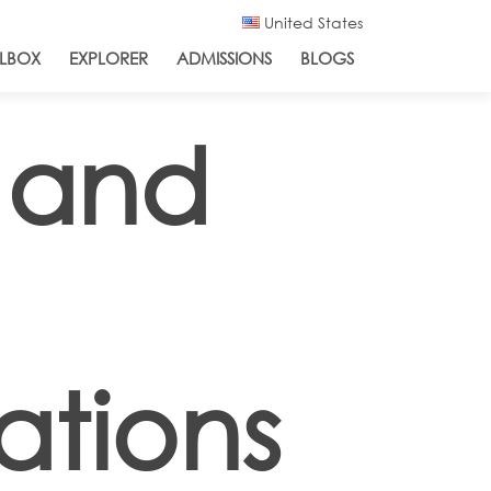
United States
LBOX
EXPLORER
ADMISSIONS
BLOGS
 and
ations