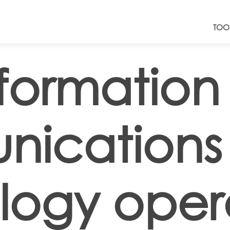
TOO
nformation
ications
logy oper