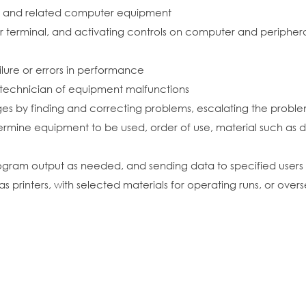
al and related computer equipment
terminal, and activating controls on computer and peripher
ilure or errors in performance
e technician of equipment malfunctions
s by finding and correcting problems, escalating the problem
etermine equipment to be used, order of use, material such as
program output as needed, and sending data to specified users
s printers, with selected materials for operating runs, or ove