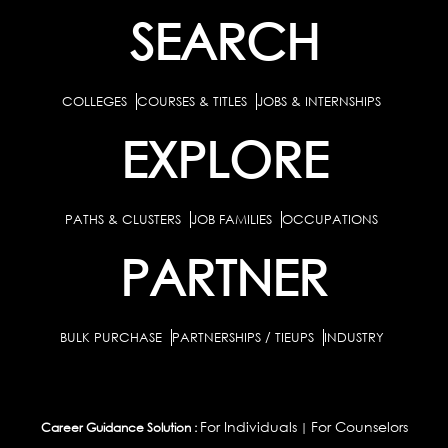
SEARCH
COLLEGES
COURSES & TITLES
JOBS & INTERNSHIPS
EXPLORE
PATHS & CLUSTERS
JOB FAMILIES
OCCUPATIONS
PARTNER
BULK PURCHASE
PARTNERSHIPS / TIEUPS
INDUSTRY
For Individuals
For Counselors
Career Guidance Solution :
|