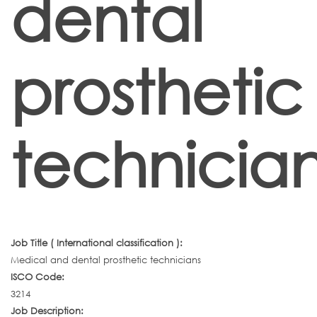
dental
prosthetic
technicia
Job Title ( International classification ):
Medical and dental prosthetic technicians
ISCO Code:
3214
Job Description: