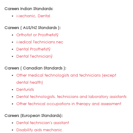
Careers Indian Standards:
Mechanic, Dental
Careers ( AUS/NZ Standards ):
Orthotist or Prosthetistÿ
Medical Technicians nec
Dental Prosthetistÿ
Dental Technicianÿ
Careers ( Canadian Standards ):
Other medical technologists and technicians (except
dental health)
Denturists
Dental technologists, technicians and laboratory assistants
Other technical occupations in therapy and assessment
Careers (European Standards):
Dental technician's assistant
Disability aids mechanic