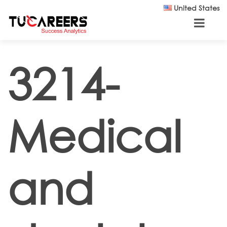
Skip to main content
United States
3214-
Medical
and