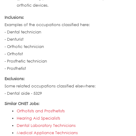
orthotic devices.
Inclusions:
Examples of the occupations classified here:
- Dental technician
- Denturist
- Orthotic technician
- Orthotist
- Prosthetic technician
- Prosthetist
Exclusions:
Some related occupations classified elsewhere:
- Dental aide - 5329
Similar ONET Jobs:
Orthotists and Prosthetists
Hearing Aid Specialists
Dental Laboratory Technicians
Medical Appliance Technicians