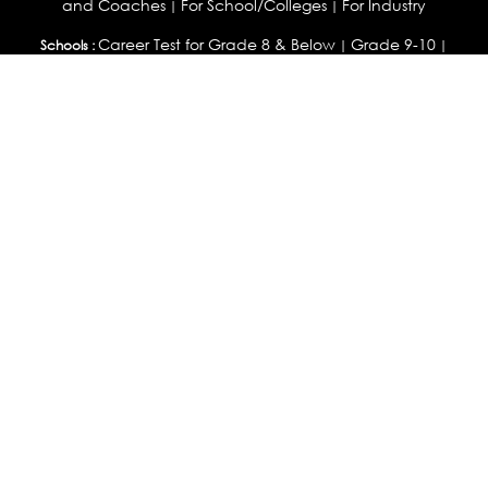
and Coaches
For School/Colleges
For Industry
|
|
Career Test for Grade 8 & Below
Grade 9-10
Schools :
|
|
Grade 11-12
Career Aptitude Test
Special Needs
|
|
Career Test for Engineering Students
Colleges :
|
Management Students
Health Professionals
|
|
Graduates & Post Graduates
Career Test for Working Professionals
Working Professionals :
|
Profile Builder
Competency Assessment
Contribute
|
|
Articles
OEJTS
Personality, Aptitude Test & Other Assessments :
Personality Test
DiSC Personality Test
Learning Styles
|
|
Assessment
Maladjustment Assessment
Personality
|
|
Profiler
College Admissions
Study Abroad & College Admissions :
|
College & Course List Builder
|
Country Selector Test