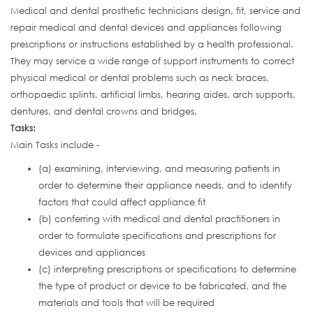
Medical and dental prosthetic technicians design, fit, service and
repair medical and dental devices and appliances following
prescriptions or instructions established by a health professional.
They may service a wide range of support instruments to correct
physical medical or dental problems such as neck braces,
orthopaedic splints, artificial limbs, hearing aides, arch supports,
dentures, and dental crowns and bridges.
Tasks:
Main Tasks include -
(a) examining, interviewing, and measuring patients in
order to determine their appliance needs, and to identify
factors that could affect appliance fit
(b) conferring with medical and dental practitioners in
order to formulate specifications and prescriptions for
devices and appliances
(c) interpreting prescriptions or specifications to determine
the type of product or device to be fabricated, and the
materials and tools that will be required