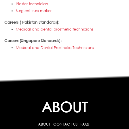
Plaster technician
Surgical truss maker
Careers ( Pakistan Standards):
Medical and dental prosthetic technicians
Careers (Singapore Standards):
Medical and Dental Prosthetic Technicians
ABOUT
ABOUT
CONTACT US
FAQs