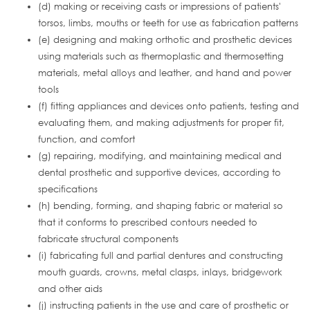
(d) making or receiving casts or impressions of patients'
torsos, limbs, mouths or teeth for use as fabrication patterns
(e) designing and making orthotic and prosthetic devices
using materials such as thermoplastic and thermosetting
materials, metal alloys and leather, and hand and power
tools
(f) fitting appliances and devices onto patients, testing and
evaluating them, and making adjustments for proper fit,
function, and comfort
(g) repairing, modifying, and maintaining medical and
dental prosthetic and supportive devices, according to
specifications
(h) bending, forming, and shaping fabric or material so
that it conforms to prescribed contours needed to
fabricate structural components
(i) fabricating full and partial dentures and constructing
mouth guards, crowns, metal clasps, inlays, bridgework
and other aids
(j) instructing patients in the use and care of prosthetic or