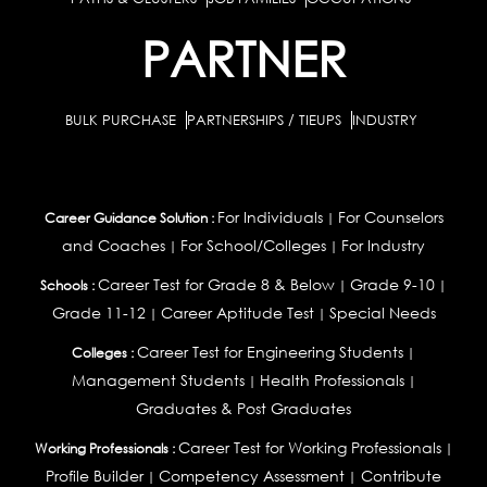
PARTNER
BULK PURCHASE
PARTNERSHIPS / TIEUPS
INDUSTRY
For Individuals
For Counselors
Career Guidance Solution :
|
and Coaches
For School/Colleges
For Industry
|
|
Career Test for Grade 8 & Below
Grade 9-10
Schools :
|
|
Grade 11-12
Career Aptitude Test
Special Needs
|
|
Career Test for Engineering Students
Colleges :
|
Management Students
Health Professionals
|
|
Graduates & Post Graduates
Career Test for Working Professionals
Working Professionals :
|
Profile Builder
Competency Assessment
Contribute
|
|