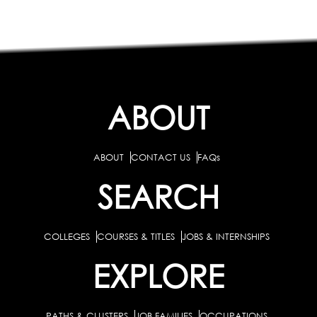
ABOUT
ABOUT
CONTACT US
FAQs
SEARCH
COLLEGES
COURSES & TITLES
JOBS & INTERNSHIPS
EXPLORE
PATHS & CLUSTERS
JOB FAMILIES
OCCUPATIONS