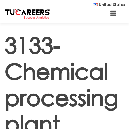
Skip to main content
United States
3133-
Chemical
processing
plant