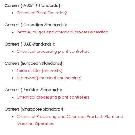
Careers ( AUS/NZ Standards ):
Chemical Plant Operatorÿ
Careers ( Canadian Standards ):
Petroleum, gas and chemical process operators
Careers ( UAE Standards ):
Chemical processing plant controllers
Careers (European Standards):
Spirits distiller (chemistry)
Supervisor (chemical engineering)
Careers ( Pakistan Standards):
Chemical processing plant controllers
Careers (Singapore Standards):
Chemical Processing and Chemical Products Plant and
Machine Operators