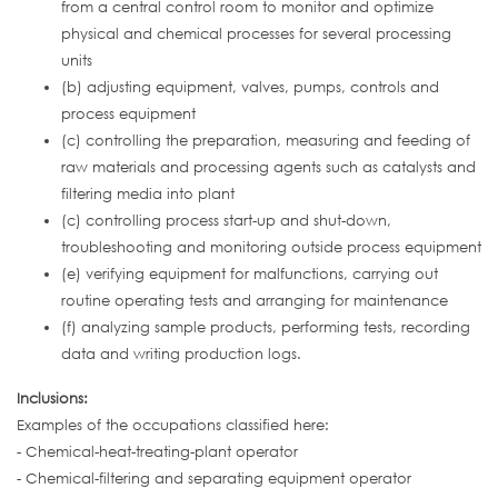
from a central control room to monitor and optimize
physical and chemical processes for several processing
units
(b) adjusting equipment, valves, pumps, controls and
process equipment
(c) controlling the preparation, measuring and feeding of
raw materials and processing agents such as catalysts and
filtering media into plant
(c) controlling process start-up and shut-down,
troubleshooting and monitoring outside process equipment
(e) verifying equipment for malfunctions, carrying out
routine operating tests and arranging for maintenance
(f) analyzing sample products, performing tests, recording
data and writing production logs.
Inclusions:
Examples of the occupations classified here:
- Chemical-heat-treating-plant operator
- Chemical-filtering and separating equipment operator