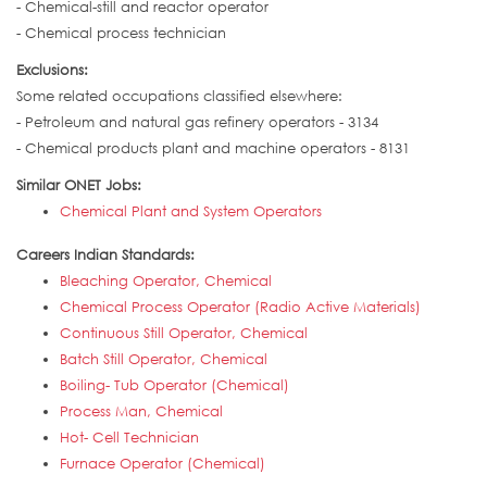
- Chemical-still and reactor operator
- Chemical process technician
Exclusions:
Some related occupations classified elsewhere:
- Petroleum and natural gas refinery operators - 3134
- Chemical products plant and machine operators - 8131
Similar ONET Jobs:
Chemical Plant and System Operators
Careers Indian Standards:
Bleaching Operator, Chemical
Chemical Process Operator (Radio Active Materials)
Continuous Still Operator, Chemical
Batch Still Operator, Chemical
Boiling- Tub Operator (Chemical)
Process Man, Chemical
Hot- Cell Technician
Furnace Operator (Chemical)