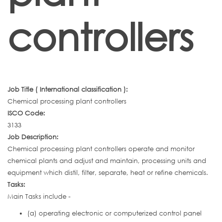
controllers
Job Title ( International classification ):
Chemical processing plant controllers
ISCO Code:
3133
Job Description:
Chemical processing plant controllers operate and monitor
chemical plants and adjust and maintain, processing units and
equipment which distil, filter, separate, heat or refine chemicals.
Tasks:
Main Tasks include -
(a) operating electronic or computerized control panel