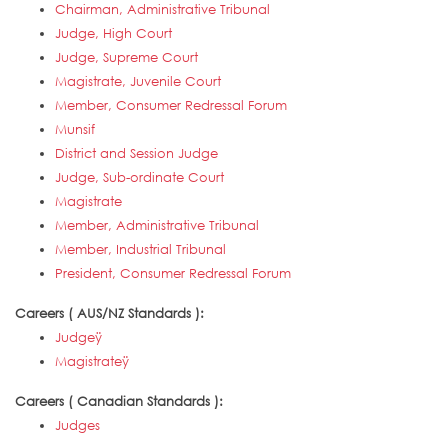
Chairman, Administrative Tribunal
Judge, High Court
Judge, Supreme Court
Magistrate, Juvenile Court
Member, Consumer Redressal Forum
Munsif
District and Session Judge
Judge, Sub-ordinate Court
Magistrate
Member, Administrative Tribunal
Member, Industrial Tribunal
President, Consumer Redressal Forum
Careers ( AUS/NZ Standards ):
Judgeÿ
Magistrateÿ
Careers ( Canadian Standards ):
Judges