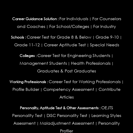
For Individuals
For Counselors
Career Guidance Solution :
|
and Coaches
For School/Colleges
For Industry
|
|
Career Test for Grade 8 & Below
Grade 9-10
Schools :
|
|
Grade 11-12
Career Aptitude Test
Special Needs
|
|
Career Test for Engineering Students
Colleges :
|
Management Students
Health Professionals
|
|
Graduates & Post Graduates
Career Test for Working Professionals
Working Professionals :
|
Profile Builder
Competency Assessment
Contribute
|
|
Articles
OEJTS
Personality, Aptitude Test & Other Assessments :
Personality Test
DiSC Personality Test
Learning Styles
|
|
Assessment
Maladjustment Assessment
Personality
|
|
Profiler