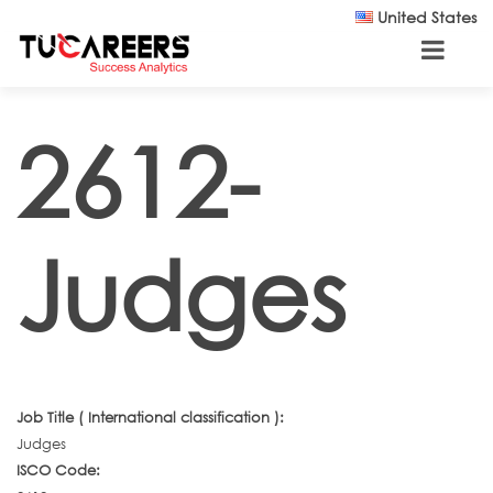
Skip to main content
United States
2612-
Judges
Job Title ( International classification ):
Judges
ISCO Code: