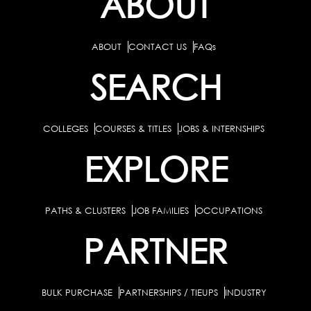
ABOUT
ABOUT
CONTACT US
FAQs
SEARCH
COLLEGES
COURSES & TITLES
JOBS & INTERNSHIPS
EXPLORE
PATHS & CLUSTERS
JOB FAMILIES
OCCUPATIONS
PARTNER
BULK PURCHASE
PARTNERSHIPS / TIEUPS
INDUSTRY