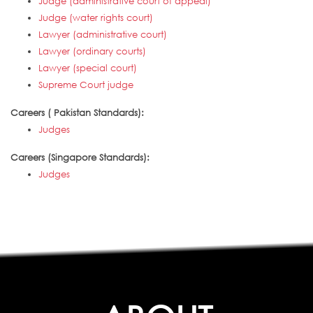
Judge (administrative court of appeal)
Judge (water rights court)
Lawyer (administrative court)
Lawyer (ordinary courts)
Lawyer (special court)
Supreme Court judge
Careers ( Pakistan Standards):
Judges
Careers (Singapore Standards):
Judges