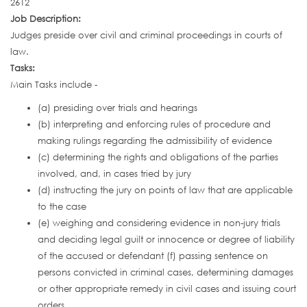
2612
Job Description:
Judges preside over civil and criminal proceedings in courts of
law.
Tasks:
Main Tasks include -
(a) presiding over trials and hearings
(b) interpreting and enforcing rules of procedure and
making rulings regarding the admissibility of evidence
(c) determining the rights and obligations of the parties
involved, and, in cases tried by jury
(d) instructing the jury on points of law that are applicable
to the case
(e) weighing and considering evidence in non-jury trials
and deciding legal guilt or innocence or degree of liability
of the accused or defendant (f) passing sentence on
persons convicted in criminal cases, determining damages
or other appropriate remedy in civil cases and issuing court
orders