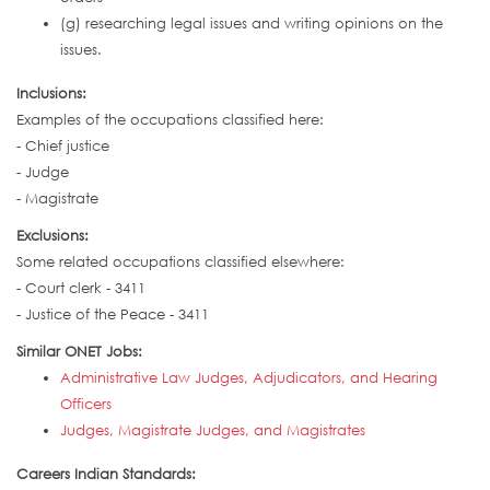
(g) researching legal issues and writing opinions on the
issues.
Inclusions:
Examples of the occupations classified here:
- Chief justice
- Judge
- Magistrate
Exclusions:
Some related occupations classified elsewhere:
- Court clerk - 3411
- Justice of the Peace - 3411
Similar ONET Jobs:
Administrative Law Judges, Adjudicators, and Hearing
Officers
Judges, Magistrate Judges, and Magistrates
Careers Indian Standards: