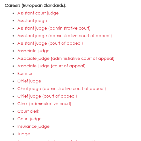
Careers (European Standards):
Assistant court judge
Assistant judge
Assistant judge (administrative court)
Assistant judge (administrative court of appeal)
Assistant judge (court of appeal)
Associate judge
Associate judge (administrative court of appeal)
Associate judge (court of appeal)
Barrister
Chief judge
Chief judge (administrative court of appeal)
Chief judge (court of appeal)
Clerk (administrative court)
Court clerk
Court judge
Insurance judge
Judge