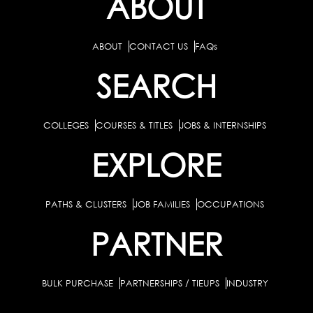
ABOUT
ABOUT
CONTACT US
FAQs
SEARCH
COLLEGES
COURSES & TITLES
JOBS & INTERNSHIPS
EXPLORE
PATHS & CLUSTERS
JOB FAMILIES
OCCUPATIONS
PARTNER
BULK PURCHASE
PARTNERSHIPS / TIEUPS
INDUSTRY