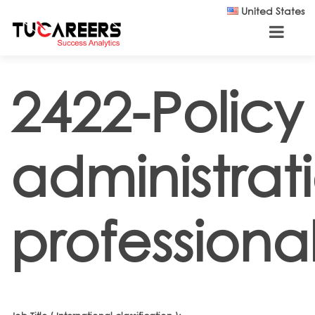
Skip to main content
United States
2422-Policy
administrat
professiona