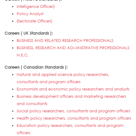
Intelligence Officerÿ
Policy Analyst
Electorate Officerÿ
Careers ( UK Standards ):
BUSINESS AND RELATED RESEARCH PROFESSIONALS
BUSINESS, RESEARCH AND ADMINISTRATIVE PROFESSIONALS
N.E.C.
Careers ( Canadian Standards ):
Natural and applied science policy researchers,
consultants and program officers
Economists and economic policy researchers and analysts
Business development officers and marketing researchers
and consultants
Social policy researchers, consultants and program officers
Health policy researchers, consultants and program officers
Education policy researchers, consultants and program
officers