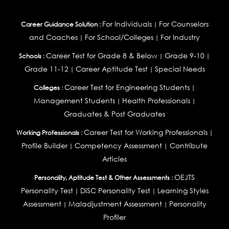
For Individuals
For Counselors
Career Guidance Solution :
|
and Coaches
For School/Colleges
For Industry
|
|
Career Test for Grade 8 & Below
Grade 9-10
Schools :
|
|
Grade 11-12
Career Aptitude Test
Special Needs
|
|
Career Test for Engineering Students
Colleges :
|
Management Students
Health Professionals
|
|
Graduates & Post Graduates
Career Test for Working Professionals
Working Professionals :
|
Profile Builder
Competency Assessment
Contribute
|
|
Articles
OEJTS
Personality, Aptitude Test & Other Assessments :
Personality Test
DiSC Personality Test
Learning Styles
|
|
Assessment
Maladjustment Assessment
Personality
|
|
Profiler