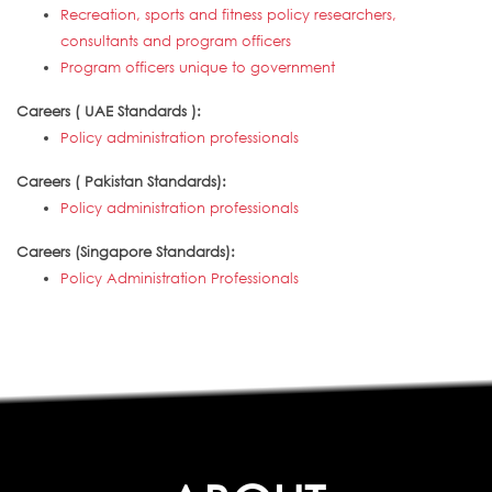
Recreation, sports and fitness policy researchers,
consultants and program officers
Program officers unique to government
Careers ( UAE Standards ):
Policy administration professionals
Careers ( Pakistan Standards):
Policy administration professionals
Careers (Singapore Standards):
Policy Administration Professionals