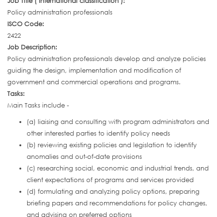
Job Title ( International classification ):
Policy administration professionals
ISCO Code:
2422
Job Description:
Policy administration professionals develop and analyze policies
guiding the design, implementation and modification of
government and commercial operations and programs.
Tasks:
Main Tasks include -
(a) liaising and consulting with program administrators and
other interested parties to identify policy needs
(b) reviewing existing policies and legislation to identify
anomalies and out-of-date provisions
(c) researching social, economic and industrial trends, and
client expectations of programs and services provided
(d) formulating and analyzing policy options, preparing
briefing papers and recommendations for policy changes,
and advising on preferred options