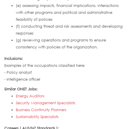
(e) assessing impacts, financial implications, interactions
with other programs and political and administrative
feasibility of policies
(f) conducting threat and risk assessments and developing
responses
(g) reviewing operations and programs to ensure
consistency with policies of the organization.
Inclusions:
Examples of the occupations classified here:
- Policy analyst
- Intelligence officer
Similar ONET Jobs:
Energy Auditors
Security Management Specialists
Business Continuity Planners
Sustainability Specialists
Careers ( AUS/NZ Standards ):