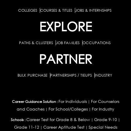
COLLEGES
COURSES & TITLES
JOBS & INTERNSHIPS
EXPLORE
PATHS & CLUSTERS
JOB FAMILIES
OCCUPATIONS
PARTNER
BULK PURCHASE
PARTNERSHIPS / TIEUPS
INDUSTRY
For Individuals
For Counselors
Career Guidance Solution :
|
and Coaches
For School/Colleges
For Industry
|
|
Career Test for Grade 8 & Below
Grade 9-10
Schools :
|
|
Grade 11-12
Career Aptitude Test
Special Needs
|
|