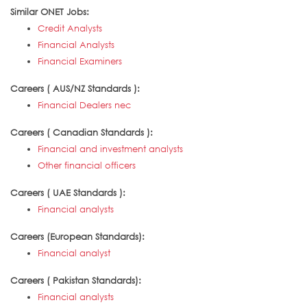
Similar ONET Jobs:
Credit Analysts
Financial Analysts
Financial Examiners
Careers ( AUS/NZ Standards ):
Financial Dealers nec
Careers ( Canadian Standards ):
Financial and investment analysts
Other financial officers
Careers ( UAE Standards ):
Financial analysts
Careers (European Standards):
Financial analyst
Careers ( Pakistan Standards):
Financial analysts