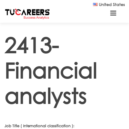
Skip to main content
United States
2413-
Financial
analysts
Job Title ( International classification ):