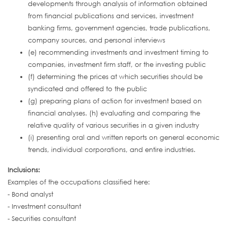
developments through analysis of information obtained
from financial publications and services, investment
banking firms, government agencies, trade publications,
company sources, and personal interviews
(e) recommending investments and investment timing to
companies, investment firm staff, or the investing public
(f) determining the prices at which securities should be
syndicated and offered to the public
(g) preparing plans of action for investment based on
financial analyses. (h) evaluating and comparing the
relative quality of various securities in a given industry
(i) presenting oral and written reports on general economic
trends, individual corporations, and entire industries.
Inclusions:
Examples of the occupations classified here:
- Bond analyst
- Investment consultant
- Securities consultant