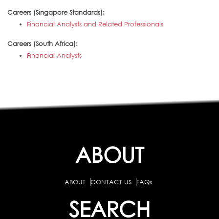
Careers (Singapore Standards):
Financial Analysts and Related Professionals
Careers (South Africa):
Financial Analysts
ABOUT
ABOUT
CONTACT US
FAQs
SEARCH