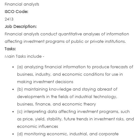
Financial analysts
ISCO Code:
2413
Job Description:
Financial analysts conduct quantitative analyses of information
affecting investment programs of public or private institutions.
Tasks:
Main Tasks include -
(a) analyzing financial information to produce forecasts of
business, industry, and economic conditions for use in
making investment decisions
(b) maintaining knowledge and staying abreast of
developments in the fields of industrial technology,
business, finance, and economic theory
(c) interpreting data affecting investment programs, such
as price, yield, stability, future trends in investment risks, and
economic influences
(d) monitoring economic, industrial, and corporate