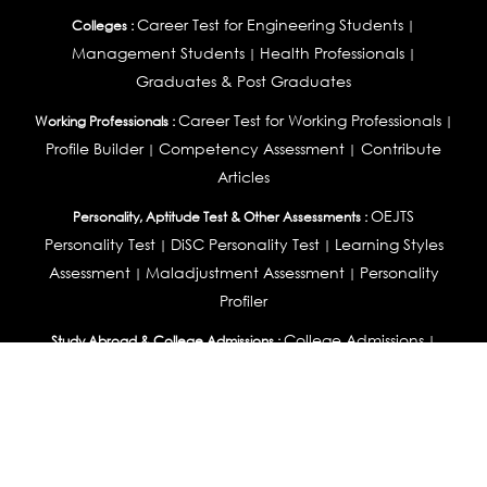
Career Test for Engineering Students
Colleges :
|
Management Students
Health Professionals
|
|
Graduates & Post Graduates
Career Test for Working Professionals
Working Professionals :
|
Profile Builder
Competency Assessment
Contribute
|
|
Articles
OEJTS
Personality, Aptitude Test & Other Assessments :
Personality Test
DiSC Personality Test
Learning Styles
|
|
Assessment
Maladjustment Assessment
Personality
|
|
Profiler
College Admissions
Study Abroad & College Admissions :
|
College & Course List Builder
|
Country Selector Test
Available In
India
|
United States
|
Australia
|
United Kingdom
|
South Africa
|
European Union
|
Pakistan
|
Singapore
|
New Zealand
|
Canada
|